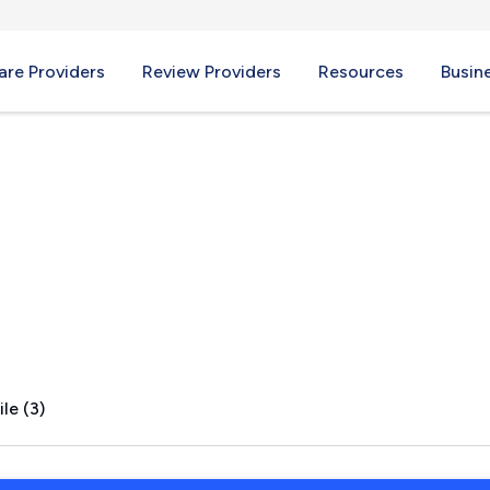
re Providers
Review Providers
Resources
Busin
eights, MO
le (3)