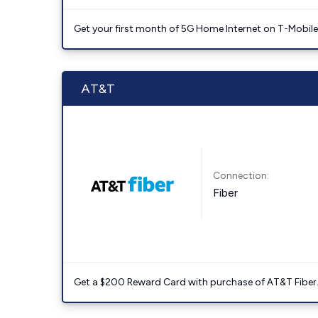
Get your first month of 5G Home Internet on T-Mobil
AT&T
Connection:
Fiber
Get a $200 Reward Card with purchase of AT&T Fiber