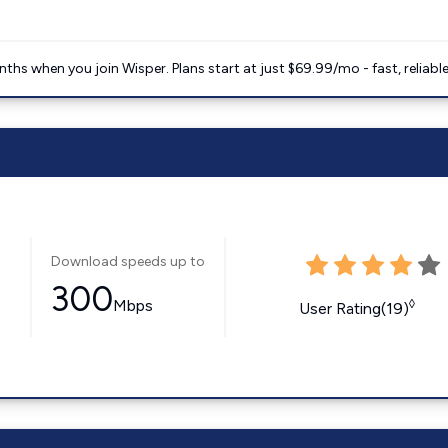
ths when you join Wisper. Plans start at just $69.99/mo - fast, reliabl
Download speeds up to
300
Mbps
◊
User Rating(19)