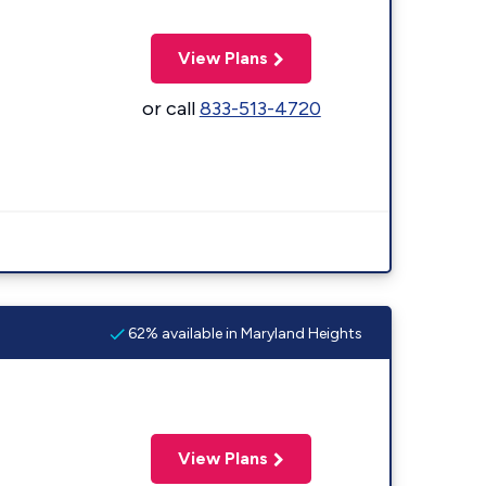
View Plans
or call
833-513-4720
62% available in Maryland Heights
View Plans