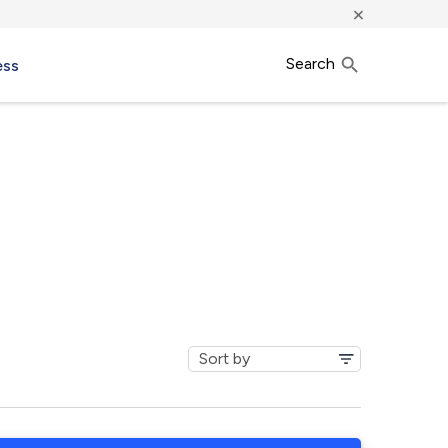
×
Search
ess