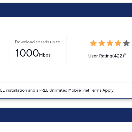
Download speeds up to
1000
Mbps
◊
User Rating(422)
E installation and a FREE Unlimited Mobile line! Terms Apply.