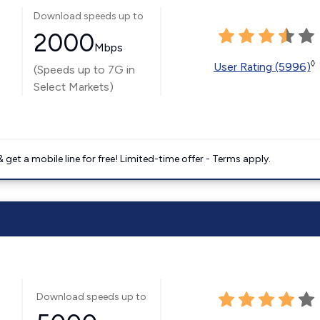
Download speeds up to
2000
Mbps
◊
User Rating (5996)
(Speeds up to 7G in
Select Markets)
get a mobile line for free! Limited-time offer - Terms apply.
Download speeds up to