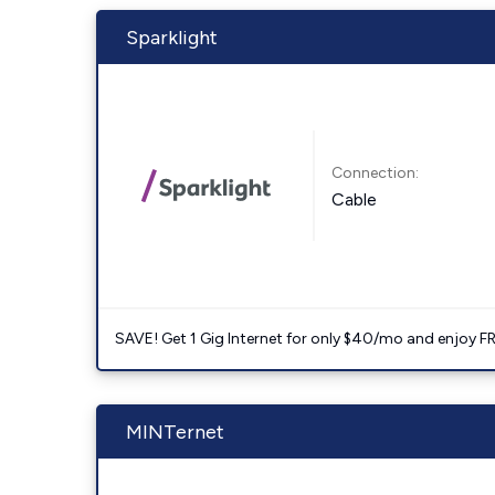
Sparklight
Connection:
Cable
SAVE! Get 1 Gig Internet for only $40/mo and enjoy FRE
MINTernet