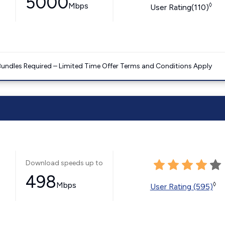
5000
Mbps
◊
User Rating(110)
Bundles Required – Limited Time Offer Terms and Conditions Apply
Download speeds up to
498
Mbps
◊
User Rating (595)