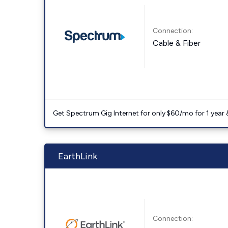
Connection:
Cable & Fiber
Get Spectrum Gig Internet for only $60/mo for 1 year & 
EarthLink
Connection: