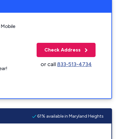
 Mobile
Check Address
or call
833-513-4734
ear!
61% available in Maryland Heights