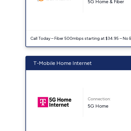
5G Home & Fiber
Call Today – Fiber 500mbps starting at $34.95 – No 
T-Mobile Home Internet
Connection:
5G Home