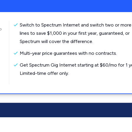
Switch to Spectrum Internet and switch two or more
o
lines to save $1,000 in your first year, guaranteed, or
Spectrum will cover the difference.
Multi-year price guarantees with no contracts.
Get Spectrum Gig Internet starting at $60/mo for 1 y
Limited-time offer only.