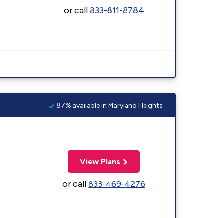
or call
833-811-8784
87% available in Maryland Heights
View Plans
or call
833-469-4276