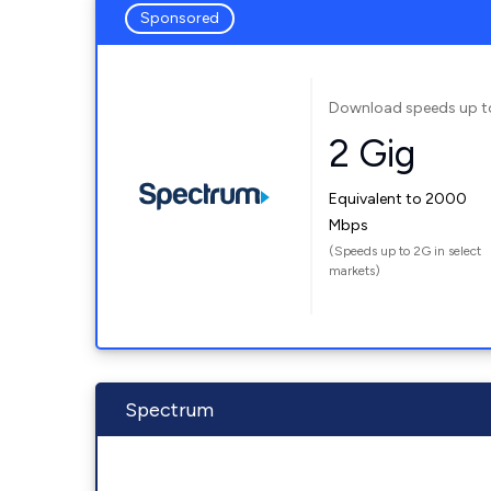
Sponsored
Download speeds up t
2 Gig
Equivalent to 2000
Mbps
(Speeds up to 2G in select
markets)
Spectrum