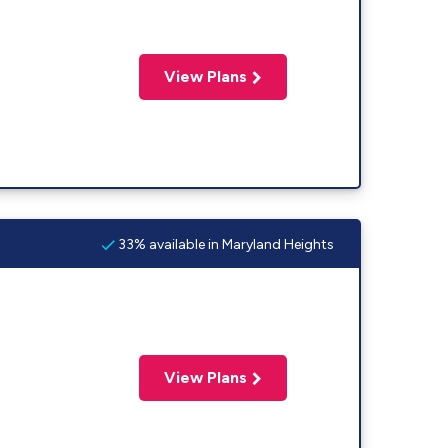
View Plans
33% available in Maryland Heights
View Plans