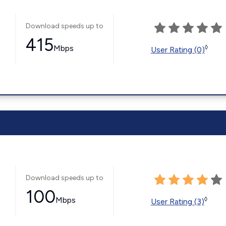
Download speeds up to
415
Mbps
◊
User Rating (0)
Download speeds up to
100
Mbps
◊
User Rating (3)