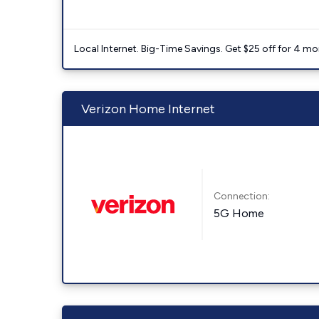
Local Internet. Big-Time Savings. Get $25 off for 4 mon
Verizon Home Internet
Connection:
5G Home