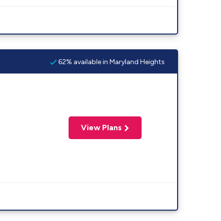
62% available in Maryland Heights
View Plans