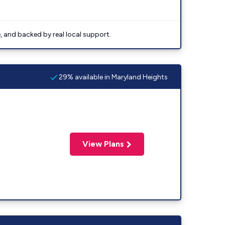
e, and backed by real local support.
29% available in Maryland Heights
View Plans