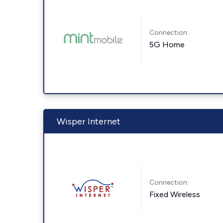
Connection:
5G Home
Wisper Internet
Connection:
Fixed Wireless