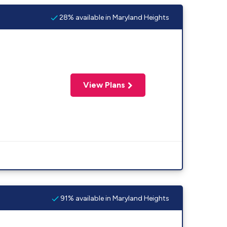
28% available in Maryland Heights
View Plans
91% available in Maryland Heights