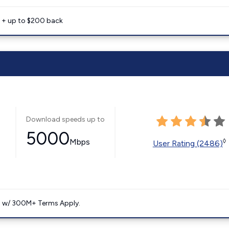
e + up to $200 back
Download speeds up to
5000
Mbps
◊
User Rating (2486)
. w/ 300M+ Terms Apply.