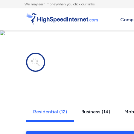
We
may earn money
when you click our links.
Compa
Internet providers in
Maryland H
Residential (12)
Business (14)
Mobi