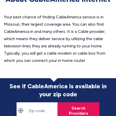
Your best chance of finding CableAmerica service is in
Missouri, their largest coverage area. You can also find
CableAmerica in and many others. It is a Cable provider,
which means they deliver service by utilizing the cable
television lines they are already running to your home.
Typically, you will get a cable modem or cable box from
which you can connect your in home router.
See if CableAmerica is available in
your zip code
Search
Providers