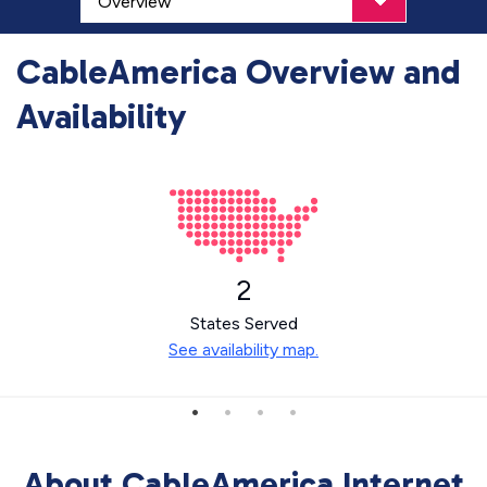
CableAmerica Overview and
Availability
2
States Served
See availability map.
About CableAmerica Internet