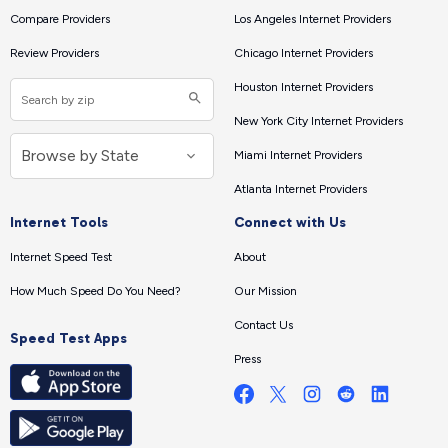
Compare Providers
Los Angeles Internet Providers
Review Providers
Chicago Internet Providers
Houston Internet Providers
New York City Internet Providers
Miami Internet Providers
Atlanta Internet Providers
Internet Tools
Connect with Us
Internet Speed Test
About
How Much Speed Do You Need?
Our Mission
Contact Us
Speed Test Apps
Press