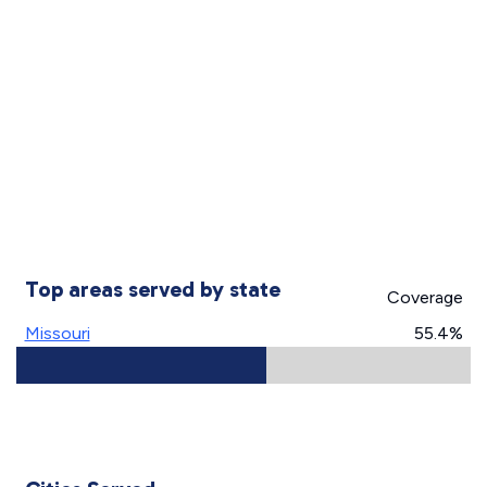
Top areas served by state
Coverage
Missouri
55.4%