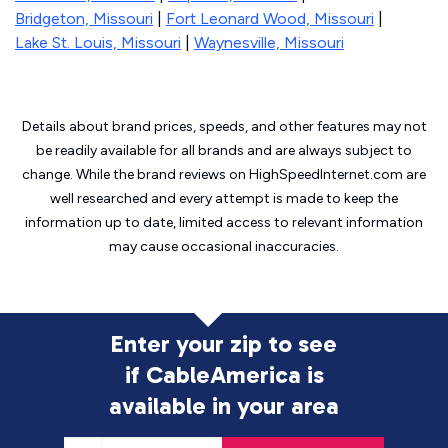
Bridgeton, Missouri
|
Fort Leonard Wood, Missouri
|
Lake St. Louis, Missouri
|
Waynesville, Missouri
Details about brand prices, speeds, and other features may not
be readily available for all brands and are always subject to
change. While the brand reviews on HighSpeedInternet.com are
well researched and every attempt is made to keep the
information up to date, limited access to relevant information
may cause
occasional inaccuracies.
Enter your zip to see
if CableAmerica is
available in your area