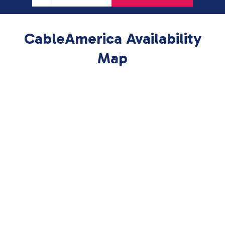
CableAmerica Availability
Map