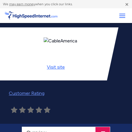
×
We
may earn money
when you click our links.
Business
Visit
site
Customer Rating