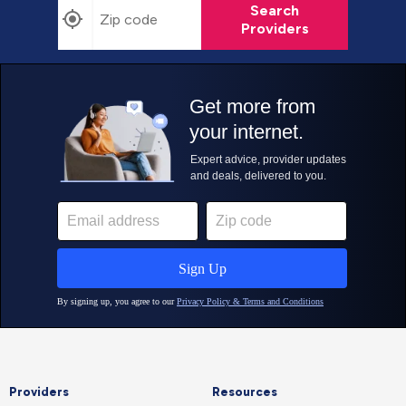
Search
Providers
Providers
Resources