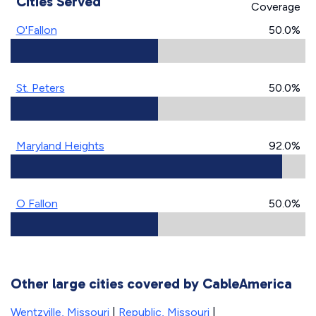
Cities Served
Coverage
O'Fallon
50.0%
St. Peters
50.0%
Maryland Heights
92.0%
O Fallon
50.0%
Other large cities covered by CableAmerica
Wentzville, Missouri
|
Republic, Missouri
|