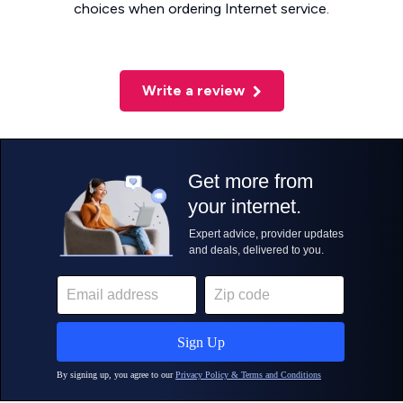
choices when ordering Internet service.
Write a review