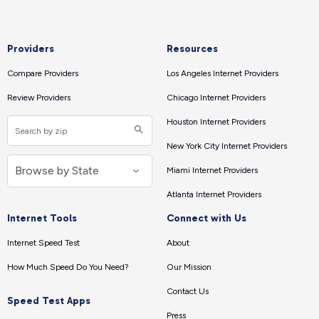
Providers
Resources
Compare Providers
Los Angeles Internet Providers
Review Providers
Chicago Internet Providers
Houston Internet Providers
New York City Internet Providers
Miami Internet Providers
Atlanta Internet Providers
Internet Tools
Connect with Us
Internet Speed Test
About
How Much Speed Do You Need?
Our Mission
Contact Us
Speed Test Apps
Press