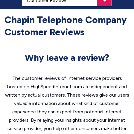
Chapin Telephone Company
Customer Reviews
Why leave a review?
The customer reviews of Internet service providers
hosted on HighSpeedInternet.com are independent and
written by actual customers. These reviews give our users
valuable information about what kind of customer
experience they can expect from potential Internet
providers. By relaying your insights about your Internet
service provider, you help other consumers make better