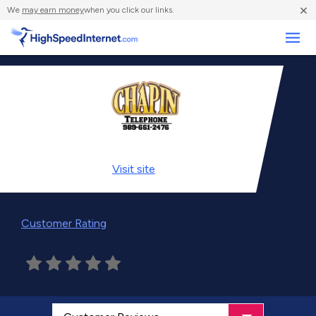
×
We
may earn money
when you click our links.
Business
Visit
site
Customer Rating