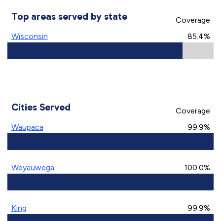
Top areas served by state
Coverage
Wisconsin
85.4%
Cities Served
Coverage
Waupaca
99.9%
Weyauwega
100.0%
King
99.9%