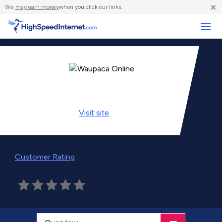
×
We
may earn money
when you click our links.
Business
Visit
site
Customer Rating