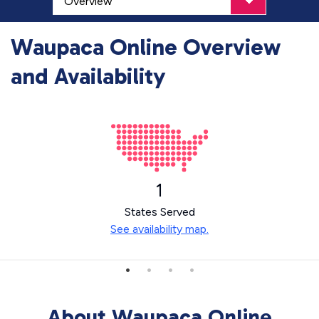
Waupaca Online Overview
and Availability
1
States Served
See availability map.
About Waupaca Online