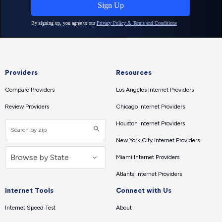
Providers
Resources
Compare Providers
Los Angeles Internet Providers
Review Providers
Chicago Internet Providers
Houston Internet Providers
New York City Internet Providers
Miami Internet Providers
Atlanta Internet Providers
Internet Tools
Connect with Us
Internet Speed Test
About