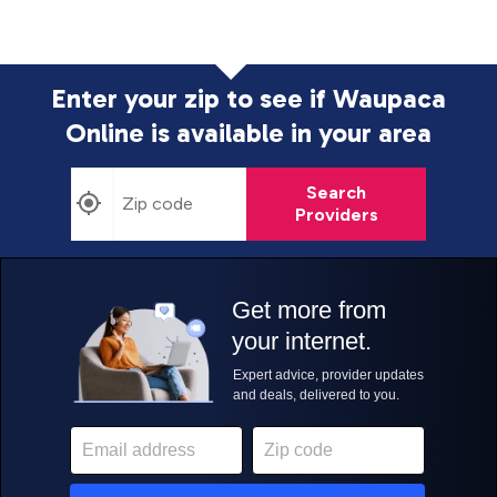
Enter your zip to see if Waupaca
Online is
available in your area
Search
Providers