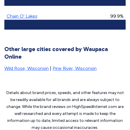
Chain O' Lakes
99.9%
Other large cities covered by Waupaca
Online
Wild Rose, Wisconsin
|
Pine River, Wisconsin
Details about brand prices, speeds, and other features may not
be readily available for all brands and are always subject to
change. While the brand reviews on HighSpeedInternet.com are
well researched and every attempt is made to keep the
information up to date, limited access to relevant information
may cause
occasional inaccuracies.