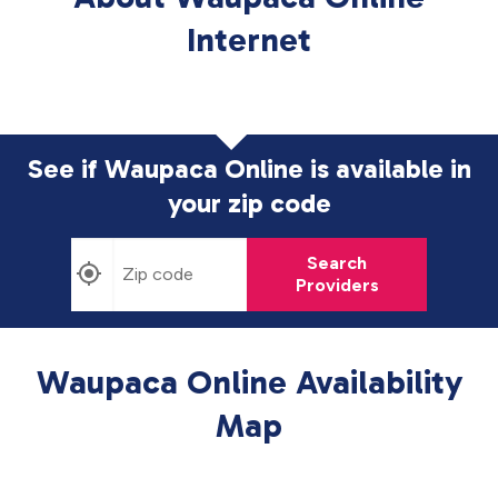
Internet
See if Waupaca Online is available in
your zip code
Search
Providers
Waupaca Online Availability
Map