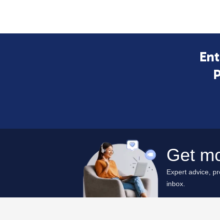
Ent
P