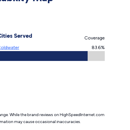
Cities Served
Coverage
oldwater
83.6%
change. While the brand reviews on HighSpeedInternet.com
formation may cause
occasional inaccuracies.