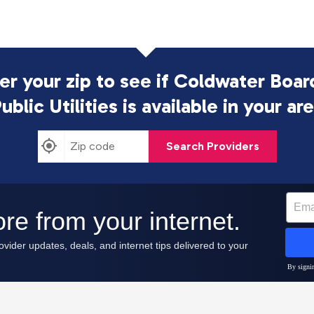
er your zip to see if Coldwater Boar
ublic Utilities is
available in your ar
Search Providers