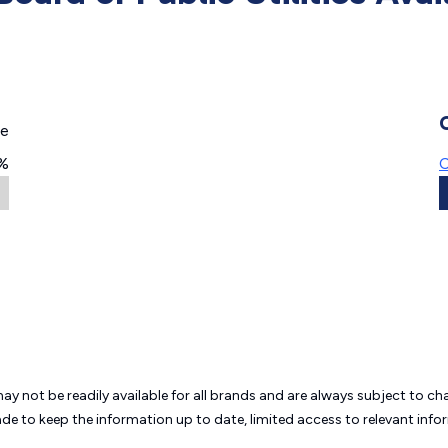
ge
%
C
may not be readily available for all brands and are always subject to 
ade to keep the information up to date, limited access to relevant in