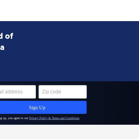
d of
ea