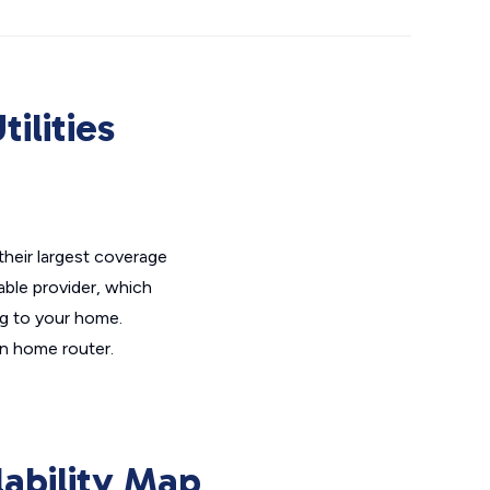
ilities
 their largest coverage
Cable provider, which
ing to your home.
in home router.
lability Map