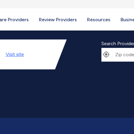
re Providers
Review Providers
Resources
Busin
Search Provide
Visit
site