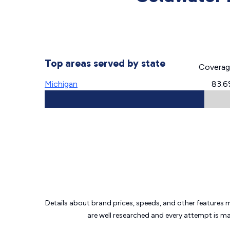
Top areas served by state
Covera
Michigan
83.6
Details about brand prices, speeds, and other features 
are well researched and every attempt is m