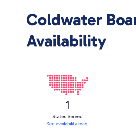
Coldwater Boar
Availability
1
States Served
See availability map.