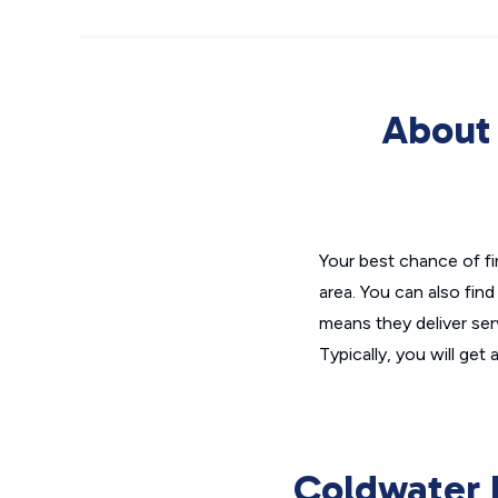
About 
Your best chance of fin
area. You can also find
means they deliver serv
Typically, you will ge
Coldwater B