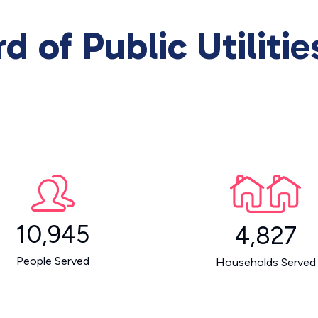
d of Public Utiliti
10,945
4,827
People Served
Households Served