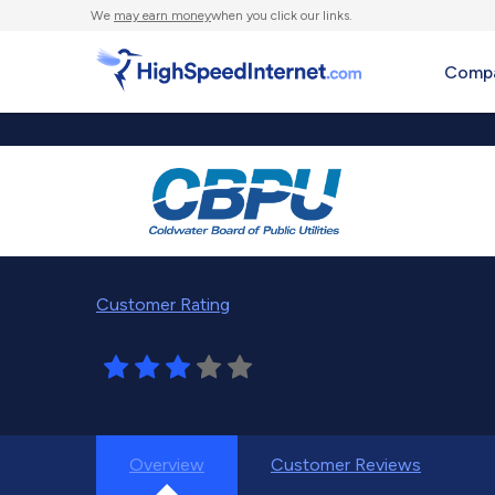
We
may earn money
when you click our links.
Compa
Customer Rating
Overview
Customer Reviews