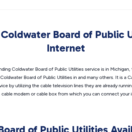
Coldwater Board of Public Ut
Internet
ding Coldwater Board of Public Utilities service is in Michigan,
 Coldwater Board of Public Utilities in and many others. It is a 
ice by utilizing the cable television lines they are already runn
t a cable modem or cable box from which you can connect your 
oard of Public Utilities Avai