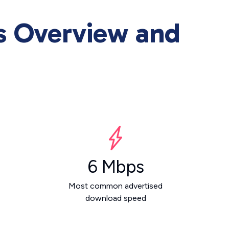
es Overview and
6 Mbps
Most common advertised
download speed