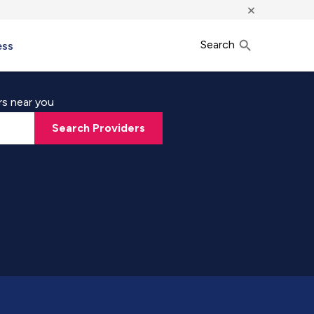
×
Search
ess
rs near you
Search Providers