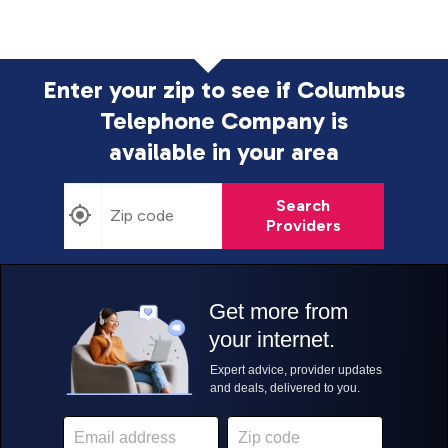
Enter your zip to see if Columbus
Telephone Company is
available in your area
Search
Providers