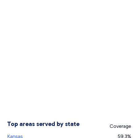
Top areas served by state
Coverage
Kansas
59.3%