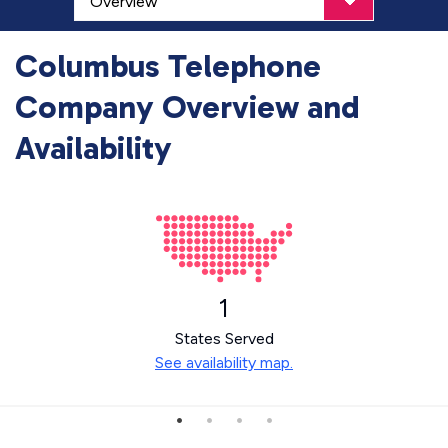
Columbus Telephone
Company Overview and
Availability
1
States Served
See availability map.