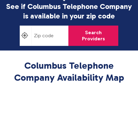
See if Columbus Telephone Company
is available in
your zip code
Search
Providers
Columbus Telephone
Company Availability Map