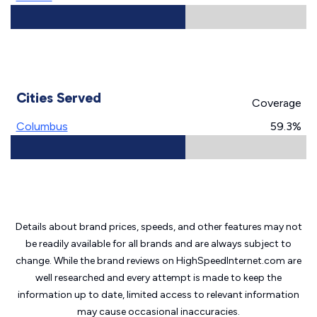
Cities Served
Coverage
Columbus
59.3%
Details about brand prices, speeds, and other features may not
be readily available for all brands and are always subject to
change. While the brand reviews on HighSpeedInternet.com are
well researched and every attempt is made to keep the
information up to date, limited access to relevant information
may cause
occasional inaccuracies.