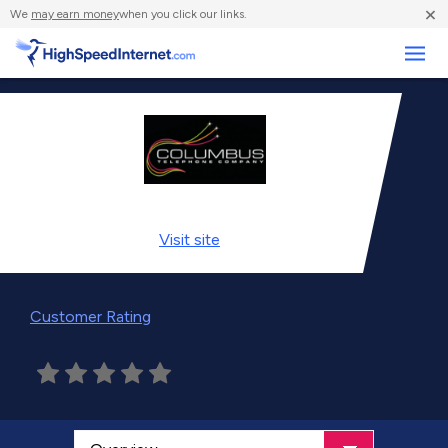
×
We
may earn money
when you click our links.
Business
Visit
site
Customer Rating