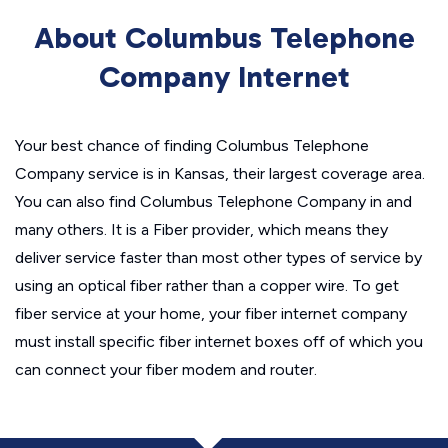
About Columbus Telephone
Company Internet
Your best chance of finding Columbus Telephone
Company service is in Kansas, their largest coverage area.
You can also find Columbus Telephone Company in and
many others. It is a Fiber provider, which means they
deliver service faster than most other types of service by
using an optical fiber rather than a copper wire. To get
fiber service at your home, your fiber internet company
must install specific fiber internet boxes off of which you
can connect your fiber modem and router.