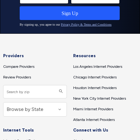
Providers
Resources
Compare Providers
Los Angeles Internet Providers
Review Providers
Chicago Internet Providers
Houston Internet Providers
New York City Internet Providers
Miami Internet Providers
Atlanta Internet Providers
Internet Tools
Connect with Us