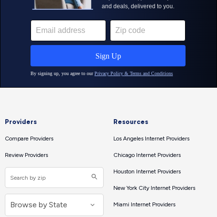
Providers
Resources
Compare Providers
Los Angeles Internet Providers
Review Providers
Chicago Internet Providers
Houston Internet Providers
New York City Internet Providers
Miami Internet Providers