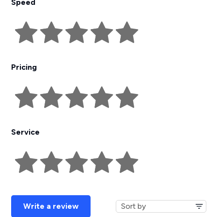
Speed
Pricing
Service
Write a review