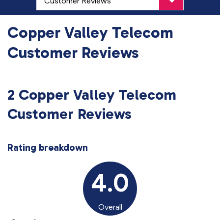
Copper Valley Telecom
Customer Reviews
2 Copper Valley Telecom
Customer Reviews
Rating breakdown
4.0
Overall