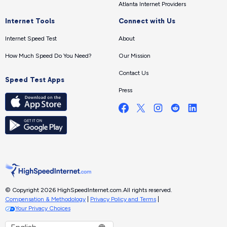
Atlanta Internet Providers
Internet Tools
Connect with Us
Internet Speed Test
About
How Much Speed Do You Need?
Our Mission
Contact Us
Speed Test Apps
Press
© Copyright 2026 HighSpeedInternet.com.
All rights reserved.
Compensation & Methodology
|
Privacy Policy and Terms
|
Your Privacy Choices