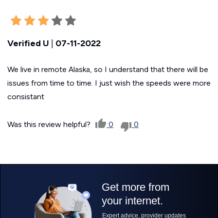
Verified U
|
07-11-2022
We live in remote Alaska, so I understand that there will be
issues from time to time. I just wish the speeds were more
consistant
Was this review helpful?
0
0