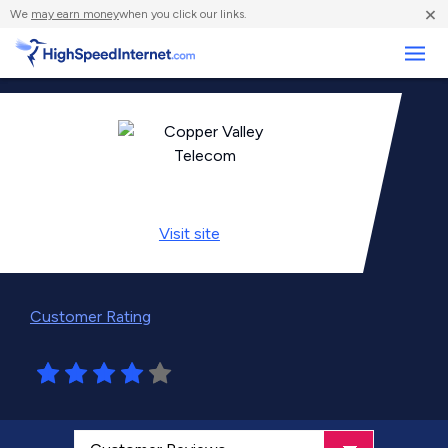
×
We
may earn money
when you click our links.
Business
Visit
site
Customer Rating