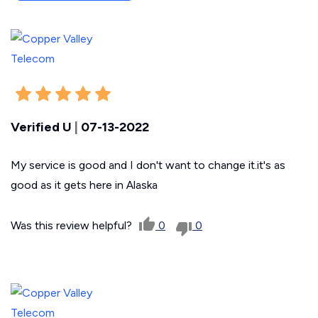
Verified U
|
07-13-2022
My service is good and I don't want to change it.it's as
good as it gets here in Alaska
Was this review helpful?
0
0