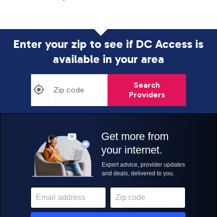
Enter your zip to see if DC Access is
available in your area
Search
Providers