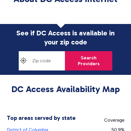
See if DC Access is available in
your zip code
Search
Providers
DC Access Availability Map
Top areas served by state
Coverage
District of Columbia
50.9%