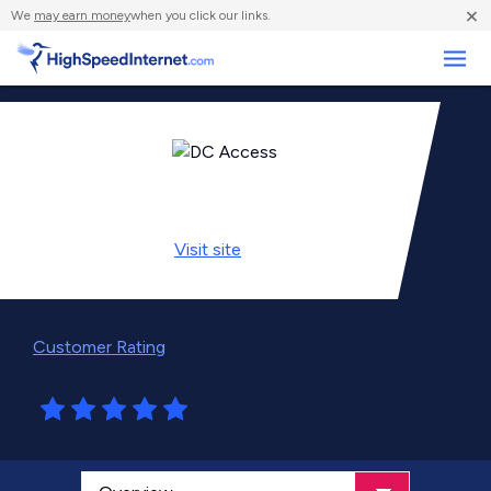
×
We
may earn money
when you click our links.
Business
Visit
site
Customer Rating