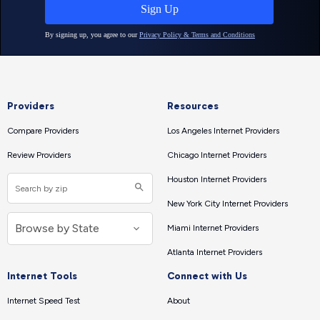
Providers
Resources
Compare Providers
Los Angeles Internet Providers
Review Providers
Chicago Internet Providers
Houston Internet Providers
New York City Internet Providers
Miami Internet Providers
Atlanta Internet Providers
Internet Tools
Connect with Us
Internet Speed Test
About