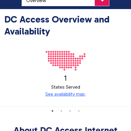
DC Access Overview and
Availability
1
States Served
See availability map.
About DC Access Internet