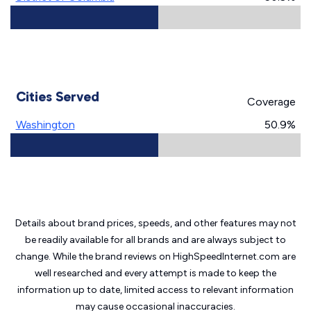
Cities Served
Coverage
Washington
50.9%
Details about brand prices, speeds, and other features may not
be readily available for all brands and are always subject to
change. While the brand reviews on HighSpeedInternet.com are
well researched and every attempt is made to keep the
information up to date, limited access to relevant information
may cause
occasional inaccuracies.