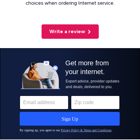
choices when ordering Internet service.
Write a review