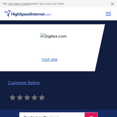
×
We
may earn money
when you click our links.
Business
Visit
site
Customer Rating