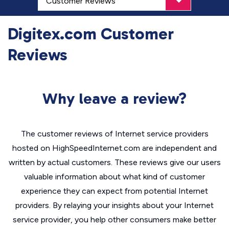
Digitex.com Customer
Reviews
Why leave a review?
The customer reviews of Internet service providers
hosted on HighSpeedInternet.com are independent and
written by actual customers. These reviews give our users
valuable information about what kind of customer
experience they can expect from potential Internet
providers. By relaying your insights about your Internet
service provider, you help other consumers make better