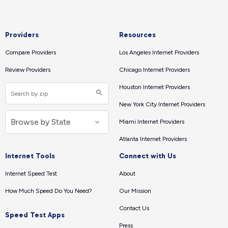
Providers
Resources
Compare Providers
Los Angeles Internet Providers
Review Providers
Chicago Internet Providers
Houston Internet Providers
New York City Internet Providers
Miami Internet Providers
Atlanta Internet Providers
Internet Tools
Connect with Us
Internet Speed Test
About
How Much Speed Do You Need?
Our Mission
Contact Us
Speed Test Apps
Press