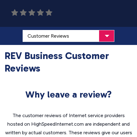
REV Business Customer
Reviews
Why leave a review?
The customer reviews of Internet service providers
hosted on HighSpeedInternet.com are independent and
written by actual customers. These reviews give our users