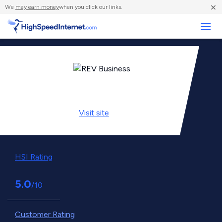
×
We
may earn money
when you click our links.
Business
Visit
site
HSI Rating
5.0
/10
Customer Rating