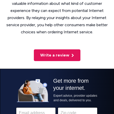
valuable information about what kind of customer
experience they can expect from potential Internet
providers. By relaying your insights about your Internet
service provider, you help other consumers make better
choices when ordering Internet service.
Write a review