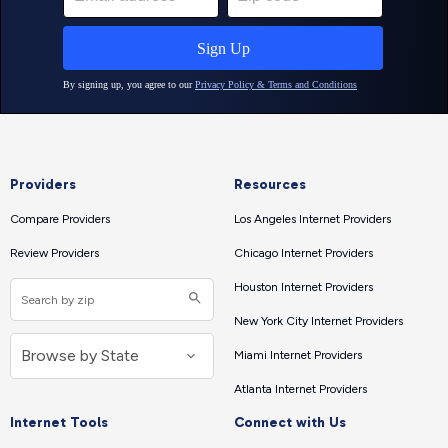
Providers
Resources
Compare Providers
Los Angeles Internet Providers
Review Providers
Chicago Internet Providers
Houston Internet Providers
New York City Internet Providers
Miami Internet Providers
Atlanta Internet Providers
Internet Tools
Connect with Us