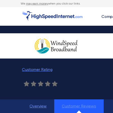
We
may earn money
when you click our links.
Compa
Customer Rating
Overview
Customer Reviews