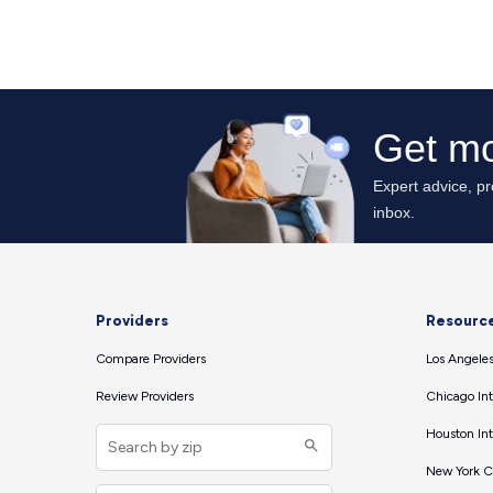
Providers
Resourc
Compare Providers
Los Angeles
Review Providers
Chicago Int
Houston Int
New York Ci