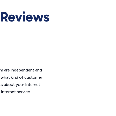
Reviews
om are independent and
t what kind of customer
ts about your Internet
Internet service.