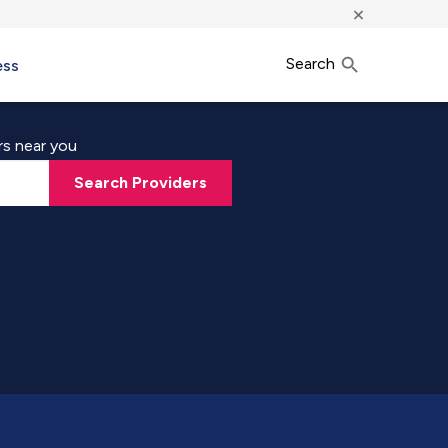
×
Search
ess
rs near you
Search Providers