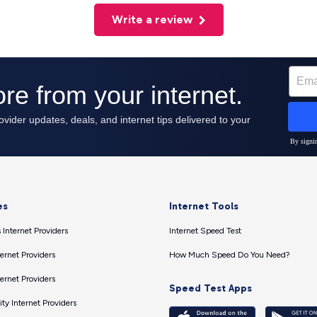
Write a review
es
Internet Tools
 Internet Providers
Internet Speed Test
ernet Providers
How Much Speed Do You Need?
ernet Providers
Speed Test Apps
ty Internet Providers