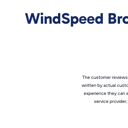
WindSpeed Br
The customer reviews 
written by actual cust
experience they can e
service provider