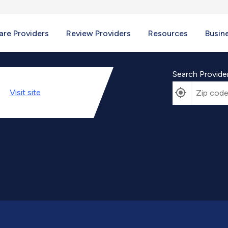
re Providers
Review Providers
Resources
Busin
Search Provide
Visit
site