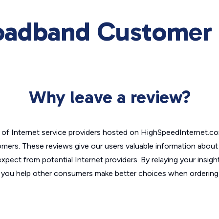
oadband Customer 
Why leave a review?
of Internet service providers hosted on HighSpeedInternet.c
omers. These reviews give our users valuable information abou
xpect from potential Internet providers. By relaying your insigh
, you help other consumers make better choices when ordering 