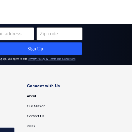
Connect with Us
About
Our Mission
Contact Us
Press