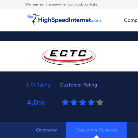
We
may earn money
when you click our links.
Compa
HSI Rating
Customer Rating
4.0
/10
Overview
Customer Reviews