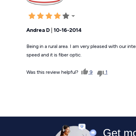
Andrea D
|
10-16-2014
Being in a rural area. I am very pleased with our in
speed and it is fiber optic.
Was this review helpful?
9
1