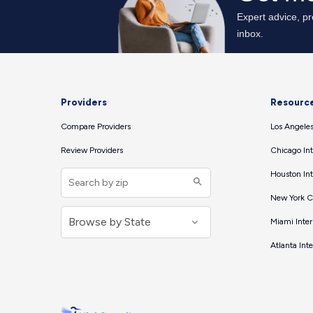
Providers
Resourc
Compare Providers
Los Angeles
Review Providers
Chicago Int
Houston Int
New York Ci
Miami Inter
Atlanta Int