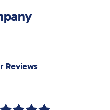
mpany
r Reviews