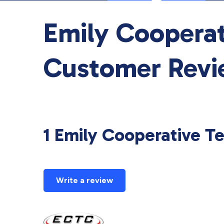
Emily Coopera
Customer Revi
1 Emily Cooperative 
Write a review