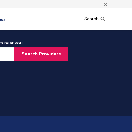
×
Search
ess
rs near you
Search Providers