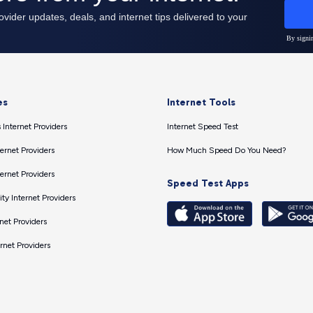
es
Internet Tools
 Internet Providers
Internet Speed Test
ernet Providers
How Much Speed Do You Need?
ernet Providers
Speed Test Apps
ty Internet Providers
net Providers
ernet Providers