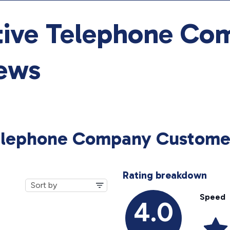
tive Telephone Co
ews
Telephone Company Custome
Rating breakdown
Speed
4.0