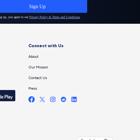
Connect with Us
About
Our Mission
Contact Us
Press