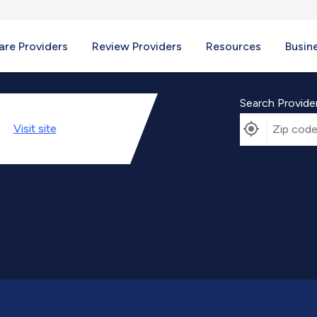
re Providers
Review Providers
Resources
Busin
Search Provide
Visit
site