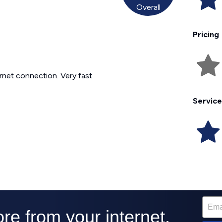
Overall
Pricing
ternet connection. Very fast
Service