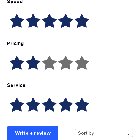
Speed
Pricing
Service
Write a review