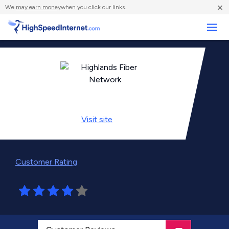
×
We
may earn money
when you click our links.
Business
Visit
site
Customer Rating