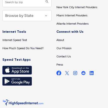
New York City Internet Providers
Miami Internet Providers
Atlanta Internet Providers
Internet Tools
Connect with Us
Internet Speed Test
About
How Much Speed Do You Need?
Our Mission
Contact Us
Speed Test Apps
Press