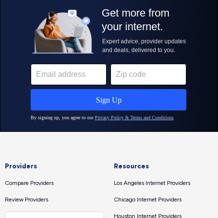
Providers
Resources
Compare Providers
Los Angeles Internet Providers
Review Providers
Chicago Internet Providers
Houston Internet Providers