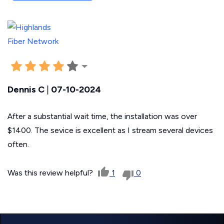
Dennis C
|
07-10-2024
After a substantial wait time, the installation was over
$1400. The sevice is excellent as I stream several devices
often.
Was this review helpful?
1
0