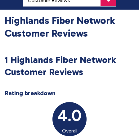
Highlands Fiber Network
Customer Reviews
1 Highlands Fiber Network
Customer Reviews
Rating breakdown
4.0
Overall