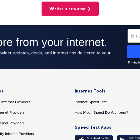
Write a review
es
Internet Tools
 Internet Providers
Internet Speed Test
ernet Providers
How Much Speed Do You Need?
ernet Providers
Speed Test Apps
ty Internet Providers