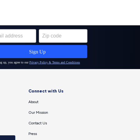
Connect with Us
About
Our Mission
Contact Us
Press