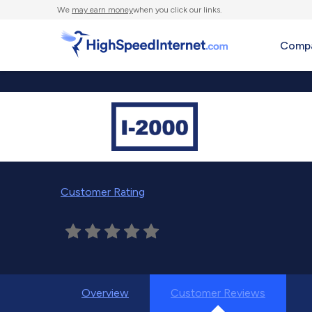
We
may earn money
when you click our links.
Compa
Customer Rating
Overview
Customer Reviews