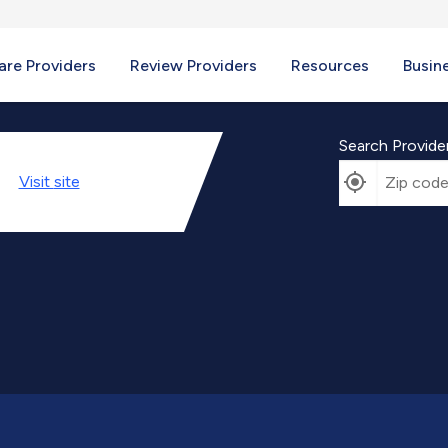
re Providers
Review Providers
Resources
Busin
Search Provide
Visit
site