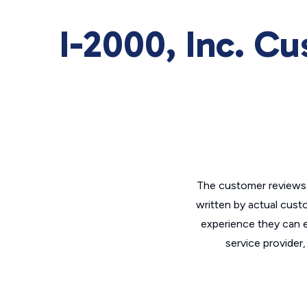
I-2000, Inc. C
The customer reviews 
written by actual cust
experience they can e
service provider