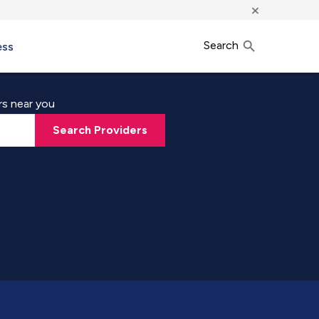
×
Search
ess
rs near you
Search Providers