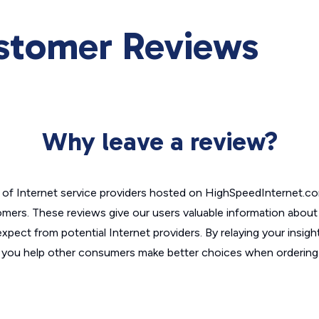
ustomer Reviews
Why leave a review?
of Internet service providers hosted on HighSpeedInternet.c
omers. These reviews give our users valuable information abou
xpect from potential Internet providers. By relaying your insigh
, you help other consumers make better choices when ordering 