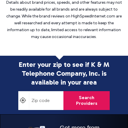
Details about brand prices, speeds, and other features may not
be readily available for all brands and are always subject to
change. While the brand reviews on HighSpeedInternet.com are
well researched and every attempt is made to keep the
information up to date, limited access to relevant information
may cause
occasional inaccuracies.
Enter your zip to see if K & M
Telephone Company, Inc. is
available in your area
Search
Providers