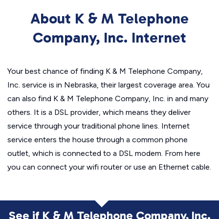
About K & M Telephone
Company, Inc. Internet
Your best chance of finding K & M Telephone Company,
Inc. service is in Nebraska, their largest coverage area. You
can also find K & M Telephone Company, Inc. in and many
others. It is a DSL provider, which means they deliver
service through your traditional phone lines. Internet
service enters the house through a common phone
outlet, which is connected to a DSL modem. From here
you can connect your wifi router or use an Ethernet cable.
See if K & M Telephone Company, Inc.