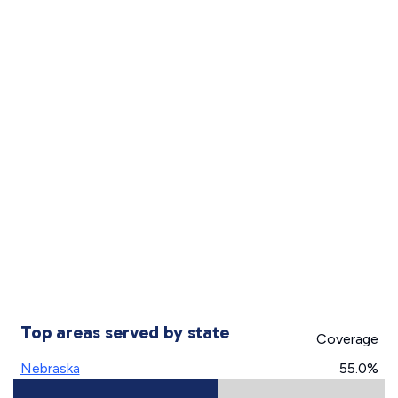
Top areas served by state
Coverage
Nebraska
55.0%