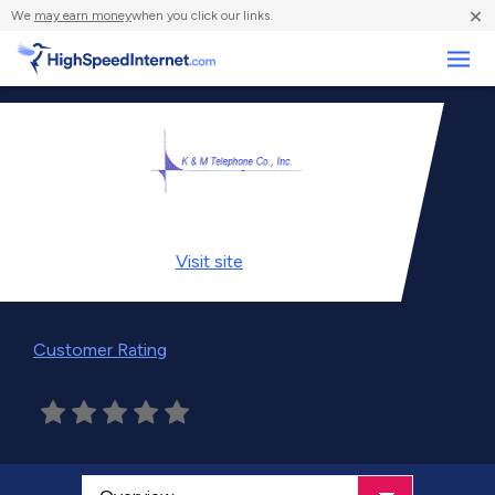
×
We
may earn money
when you click our links.
Business
Visit
site
Customer Rating