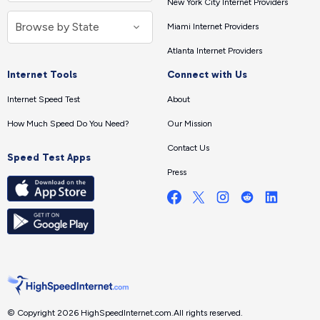
New York City Internet Providers
Miami Internet Providers
Atlanta Internet Providers
Internet Tools
Connect with Us
Internet Speed Test
About
How Much Speed Do You Need?
Our Mission
Contact Us
Speed Test Apps
Press
© Copyright 2026 HighSpeedInternet.com.
All rights reserved.