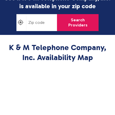
is available in
your zip code
Search
Providers
K & M Telephone Company,
Inc. Availability Map