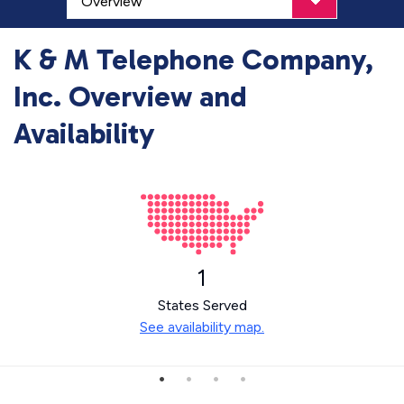
K & M Telephone Company,
Inc. Overview and
Availability
1
States Served
See availability map.