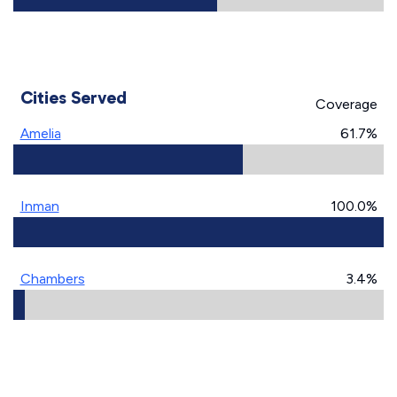
Cities Served
Coverage
Amelia
61.7%
Inman
100.0%
Chambers
3.4%