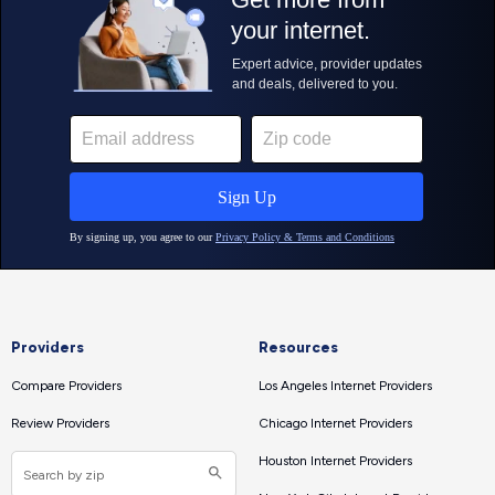
Providers
Resources
Compare Providers
Los Angeles Internet Providers
Review Providers
Chicago Internet Providers
Houston Internet Providers