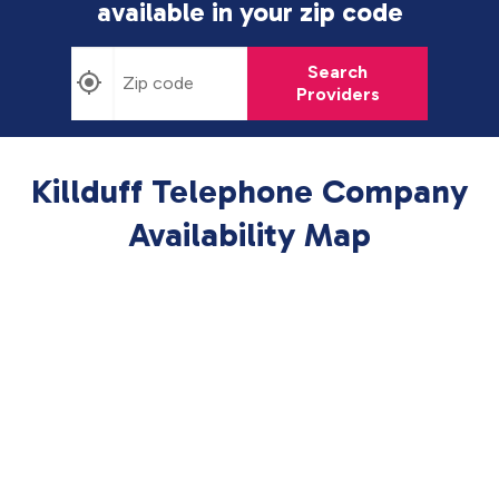
available in
your zip code
Search
Providers
Killduff Telephone Company
Availability Map