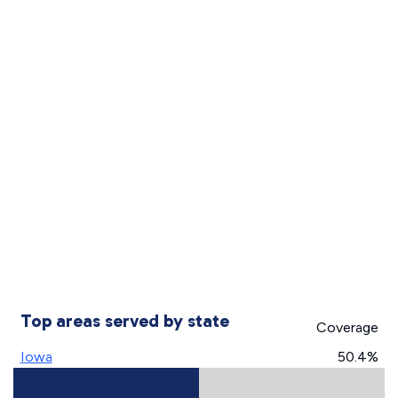
Top areas served by state
Coverage
Iowa
50.4%