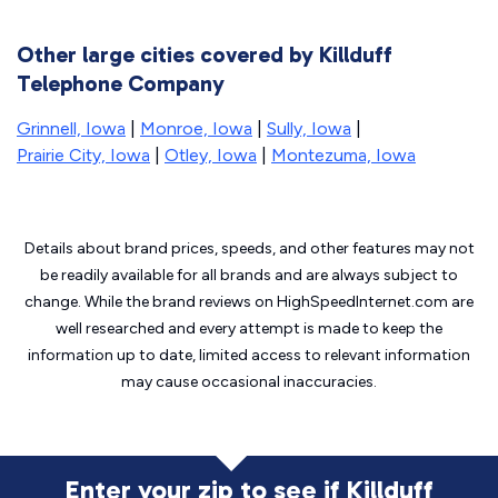
Other large cities covered by Killduff
Telephone Company
Grinnell, Iowa
|
Monroe, Iowa
|
Sully, Iowa
|
Prairie City, Iowa
|
Otley, Iowa
|
Montezuma, Iowa
Details about brand prices, speeds, and other features may not
be readily available for all brands and are always subject to
change. While the brand reviews on HighSpeedInternet.com are
well researched and every attempt is made to keep the
information up to date, limited access to relevant information
may cause
occasional inaccuracies.
Enter your zip to see if Killduff