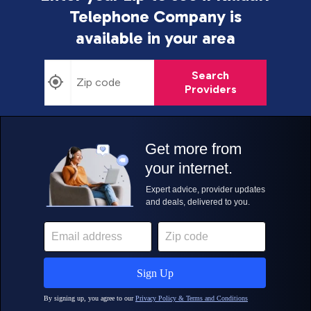
Telephone Company is
available in your area
Search
Providers