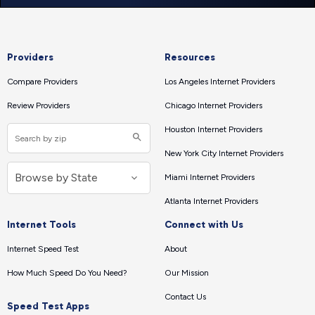
Providers
Resources
Compare Providers
Los Angeles Internet Providers
Review Providers
Chicago Internet Providers
Houston Internet Providers
New York City Internet Providers
Miami Internet Providers
Atlanta Internet Providers
Internet Tools
Connect with Us
Internet Speed Test
About
How Much Speed Do You Need?
Our Mission
Contact Us
Speed Test Apps