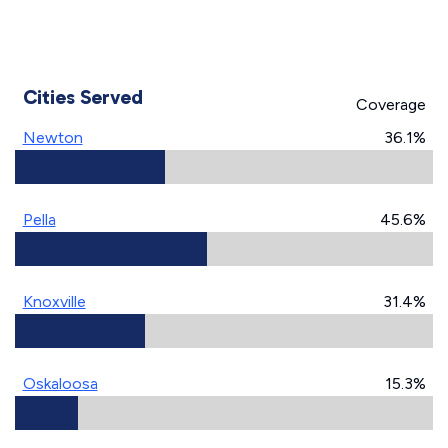
Cities Served
Coverage
Newton
36.1%
Pella
45.6%
Knoxville
31.4%
Oskaloosa
15.3%