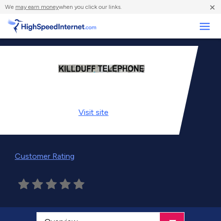
×
We
may earn money
when you click our links.
Business
Visit
site
Customer Rating