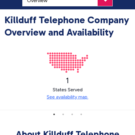
Killduff Telephone Company
Overview and Availability
1
States Served
See availability map.
About Killduff Telephone