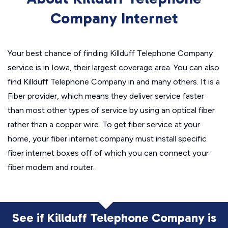
Company Internet
Your best chance of finding Killduff Telephone Company
service is in Iowa, their largest coverage area. You can also
find Killduff Telephone Company in and many others. It is a
Fiber provider, which means they deliver service faster
than most other types of service by using an optical fiber
rather than a copper wire. To get fiber service at your
home, your fiber internet company must install specific
fiber internet boxes off of which you can connect your
fiber modem and router.
See if Killduff Telephone Company is