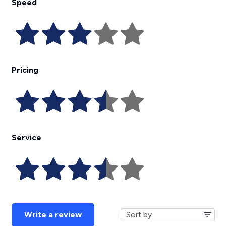
Speed
Pricing
Service
Write a review