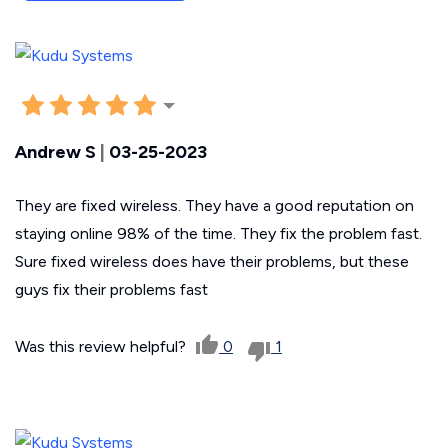
Andrew S
|
03-25-2023
They are fixed wireless. They have a good reputation on
staying online 98% of the time. They fix the problem fast.
Sure fixed wireless does have their problems, but these
guys fix their problems fast
Was this review helpful?
0
1