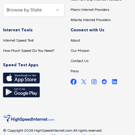
Miami Internet Providers
Atlanta Internet Providers
Internet Tools
Connect with Us
Internet Speed Test
About
How Much Speed Do You Need?
Our Mission
Contact Us
Speed Test Apps
Press
© Copyright 2026 HighSpeedInternet.com.
All rights reserved.