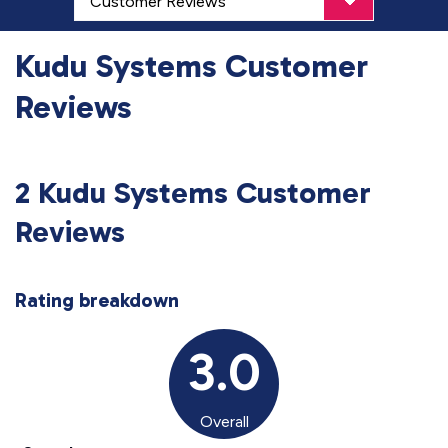
Kudu Systems Customer
Reviews
2 Kudu Systems Customer
Reviews
Rating breakdown
3.0
Overall