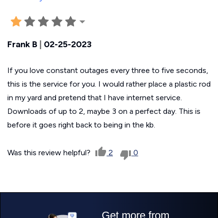
Frank B
|
02-25-2023
If you love constant outages every three to five seconds,
this is the service for you. I would rather place a plastic rod
in my yard and pretend that I have internet service.
Downloads of up to 2, maybe 3 on a perfect day. This is
before it goes right back to being in the kb.
Was this review helpful?
2
0