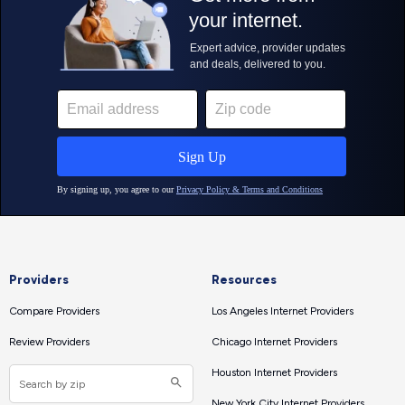
Providers
Resources
Compare Providers
Los Angeles Internet Providers
Review Providers
Chicago Internet Providers
Houston Internet Providers
New York City Internet Providers