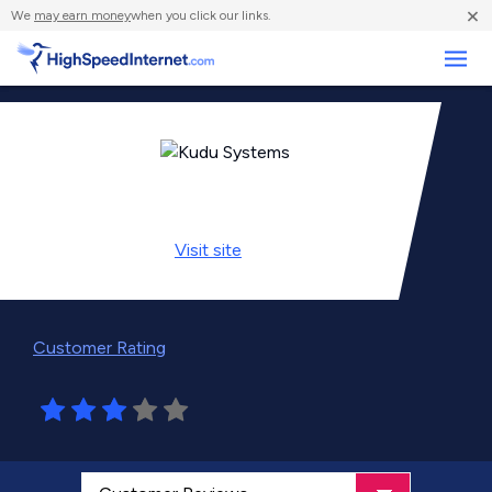
×
We
may earn money
when you click our links.
Business
Visit
site
Customer Rating