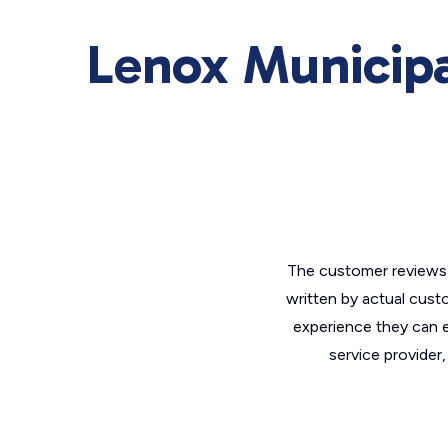
Lenox Municipa
The customer reviews 
written by actual cust
experience they can e
service provider