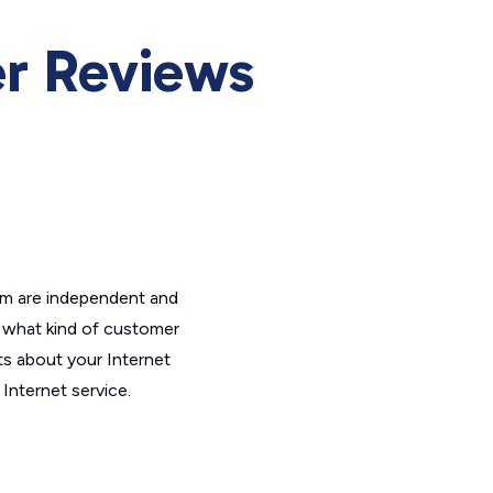
er Reviews
om are independent and
t what kind of customer
ts about your Internet
Internet service.