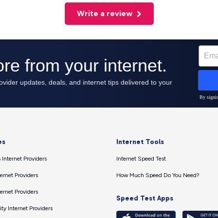
Write a review
es
Internet Tools
 Internet Providers
Internet Speed Test
ernet Providers
How Much Speed Do You Need?
ernet Providers
Speed Test Apps
ty Internet Providers