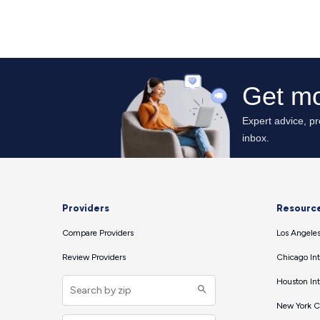
Providers
Resourc
Compare Providers
Los Angeles
Review Providers
Chicago Int
Houston Int
New York Ci