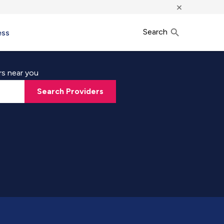
×
Search
ess
rs near you
Search Providers