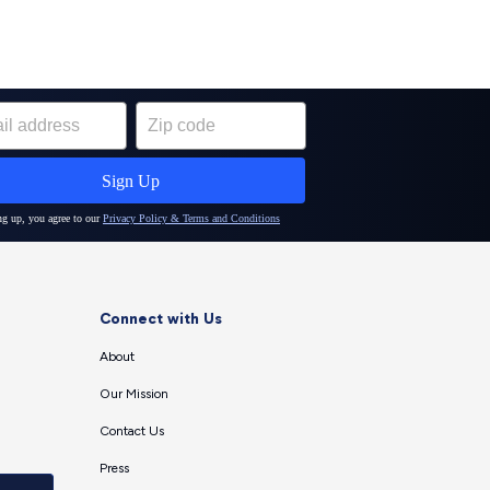
Connect with Us
About
Our Mission
Contact Us
Press