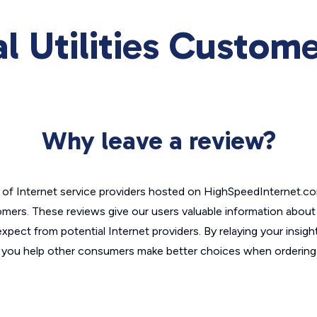
l Utilities Custom
Why leave a review?
of Internet service providers hosted on HighSpeedInternet.c
omers. These reviews give our users valuable information abou
xpect from potential Internet providers. By relaying your insigh
, you help other consumers make better choices when ordering 