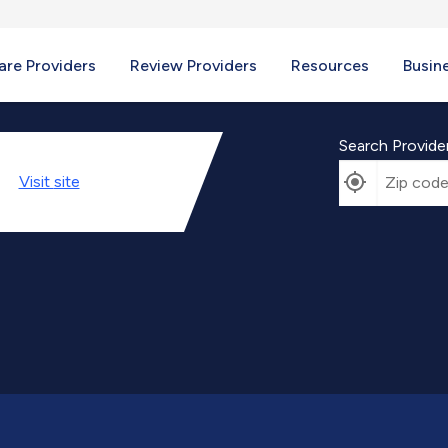
re Providers
Review Providers
Resources
Busin
Search Provide
Visit
site