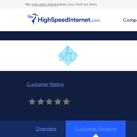
We
may earn money
when you click our links.
Compa
Customer Rating
Overview
Customer Reviews