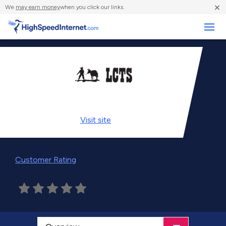
×
We
may earn money
when you click our links.
Business
Visit
site
Customer Rating