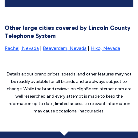
Other large cities covered by Lincoln County
Telephone System
Rachel, Nevada
|
Beaverdam, Nevada
|
Hiko, Nevada
Details about brand prices, speeds, and other features may not
be readily available for all brands and are always subject to
change. While the brand reviews on HighSpeedInternet.com are
well researched and every attempt is made to keep the
information up to date, limited access to relevant information
may cause
occasional inaccuracies.