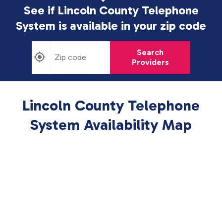
See if Lincoln County Telephone
System is available in
your zip code
Search
Providers
Lincoln County Telephone
System Availability Map