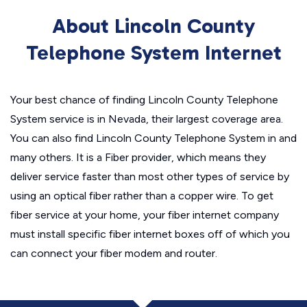
About Lincoln County
Telephone System Internet
Your best chance of finding Lincoln County Telephone
System service is in Nevada, their largest coverage area.
You can also find Lincoln County Telephone System in and
many others. It is a Fiber provider, which means they
deliver service faster than most other types of service by
using an optical fiber rather than a copper wire. To get
fiber service at your home, your fiber internet company
must install specific fiber internet boxes off of which you
can connect your fiber modem and router.