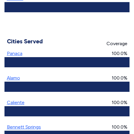
Cities Served
Coverage
Panaca
100.0%
Alamo
100.0%
Caliente
100.0%
Bennett Springs
100.0%