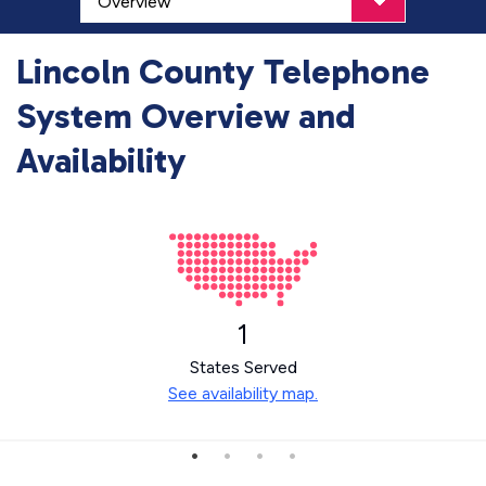
Lincoln County Telephone
System Overview and
Availability
1
States Served
See availability map.