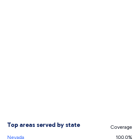
Top areas served by state
Coverage
Nevada
100.0%