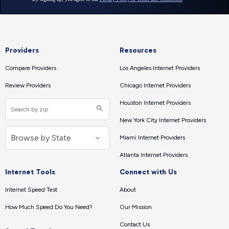
Providers
Resources
Compare Providers
Los Angeles Internet Providers
Review Providers
Chicago Internet Providers
Houston Internet Providers
New York City Internet Providers
Miami Internet Providers
Atlanta Internet Providers
Internet Tools
Connect with Us
Internet Speed Test
About
How Much Speed Do You Need?
Our Mission
Contact Us