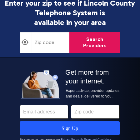
Enter your zip to see if Lincoln County
Telephone System is
available in your area
Search
Providers