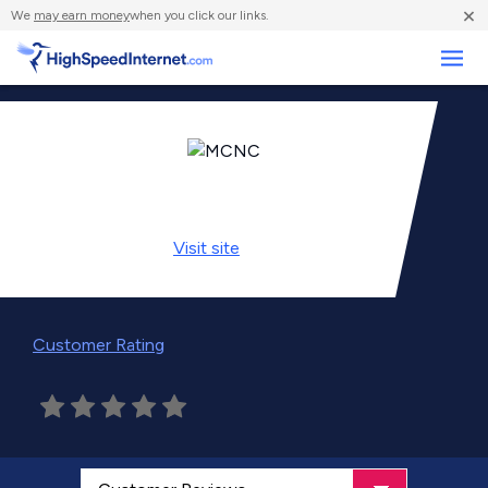
×
We
may earn money
when you click our links.
Business
Visit
site
Customer Rating