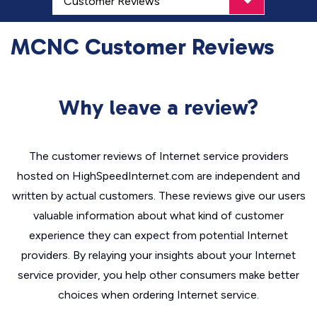
MCNC Customer Reviews
Why leave a review?
The customer reviews of Internet service providers
hosted on HighSpeedInternet.com are independent and
written by actual customers. These reviews give our users
valuable information about what kind of customer
experience they can expect from potential Internet
providers. By relaying your insights about your Internet
service provider, you help other consumers make better
choices when ordering Internet service.