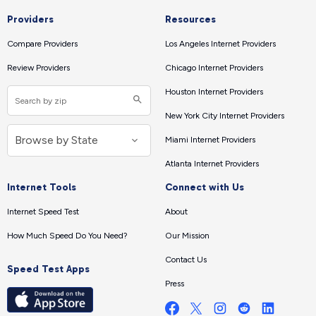
Providers
Resources
Compare Providers
Los Angeles Internet Providers
Review Providers
Chicago Internet Providers
Houston Internet Providers
New York City Internet Providers
Miami Internet Providers
Atlanta Internet Providers
Internet Tools
Connect with Us
Internet Speed Test
About
How Much Speed Do You Need?
Our Mission
Contact Us
Speed Test Apps
Press