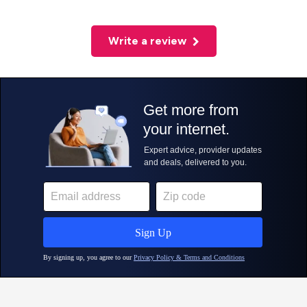
Write a review