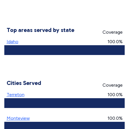
Top areas served by state
Coverage
Idaho
100.0%
Cities Served
Coverage
Terreton
100.0%
Monteview
100.0%