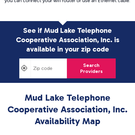
you can connect your wifi router or use an Ethernet cable.
See if Mud Lake Telephone
Cooperative Association, Inc. is
available in
your zip code
Search
Providers
Mud Lake Telephone
Cooperative Association, Inc.
Availability Map