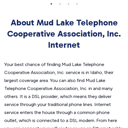
About Mud Lake Telephone
Cooperative Association, Inc.
Internet
Your best chance of finding Mud Lake Telephone
Cooperative Association, Inc. service is in Idaho, their
largest coverage area. You can also find Mud Lake
Telephone Cooperative Association, Inc. in and many
others. It is a DSL provider, which means they deliver
service through your traditional phone lines. Internet
service enters the house through a common phone
outlet, which is connected to a DSL modem. From here