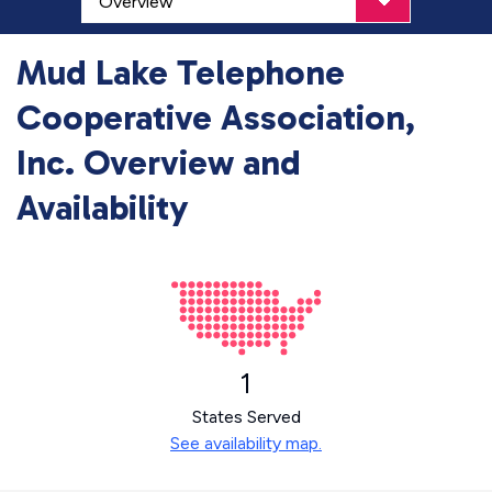
Mud Lake Telephone
Cooperative Association,
Inc. Overview and
Availability
1
States Served
See availability map.