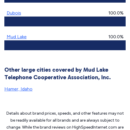
Dubois
100.0%
Mud Lake
100.0%
Other large cities covered by Mud Lake
Telephone Cooperative Association, Inc.
Hamer, Idaho
Details about brand prices, speeds, and other features may not
be readily available for all brands and are always subject to
change. While the brand reviews on HighSpeedInternet.com are