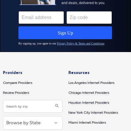
Providers
Resources
Compare Providers
Los Angeles Internet Providers
Review Providers
Chicago Internet Providers
Houston Internet Providers
New York City Internet Providers
Miami Internet Providers