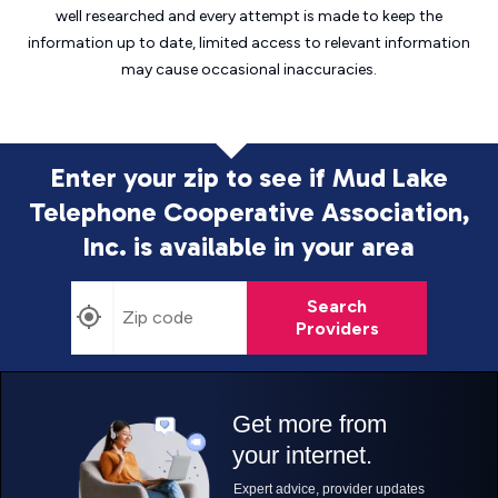
well researched and every attempt is made to keep the
information up to date, limited access to relevant information
may cause
occasional inaccuracies.
Enter your zip to see if Mud Lake
Telephone Cooperative Association,
Inc. is
available in your area
Search
Providers