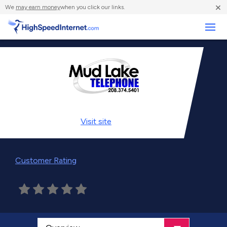
×
We
may earn money
when you click our links.
Business
Visit
site
Customer Rating