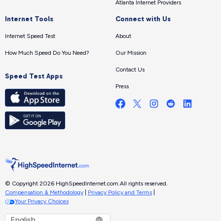
Atlanta Internet Providers
Internet Tools
Connect with Us
Internet Speed Test
About
How Much Speed Do You Need?
Our Mission
Contact Us
Speed Test Apps
Press
© Copyright 2026 HighSpeedInternet.com.
All rights reserved.
Compensation & Methodology
|
Privacy Policy and Terms
|
Your Privacy Choices