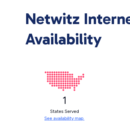
Netwitz Intern
Availability
1
States Served
See availability map.