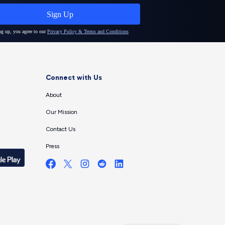
Connect with Us
About
Our Mission
Contact Us
Press