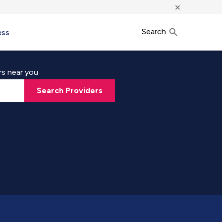
×
Search
ess
rs near you
Search Providers