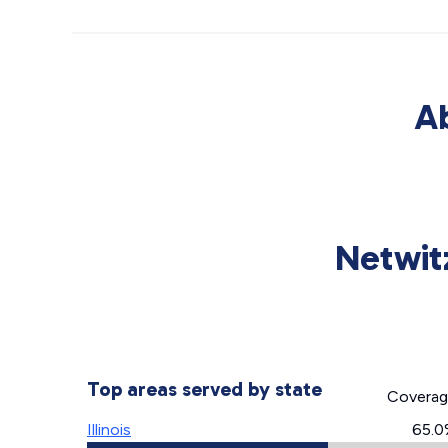
Ab
Netwitz
Top areas served by state
Covera
Illinois
65.0