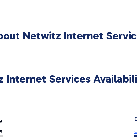
out Netwitz Internet Servi
 Internet Services Availabi
ge
%
C