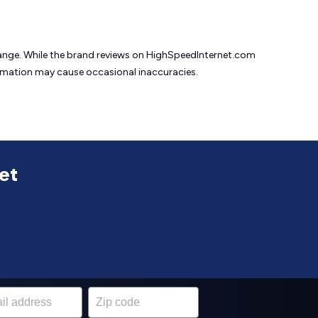
change. While the brand reviews on HighSpeedInternet.com
formation may cause
occasional inaccuracies.
net