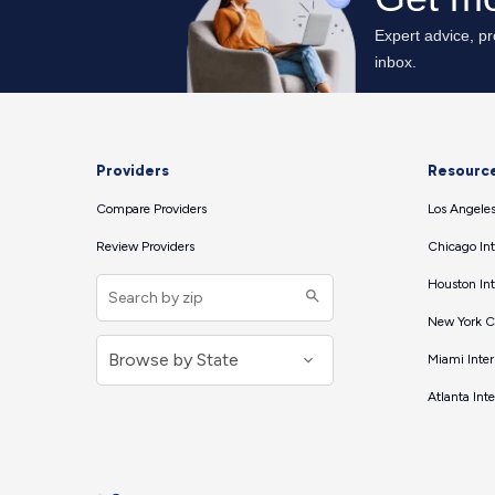
Providers
Resourc
Compare Providers
Los Angeles
Review Providers
Chicago Int
Houston Int
New York Ci
Miami Inter
Atlanta Int