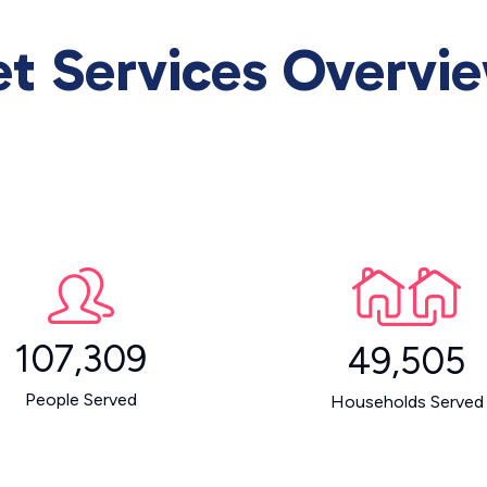
et Services Overvi
107,309
49,505
People Served
Households Served