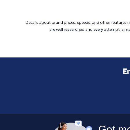
Details about brand prices, speeds, and other features 
are well researched and every attempt is m
En