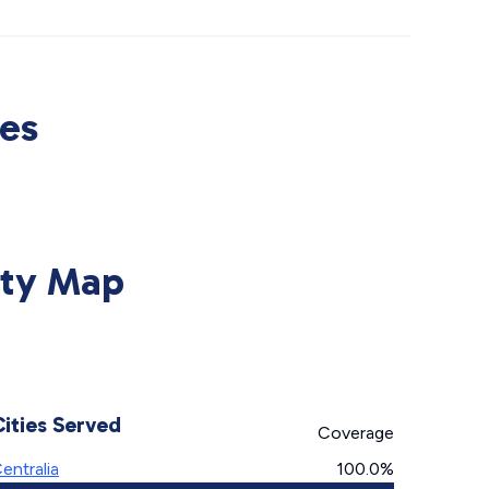
ces
lity Map
Cities Served
Coverage
entralia
100.0%