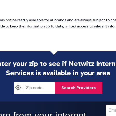
may not be readily available for all brands and are always subject to 
ade to keep the information up to date, limited access to relevant in
ter your zip to see if Netwitz Inter
Services is
available in your area
Search Providers