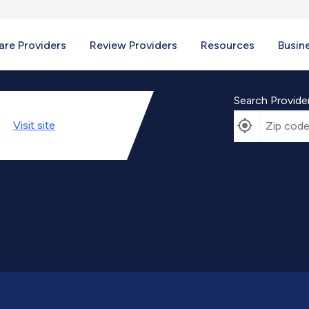
re Providers
Review Providers
Resources
Busin
Search Provide
Visit
site