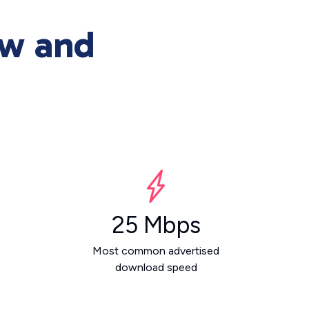
ew and
25 Mbps
Most common advertised
download speed