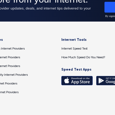
es
Internet Tools
 Internet Providers
Internet Speed Test
ernet Providers
How Much Speed Do You Need?
ernet Providers
Speed Test Apps
ty Internet Providers
net Providers
ernet Providers