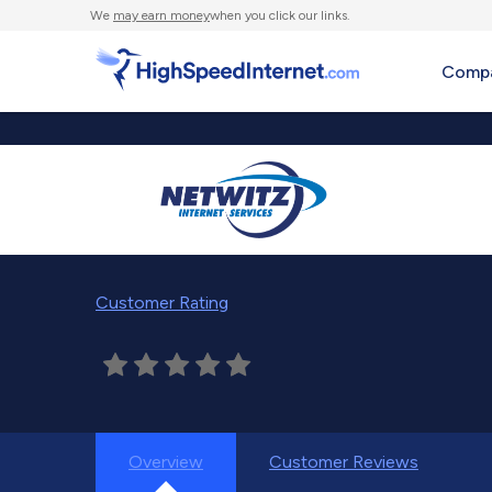
We
may earn money
when you click our links.
Compa
Customer Rating
Overview
Customer Reviews