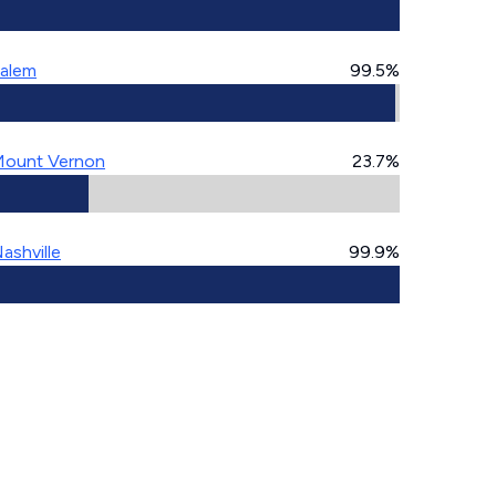
alem
99.5%
ount Vernon
23.7%
ashville
99.9%