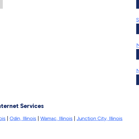
S
M
N
nternet Services
ois
|
Odin, Illinois
|
Wamac, Illinois
|
Junction City, Illinois