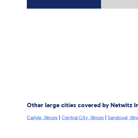
Other large cities covered by Netwitz I
Carlyle, Illinois
|
Central City, Illinois
|
Sandoval, Illin