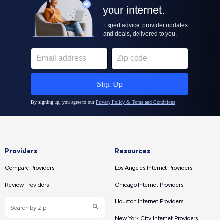
Providers
Resources
Compare Providers
Los Angeles Internet Providers
Review Providers
Chicago Internet Providers
Houston Internet Providers
New York City Internet Providers