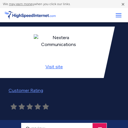
×
We
may earn money
when you click our links.
Business
Visit
site
Customer Rating