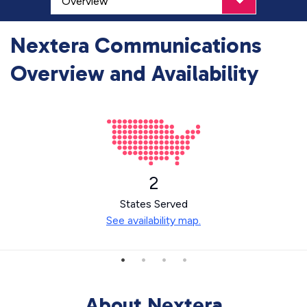
Nextera Communications
Overview and Availability
2
States Served
See availability map.
About Nextera