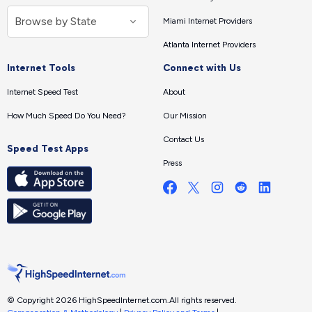
Miami Internet Providers
Atlanta Internet Providers
Internet Tools
Connect with Us
Internet Speed Test
About
How Much Speed Do You Need?
Our Mission
Contact Us
Speed Test Apps
Press
© Copyright 2026 HighSpeedInternet.com.
All rights reserved.