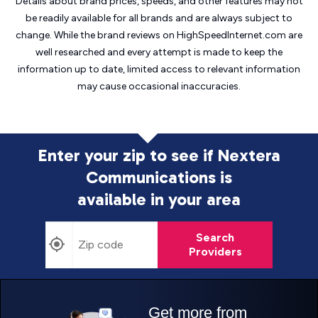
Details about brand prices, speeds, and other features may not
be readily available for all brands and are always subject to
change. While the brand reviews on HighSpeedInternet.com are
well researched and every attempt is made to keep the
information up to date, limited access to relevant information
may cause
occasional inaccuracies.
Enter your zip to see if Nextera
Communications is
available in your area
Search
Providers