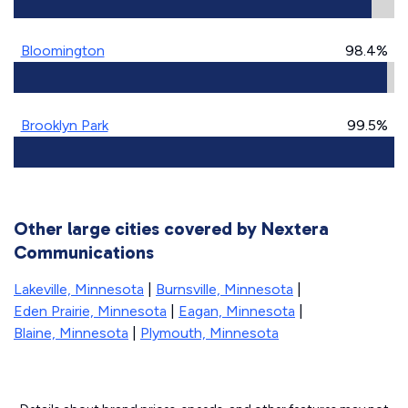
Bloomington
98.4%
Brooklyn Park
99.5%
Other large cities covered by Nextera
Communications
Lakeville, Minnesota
|
Burnsville, Minnesota
|
Eden Prairie, Minnesota
|
Eagan, Minnesota
|
Blaine, Minnesota
|
Plymouth, Minnesota