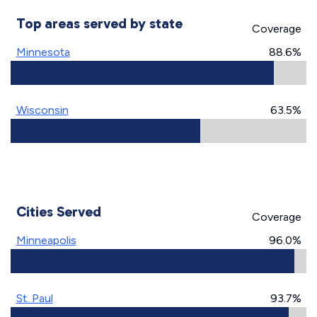
Top areas served by state
Coverage
Minnesota
88.6%
Wisconsin
63.5%
Cities Served
Coverage
Minneapolis
96.0%
St. Paul
93.7%