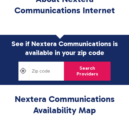
Communications Internet
See if Nextera Communications is
available in
your zip code
Search
Providers
Nextera Communications
Availability Map