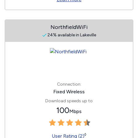
NorthfieldWiFi
24% available in Lakeville
Connection:
Fixed Wireless
Download speeds up to
100
Mbps
◊
User Rating (2)