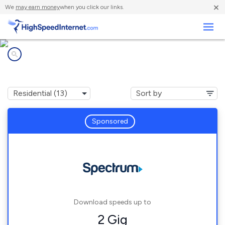
×
We
may earn money
when you click our links.
Business
Internet providers in
Lakeville, MN
Sponsored
Download speeds up to
2 Gig