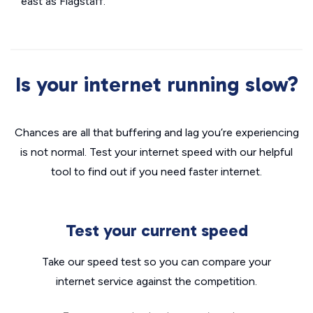
east as Flagstaff.
Is your internet running slow?
Chances are all that buffering and lag you’re experiencing
is not normal. Test your internet speed with our helpful
tool to find out if you need faster internet.
Test your current speed
Take our speed test so you can compare your
internet service against the competition.