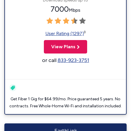
Download speeds up to
7000
Mbps
◊
User Rating (1297)
View Plans
or call
833-923-3751
Get Fiber 1 Gig for $64.99/mo. Price guaranteed 5 years. No
contracts. Free Whole-Home Wi-Fi and installation included.
EarthLink