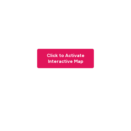
Click to Activate
Interactive Map