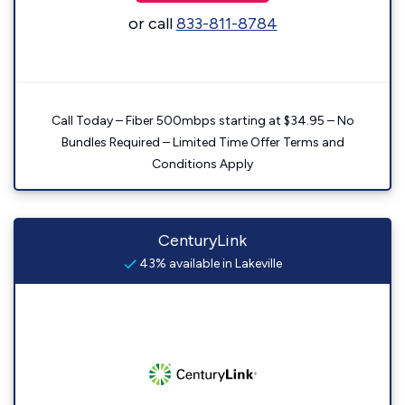
or call
833-811-8784
Call Today – Fiber 500mbps starting at $34.95 – No
Bundles Required – Limited Time Offer Terms and
Conditions Apply
CenturyLink
43% available in Lakeville