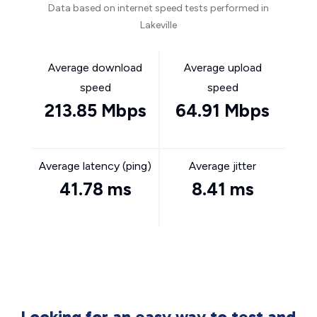
Data based on internet speed tests performed in
Lakeville
Average download
Average upload
speed
speed
213.85 Mbps
64.91 Mbps
Average latency (ping)
Average jitter
41.78 ms
8.41 ms
Looking for an easy way to test and