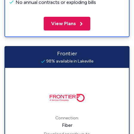
No annual contracts or exploding bills
View Plans
Frontier
98% available in Lakeville
Connection:
Fiber