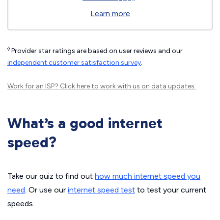
Learn more
◊
Provider star ratings are based on user reviews and our
independent customer satisfaction survey
.
Work for an ISP?
Click here
to work with us on data updates.
What’s a good internet
speed?
Take our quiz to find out
how much internet speed you
need
. Or use our
internet speed test
to test your current
speeds.