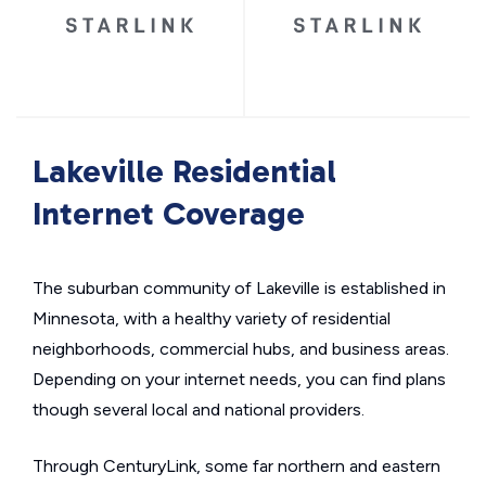
Lakeville Residential
Internet Coverage
The suburban community of Lakeville is established in
Minnesota, with a healthy variety of residential
neighborhoods, commercial hubs, and business areas.
Depending on your internet needs, you can find plans
though several local and national providers.
Through CenturyLink, some far northern and eastern