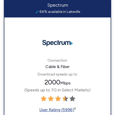
Spectrum
64% available in Lakeville
Connection:
Cable & Fiber
Download speeds up to
2000
Mbps
(Speeds up to 7G in Select Markets)
◊
User Rating (5996)