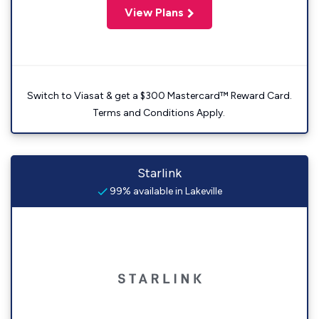
View Plans
Switch to Viasat & get a $300 Mastercard™ Reward Card.
Terms and Conditions Apply.
Starlink
99% available in Lakeville