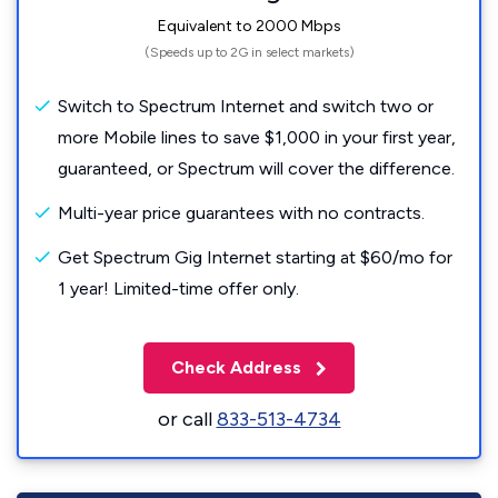
Equivalent to 2000 Mbps
(Speeds up to 2G in select markets)
Switch to Spectrum Internet and switch two or
more Mobile lines to save $1,000 in your first year,
guaranteed, or Spectrum will cover the difference.
Multi-year price guarantees with no contracts.
Get Spectrum Gig Internet starting at $60/mo for
1 year! Limited-time offer only.
Check Address
or call
833-513-4734