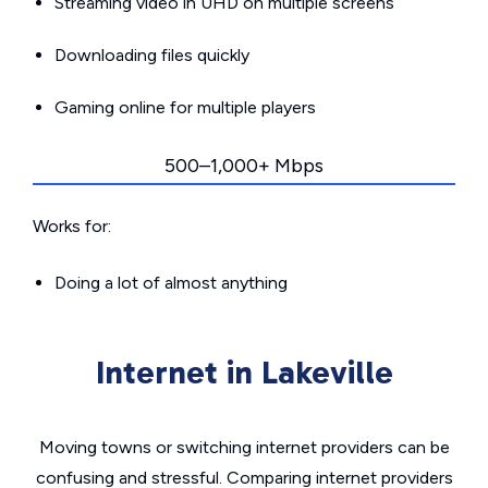
Streaming video in UHD on multiple screens
Downloading files quickly
Gaming online for multiple players
500–1,000+ Mbps
Works for:
Doing a lot of almost anything
Internet in Lakeville
Moving towns or switching internet providers can be
confusing and stressful. Comparing internet providers