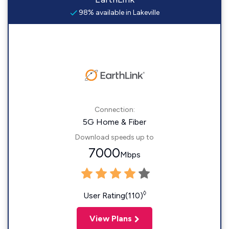
98% available in Lakeville
Connection:
5G Home & Fiber
Download speeds up to
7000
Mbps
◊
User Rating(110)
View Plans