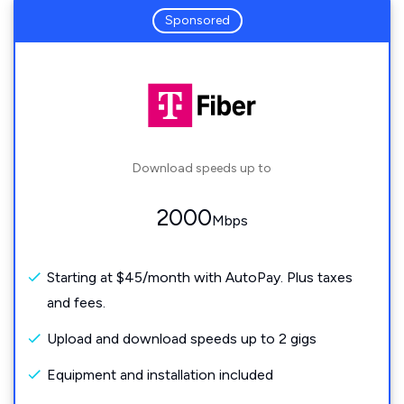
Sponsored
Download speeds up to
2000
Mbps
Starting at $45/month with AutoPay. Plus taxes
and fees.
Upload and download speeds up to 2 gigs
Equipment and installation included