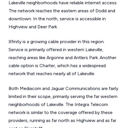
Lakeville neighborhoods have reliable internet access.
The network reaches the eastern areas of Dodd and
downtown. In the north, service is accessible in
Highview and Deer Park.
Xfinity is a growing cable provider in this region.
Service is primarily offered in western Lakeville,
reaching areas like Argonne and Antlers Park. Another
cable option is Charter, which has a widespread
network that reaches nearly all of Lakeville.
Both Mediacom and Jaguar Communications are fairly
limited in their scope, primarily serving the far western
neighborhoods of Lakeville. The Integra Telecom
network is similar to the coverage offered by these
providers, running as far north as Highview and as far