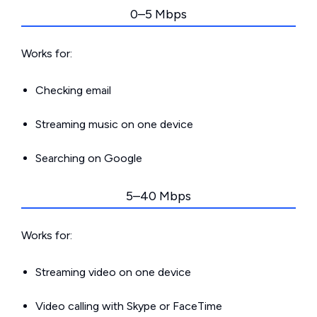
0–5 Mbps
Works for:
Checking email
Streaming music on one device
Searching on Google
5–40 Mbps
Works for:
Streaming video on one device
Video calling with Skype or FaceTime