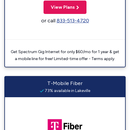
View Plans
or call
833-513-4720
Get Spectrum Gig Internet for only $60/mo for 1 year & get
a mobile line for free! Limited-time offer - Terms apply.
T-Mobile Fiber
73% available in Lakeville