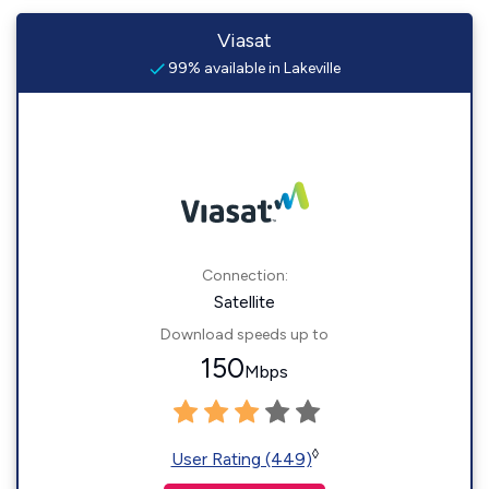
Viasat
99% available in Lakeville
Connection:
Satellite
Download speeds up to
150
Mbps
◊
User Rating (449)