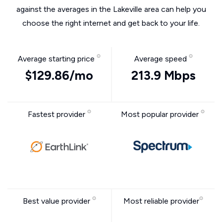
against the averages in the Lakeville area can help you
choose the right internet and get back to your life.
Average starting price
Average speed
$129.86/mo
213.9 Mbps
Fastest provider
Most popular provider
Best value provider
Most reliable provider