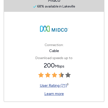
Midco
68% available in Lakeville
Connection:
Cable
Download speeds up to
200
Mbps
◊
User Rating (71)
Learn more