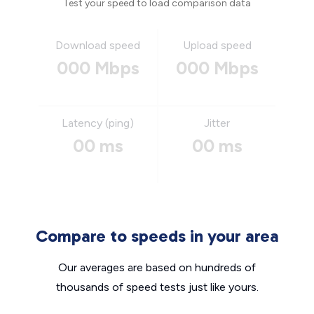
Test your speed to load comparison data
Download speed
Upload speed
000 Mbps
000 Mbps
Latency (ping)
Jitter
00 ms
00 ms
Compare to speeds in your area
Our averages are based on hundreds of
thousands of speed tests just like yours.