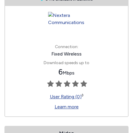
Connection:
Fixed Wireless
Download speeds up to
6
Mbps
◊
User Rating (0)
Learn more