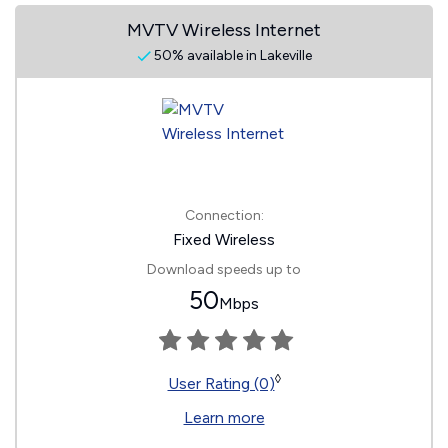
MVTV Wireless Internet
50% available in Lakeville
Connection:
Fixed Wireless
Download speeds up to
50
Mbps
◊
User Rating (0)
Learn more