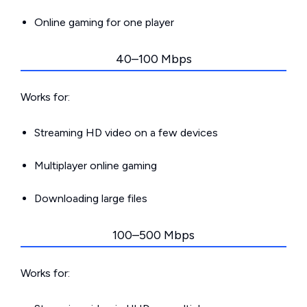
Online gaming for one player
40–100 Mbps
Works for:
Streaming HD video on a few devices
Multiplayer online gaming
Downloading large files
100–500 Mbps
Works for: