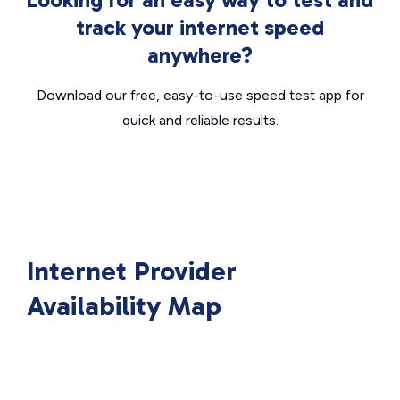
track your internet speed
anywhere?
Download our free, easy-to-use speed test app for
quick and reliable results.
Internet Provider
Availability Map