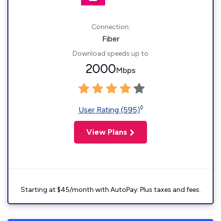
Connection:
Fiber
Download speeds up to
2000
Mbps
◊
User Rating (595)
View Plans
Starting at $45/month with AutoPay. Plus taxes and fees.