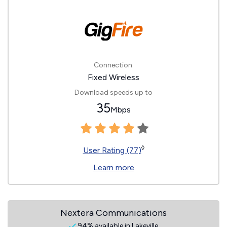
Connection:
Fixed Wireless
Download speeds up to
35
Mbps
◊
User Rating (77)
Learn more
Nextera Communications
94% available in Lakeville