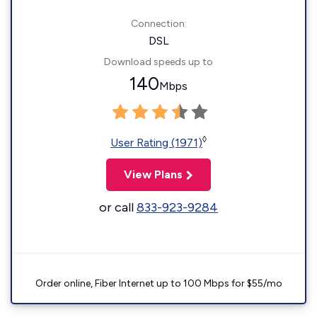
Connection:
DSL
Download speeds up to
140
Mbps
◊
User Rating (1971)
View Plans
or call
833-923-9284
Order online, Fiber Internet up to 100 Mbps for $55/mo