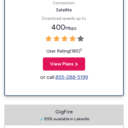
Connection:
Satellite
Download speeds up to
400
Mbps
◊
User Rating(185)
View Plans
or call
855-288-5199
GigFire
99% available in Lakeville