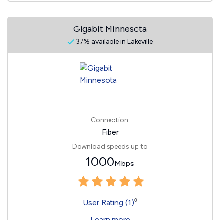
Gigabit Minnesota
37% available in Lakeville
Connection:
Fiber
Download speeds up to
1000
Mbps
◊
User Rating (1)
Learn more