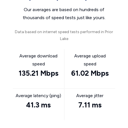
Our averages are based on hundreds of
thousands of speed tests just like yours.
Data based on internet speed tests performed in Prior
Lake
Average download
Average upload
speed
speed
135.21 Mbps
61.02 Mbps
Average latency (ping)
Average jitter
41.3 ms
7.11 ms