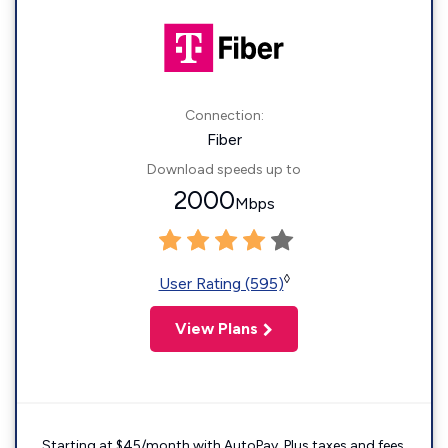
Connection:
Fiber
Download speeds up to
2000
Mbps
◊
User Rating (595)
View Plans
Starting at $45/month with AutoPay. Plus taxes and fees.