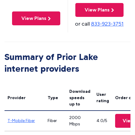
View Plans
View Plans
or call
833-923-3751
Summary of Prior Lake
internet providers
Download
User
Provider
Type
speeds
Order on
rating
up to
2000
View
T-Mobile Fiber
Fiber
4.0/5
Mbps