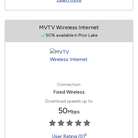
MVTV Wireless Internet
50% available in Prior Lake
Connection:
Fixed Wireless
Download speeds up to
50
Mbps
◊
User Rating (0)