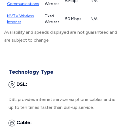
6 Mbps
N/A
Communications
Wireless
MVTV Wireless
Fixed
50 Mbps
N/A
Internet
Wireless
Availability and speeds displayed are not guaranteed and
are subject to change.
Technology Type
DSL:
DSL provides internet service via phone cables and is
up to ten times faster than dial-up service.
Cable: