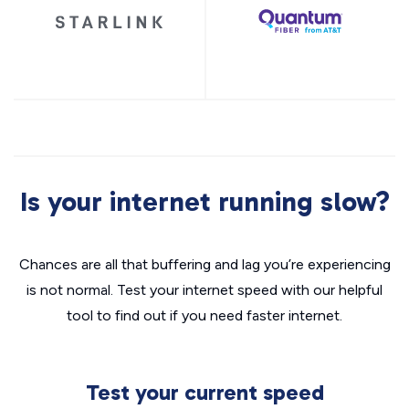
Is your internet running slow?
Chances are all that buffering and lag you’re experiencing
is not normal. Test your internet speed with our helpful
tool to find out if you need faster internet.
Test your current speed