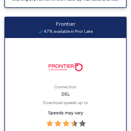
Frontier
47% available in Prior Lake
Connection:
DSL
Download speeds up to
Speeds may vary