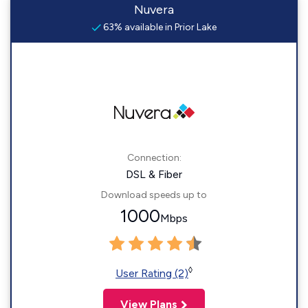
Nuvera
63% available in Prior Lake
Connection:
DSL & Fiber
Download speeds up to
1000
Mbps
◊
User Rating (2)
View Plans