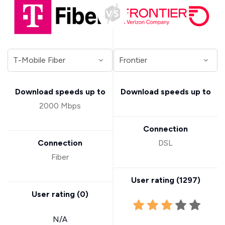
Download speeds up to
Download speeds up to
2000 Mbps
Connection
Connection
DSL
Fiber
User rating (
1297
)
User rating (
0
)
N/A