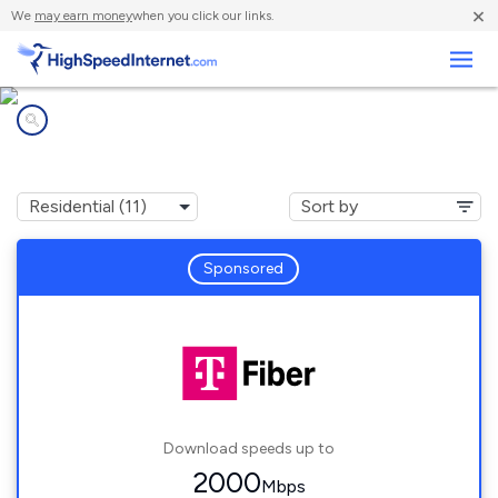
×
We
may earn money
when you click our links.
Business
Internet providers in
Prior Lake, MN
Sponsored
Download speeds up to
2000
Mbps