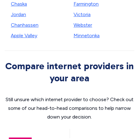
Chaska
Farmington
Jordan
Victoria
Chanhassen
Webster
Apple Valley
Minnetonka
Compare internet providers in
your area
Still unsure which internet provider to choose? Check out
some of our head-to-head comparisons to help narrow
down your decision.