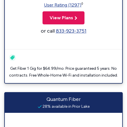
◊
User Rating (1297)
View Plans
or call
833-923-3751
Get Fiber 1 Gig for $64.99/mo. Price guaranteed 5 years. No
contracts. Free Whole-Home Wi-Fi and installation included.
Quantum Fiber
28% available in Prior Lake