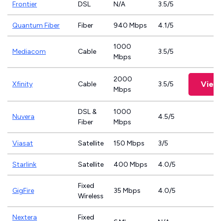
Frontier
DSL
N/A
3.5/5
Quantum Fiber
Fiber
940 Mbps
4.1/5
1000
Mediacom
Cable
3.5/5
Mbps
2000
View
Xfinity
Cable
3.5/5
Mbps
DSL &
1000
Nuvera
4.5/5
Fiber
Mbps
Viasat
Satellite
150 Mbps
3/5
Starlink
Satellite
400 Mbps
4.0/5
Fixed
GigFire
35 Mbps
4.0/5
Wireless
Nextera
Fixed