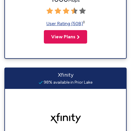
Mbps
◊
User Rating (508)
View Plans
Xfinity
98% available in Prior Lake