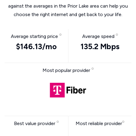
against the averages in the Prior Lake area can help you
choose the right internet and get back to your life.
Average starting price
Average speed
$146.13/mo
135.2 Mbps
Most popular provider
Best value provider
Most reliable provider