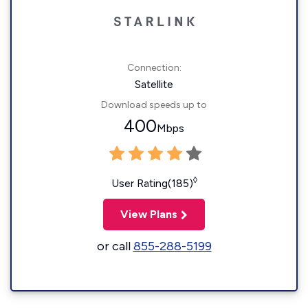
Connection:
Satellite
Download speeds up to
400
Mbps
◊
User Rating(185)
View Plans
or call
855-288-5199