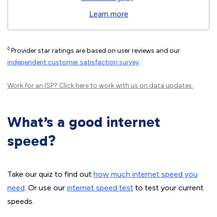
Learn more
◊
Provider star ratings are based on user reviews and our
independent customer satisfaction survey
.
Work for an ISP?
Click here
to work with us on data updates.
What’s a good internet
speed?
Take our quiz to find out
how much internet speed you
need
. Or use our
internet speed test
to test your current
speeds.