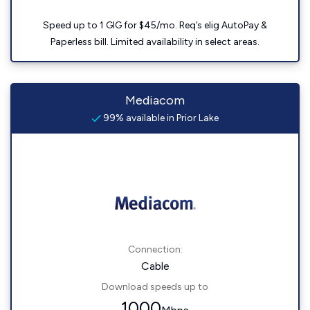
Speed up to 1 GIG for $45/mo. Req’s elig AutoPay &
Paperless bill. Limited availability in select areas.
Mediacom
99% available in Prior Lake
Connection:
Cable
Download speeds up to
1000