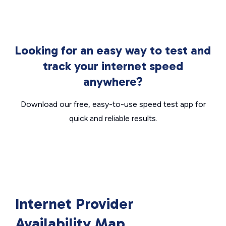
Looking for an easy way to test and
track your internet speed
anywhere?
Download our free, easy-to-use speed test app for
quick and reliable results.
Internet Provider
Availability Map