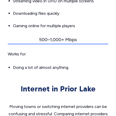
Streaming video in UHD on multiple screens
Downloading files quickly
Gaming online for multiple players
500–1,000+ Mbps
Works for:
Doing a lot of almost anything
Internet in Prior Lake
Moving towns or switching internet providers can be
confusing and stressful. Comparing internet providers