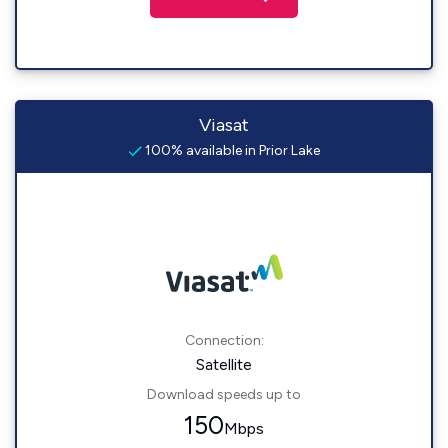
Viasat
100% available in Prior Lake
Connection:
Satellite
Download speeds up to
150
Mbps