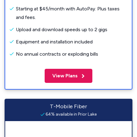
Starting at $45/month with AutoPay. Plus taxes
and fees.
Upload and download speeds up to 2 gigs
Equipment and installation included
No annual contracts or exploding bills
View Plans
T-Mobile Fiber
64% available in Prior Lake