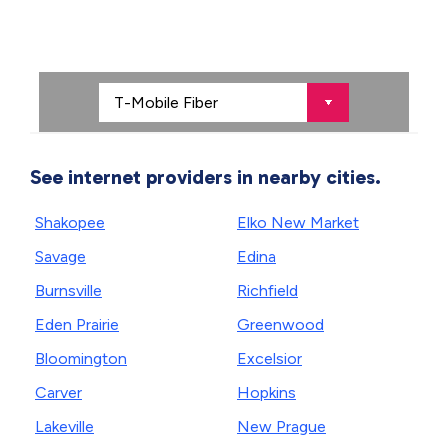
See internet providers in nearby cities.
Shakopee
Elko New Market
Savage
Edina
Burnsville
Richfield
Eden Prairie
Greenwood
Bloomington
Excelsior
Carver
Hopkins
Lakeville
New Prague