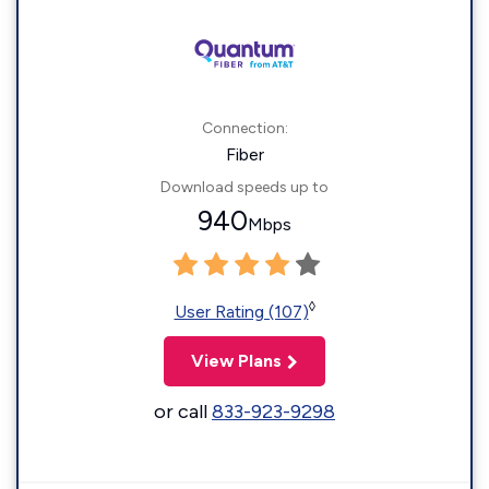
Connection:
Fiber
Download speeds up to
940
Mbps
◊
User Rating (107)
View Plans
or call
833-923-9298