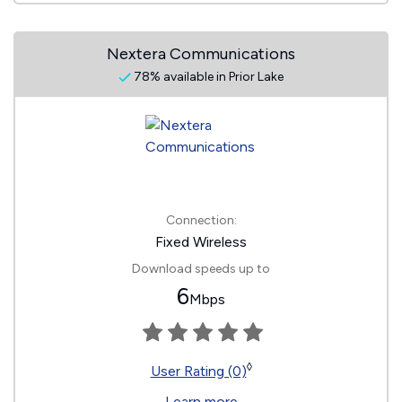
Nextera Communications
78% available in Prior Lake
Connection:
Fixed Wireless
Download speeds up to
6
Mbps
◊
User Rating (0)
Learn more