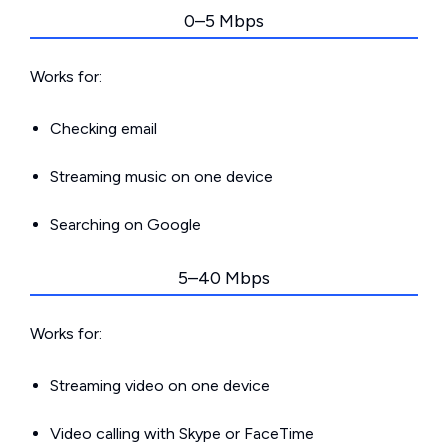
0–5 Mbps
Works for:
Checking email
Streaming music on one device
Searching on Google
5–40 Mbps
Works for:
Streaming video on one device
Video calling with Skype or FaceTime