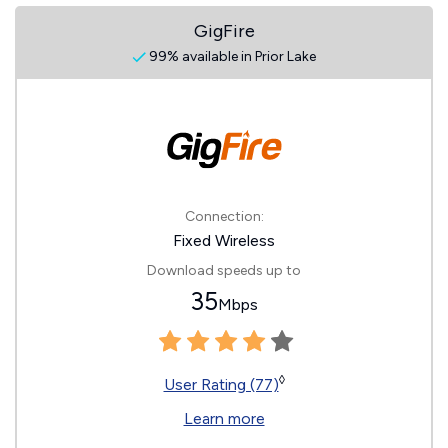
GigFire
99% available in Prior Lake
Connection:
Fixed Wireless
Download speeds up to
35
Mbps
◊
User Rating (77)
Learn more