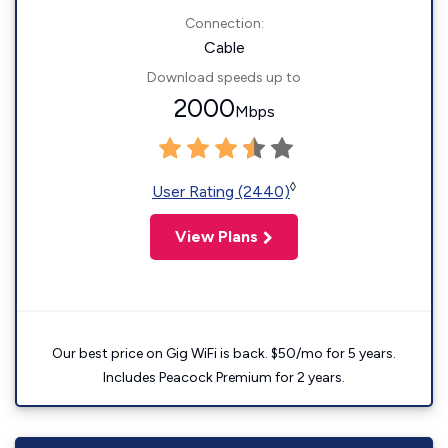
Connection:
Cable
Download speeds up to
2000
Mbps
◊
User Rating (2440)
View Plans
Our best price on Gig WiFi is back. $50/mo for 5 years.
Includes Peacock Premium for 2 years.