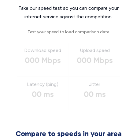
Take our speed test so you can compare your
internet service against the competition.
Test your speed to load comparison data
Download speed
Upload speed
000 Mbps
000 Mbps
Latency (ping)
Jitter
00 ms
00 ms
Compare to speeds in your area