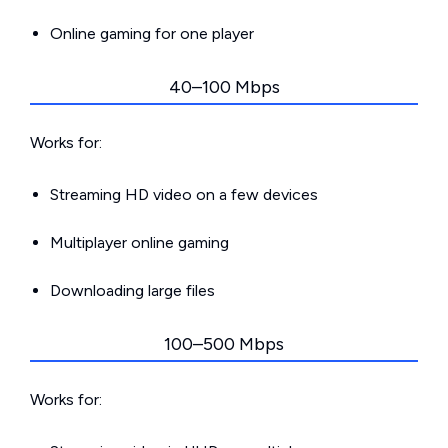
Online gaming for one player
40–100 Mbps
Works for:
Streaming HD video on a few devices
Multiplayer online gaming
Downloading large files
100–500 Mbps
Works for: