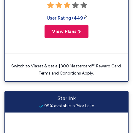
◊
User Rating (449)
View Plans
Switch to Viasat & get a $300 Mastercard™ Reward Card.
Terms and Conditions Apply.
Starlink
99% available in Prior Lake