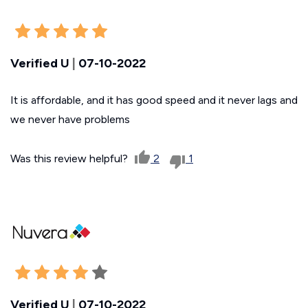
Verified U
|
07-10-2022
It is affordable, and it has good speed and it never lags and
we never have problems
Was this review helpful?
2
1
Verified U
|
07-10-2022