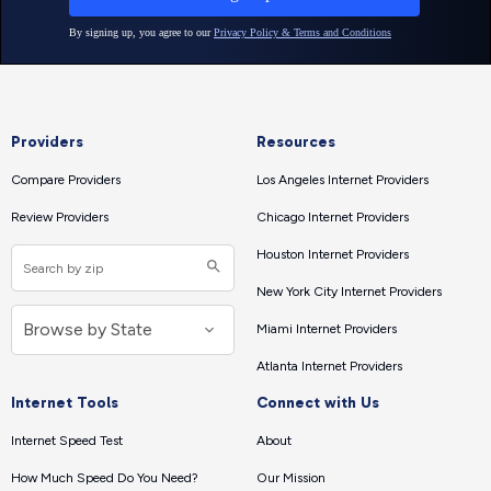
Providers
Resources
Compare Providers
Los Angeles Internet Providers
Review Providers
Chicago Internet Providers
Houston Internet Providers
New York City Internet Providers
Miami Internet Providers
Atlanta Internet Providers
Internet Tools
Connect with Us
Internet Speed Test
About
How Much Speed Do You Need?
Our Mission