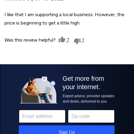
I like that I am supporting a local business. However, the
price is beginning to get a little high.
Was this review helpful?
7
1