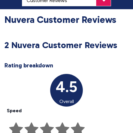
Nuvera Customer Reviews
2 Nuvera Customer Reviews
Rating breakdown
4.5
Overall
Speed