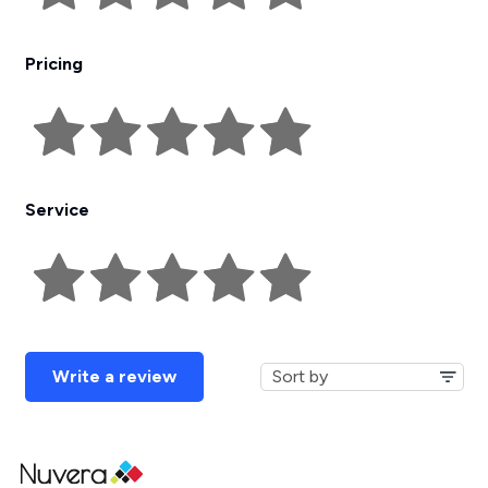
Pricing
Service
Write a review