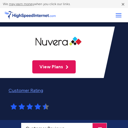
×
We
may earn money
when you click our links.
Business
View Plans
Customer Rating