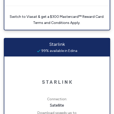
Switch to Viasat & get a $300 Mastercard™ Reward Card.
Terms and Conditions Apply.
Starlink
99% available in Edina
Connection:
Satellite
Download speeds up to