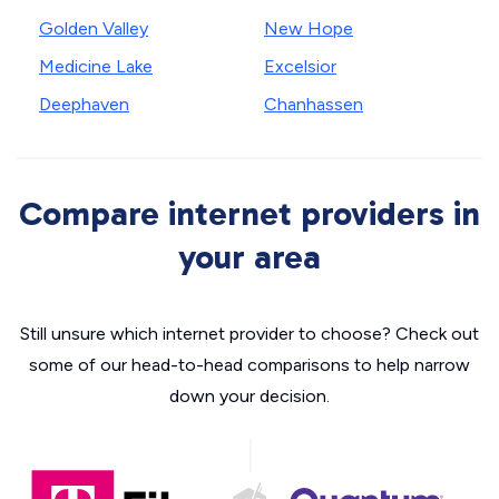
Golden Valley
New Hope
Medicine Lake
Excelsior
Deephaven
Chanhassen
Compare internet providers in
your area
Still unsure which internet provider to choose? Check out
some of our head-to-head comparisons to help narrow
down your decision.