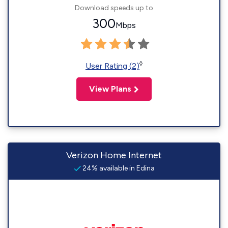
Download speeds up to
300
Mbps
◊
User Rating (2)
View Plans
Verizon Home Internet
24% available in Edina