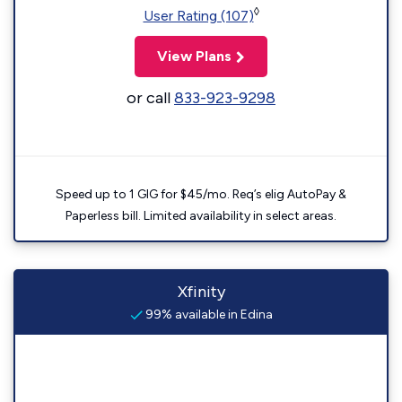
◊
User Rating (107)
View Plans
or call
833-923-9298
Speed up to 1 GIG for $45/mo. Req’s elig AutoPay &
Paperless bill. Limited availability in select areas.
Xfinity
99% available in Edina