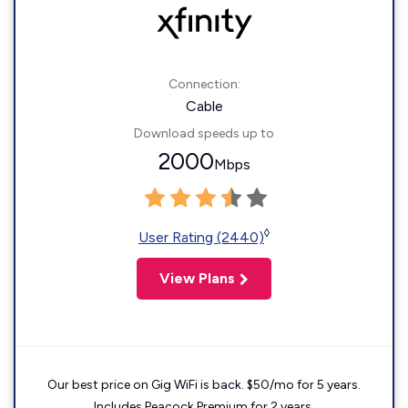
Connection:
Cable
Download speeds up to
2000
Mbps
◊
User Rating (2440)
View Plans
Our best price on Gig WiFi is back. $50/mo for 5 years.
Includes Peacock Premium for 2 years.