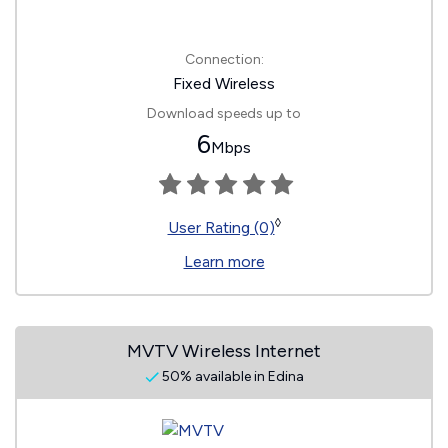
Connection:
Fixed Wireless
Download speeds up to
6
Mbps
◊
User Rating (0)
Learn more
MVTV Wireless Internet
50% available in Edina