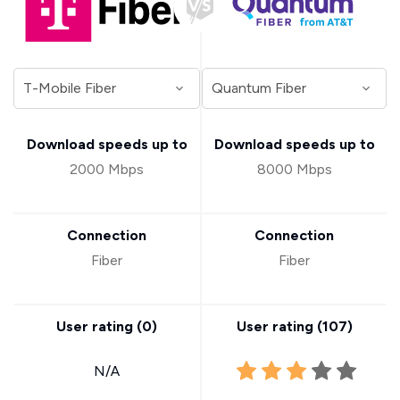
Download speeds up to
Download speeds up to
2000 Mbps
8000 Mbps
Connection
Connection
Fiber
Fiber
User rating (
0
)
User rating (
107
)
N/A