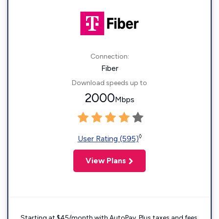
Connection:
Fiber
Download speeds up to
2000
Mbps
◊
User Rating (595)
View Plans
Starting at $45/month with AutoPay. Plus taxes and fees.