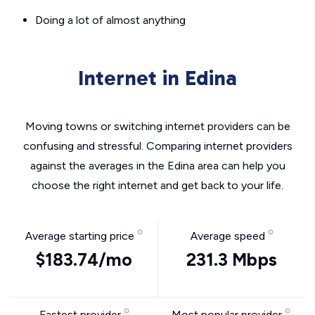
Doing a lot of almost anything
Internet in Edina
Moving towns or switching internet providers can be
confusing and stressful. Comparing internet providers
against the averages in the Edina area can help you
choose the right internet and get back to your life.
Average starting price
Average speed
$183.74/mo
231.3 Mbps
Fastest provider
Most popular provider