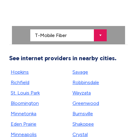
See internet providers in nearby cities.
Hopkins
Savage
Richfield
Robbinsdale
St. Louis Park
Wayzata
Bloomington
Greenwood
Minnetonka
Burnsville
Eden Prairie
Shakopee
Minneapolis
Crystal