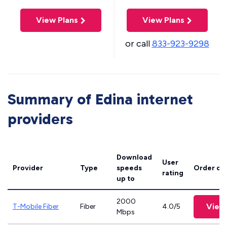
View Plans
View Plans
or call
833-923-9298
Summary of Edina internet
providers
Download
User
Provider
Type
speeds
Order on
rating
up to
2000
View
T-Mobile Fiber
Fiber
4.0/5
Mbps