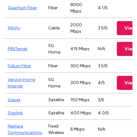
8000
Quantum Fiber
Fiber
4.1/5
Mbps
2000
View
Xfinity
Cable
3.5/5
Mbps
5G
View
MINTernet
415 Mbps
N/A
Home
Fidium Fiber
Fiber
300 Mbps
3.5/5
Verizon Home
5G
View
300 Mbps
4/5
Internet
Home
Viasat
Satellite
150 Mbps
3/5
Starlink
Satellite
400 Mbps
4.0/5
Nextera
Fixed
6 Mbps
N/A
Communications
Wireless