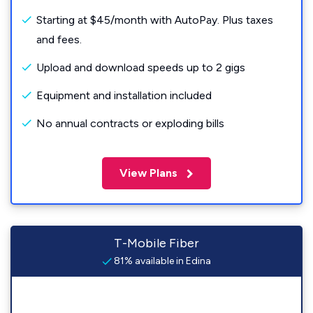
Starting at $45/month with AutoPay. Plus taxes
and fees.
Upload and download speeds up to 2 gigs
Equipment and installation included
No annual contracts or exploding bills
View Plans
T-Mobile Fiber
81% available in Edina