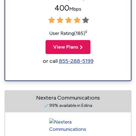
400
Mbps
◊
User Rating(185)
View Plans
or call
855-288-5199
Nextera Communications
99% available in Edina