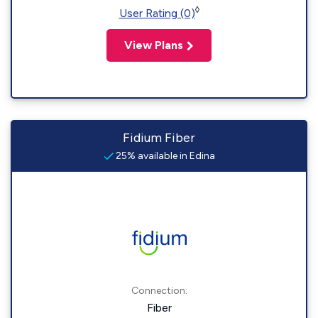
◊
User Rating (0)
View Plans
Fidium Fiber
25% available in Edina
Connection:
Fiber