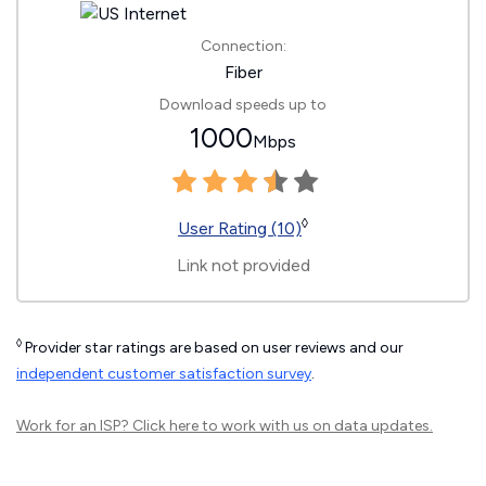
Connection:
Fiber
Download speeds up to
1000
Mbps
◊
User Rating (10)
Link not provided
◊
Provider star ratings are based on user reviews and our
independent customer satisfaction survey
.
Work for an ISP?
Click here
to work with us on data updates.