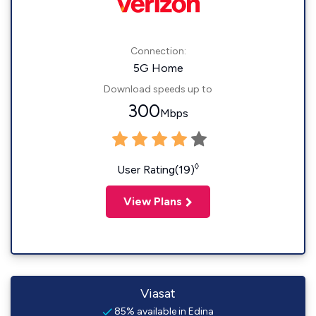
Connection:
5G Home
Download speeds up to
300
Mbps
◊
User Rating(19)
View Plans
Viasat
85% available in Edina