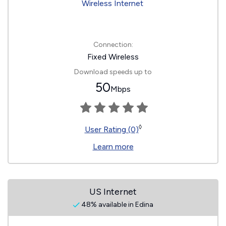
Connection:
Fixed Wireless
Download speeds up to
50
Mbps
◊
User Rating (0)
Learn more
US Internet
48% available in Edina