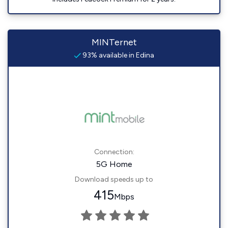
MINTernet
93% available in Edina
Connection:
5G Home
Download speeds up to
415
Mbps