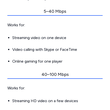
5–40 Mbps
Works for:
Streaming video on one device
Video calling with Skype or FaceTime
Online gaming for one player
40–100 Mbps
Works for:
Streaming HD video on a few devices