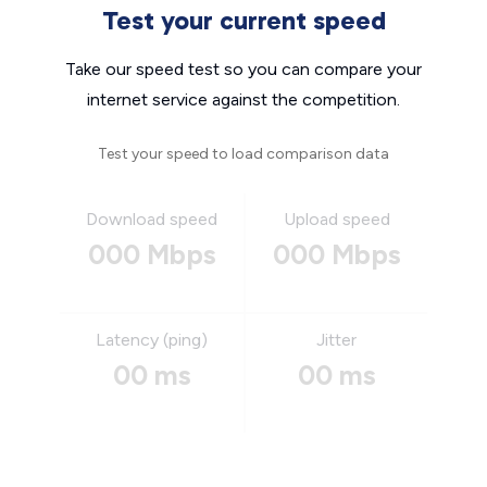
Test your current speed
Take our speed test so you can compare your
internet service against the competition.
Test your speed to load comparison data
Download speed
Upload speed
000 Mbps
000 Mbps
Latency (ping)
Jitter
00 ms
00 ms