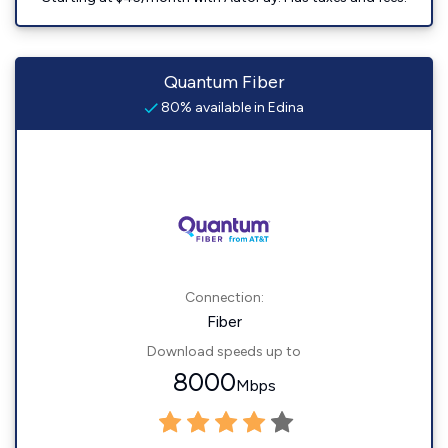
Quantum Fiber
80% available in Edina
Connection:
Fiber
Download speeds up to
8000
Mbps