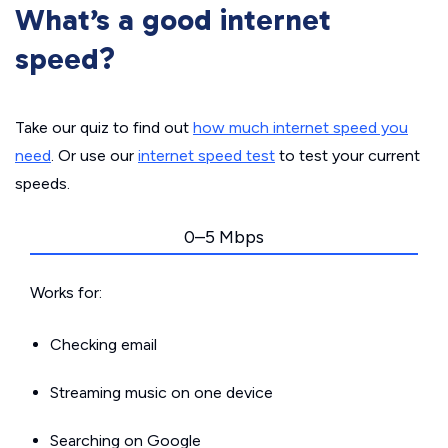
What’s a good internet
speed?
Take our quiz to find out
how much internet speed you
need
. Or use our
internet speed test
to test your current
speeds.
0–5 Mbps
Works for:
Checking email
Streaming music on one device
Searching on Google