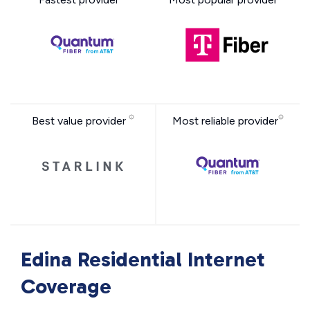
Best value provider
Most reliable provider
Edina Residential Internet
Coverage