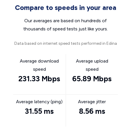
Compare to speeds in your area
Our averages are based on hundreds of
thousands of speed tests just like yours.
Data based on internet speed tests performed in Edina
Average download
Average upload
speed
speed
231.33 Mbps
65.89 Mbps
Average latency (ping)
Average jitter
31.55 ms
8.56 ms