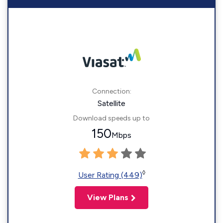
Connection:
Satellite
Download speeds up to
150
Mbps
◊
User Rating (449)
View Plans