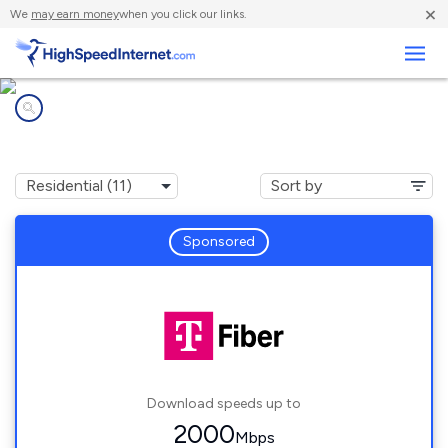
×
We
may earn money
when you click our links.
Business
Internet providers in
Edina, MN
Sponsored
Download speeds up to
2000
Mbps