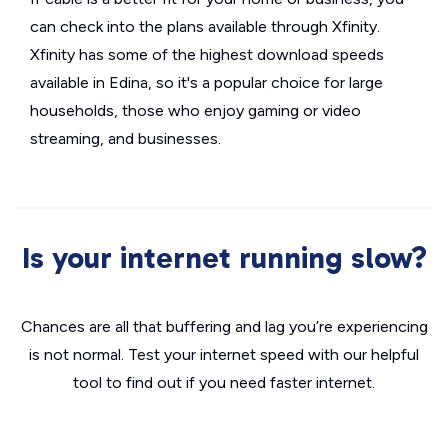
can check into the plans available through Xfinity.
Xfinity has some of the highest download speeds
available in Edina, so it's a popular choice for large
households, those who enjoy gaming or video
streaming, and businesses.
Is your internet running slow?
Chances are all that buffering and lag you’re experiencing
is not normal. Test your internet speed with our helpful
tool to find out if you need faster internet.