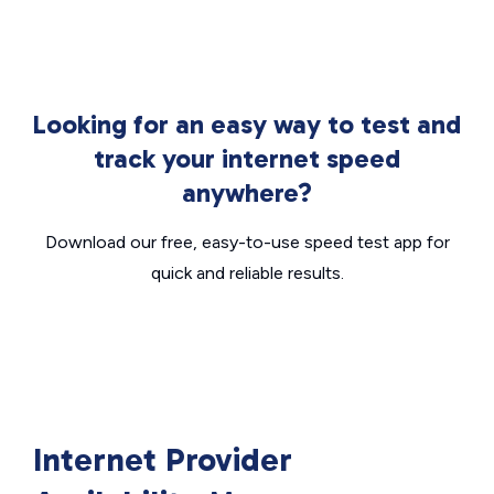
Looking for an easy way to test and
track your internet speed
anywhere?
Download our free, easy-to-use speed test app for
quick and reliable results.
Internet Provider