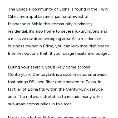
The upscale community of Edina is found in the Twin
Cities metropolitan area, just southwest of
Minneapolis. While this community is primarily
residential, it's also home to several luxury hotels and
a massive outdoor shopping area. As a resident or
business owner in Edina, you can look into high speed
Internet options that fit your usage habits and budget.
During your search, you'll likely come across
CenturyLink. CenturyLink is a sizable national provider
that brings DSL and fiber optic service to Edina. In
fact, all of Edina fits within the CenturyLink service
area. The network stretches to include many other
suburban communities in this area.
If cable is a better fit for your home or business, you