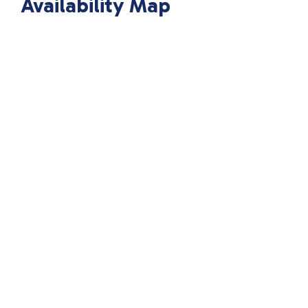
Availability Map