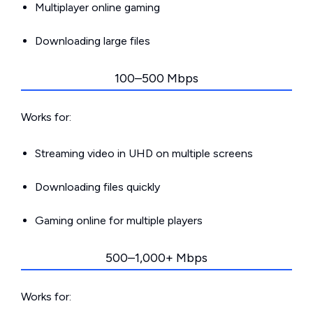
Multiplayer online gaming
Downloading large files
100–500 Mbps
Works for:
Streaming video in UHD on multiple screens
Downloading files quickly
Gaming online for multiple players
500–1,000+ Mbps
Works for: