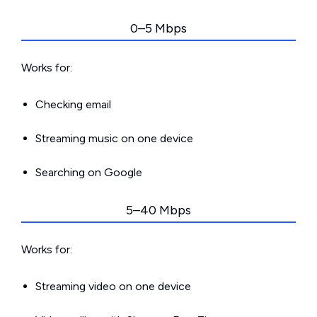
0–5 Mbps
Works for:
Checking email
Streaming music on one device
Searching on Google
5–40 Mbps
Works for:
Streaming video on one device