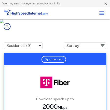
×
We
may earn money
when you click our links.
Business
Internet providers in
Eden Prairie, MN
Sponsored
Download speeds up to
2000
Mbps