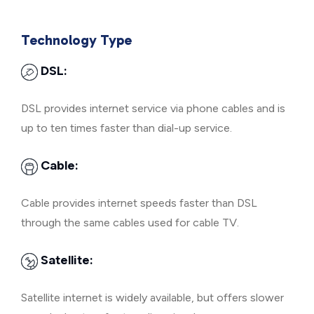
Technology Type
DSL:
DSL provides internet service via phone cables and is
up to ten times faster than dial-up service.
Cable:
Cable provides internet speeds faster than DSL
through the same cables used for cable TV.
Satellite:
Satellite internet is widely available, but offers slower