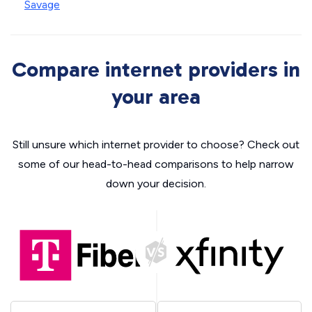
Savage
Compare internet providers in
your area
Still unsure which internet provider to choose? Check out
some of our head-to-head comparisons to help narrow
down your decision.