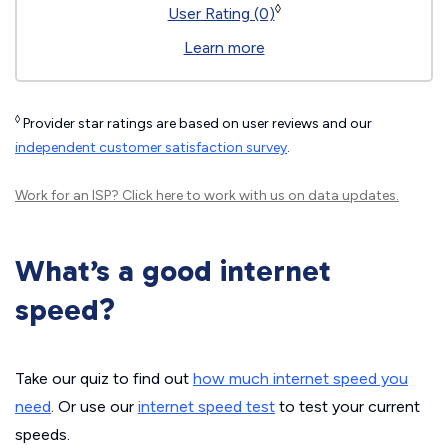
◊
User Rating (0)
Learn more
◊
Provider star ratings are based on user reviews and our
independent customer satisfaction survey
.
Work for an ISP?
Click here
to work with us on data updates.
What’s a good internet
speed?
Take our quiz to find out
how much internet speed you
need
. Or use our
internet speed test
to test your current
speeds.