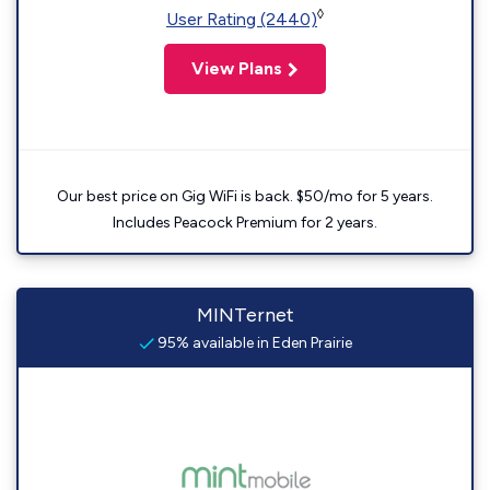
◊
User Rating (2440)
View Plans
Our best price on Gig WiFi is back. $50/mo for 5 years.
Includes Peacock Premium for 2 years.
MINTernet
95% available in Eden Prairie