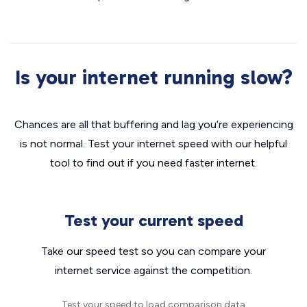
Is your internet running slow?
Chances are all that buffering and lag you’re experiencing
is not normal. Test your internet speed with our helpful
tool to find out if you need faster internet.
Test your current speed
Take our speed test so you can compare your
internet service against the competition.
Test your speed to load comparison data