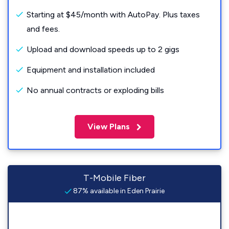
Starting at $45/month with AutoPay. Plus taxes
and fees.
Upload and download speeds up to 2 gigs
Equipment and installation included
No annual contracts or exploding bills
View Plans
T-Mobile Fiber
87% available in Eden Prairie