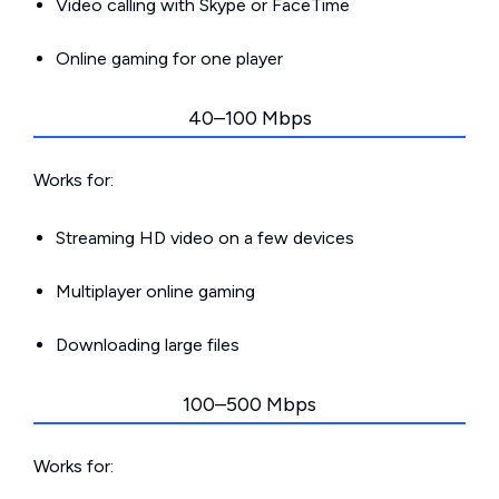
Video calling with Skype or FaceTime
Online gaming for one player
40–100 Mbps
Works for:
Streaming HD video on a few devices
Multiplayer online gaming
Downloading large files
100–500 Mbps
Works for: