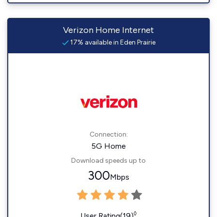
Verizon Home Internet
17% available in Eden Prairie
Connection:
5G Home
Download speeds up to
300
Mbps
◊
User Rating(19)