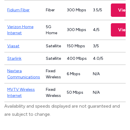
View
Fidium Fiber
Fiber
300 Mbps
3.5/5
Verizon Home
5G
View
300 Mbps
4/5
Internet
Home
Viasat
Satellite
150 Mbps
3/5
Starlink
Satellite
400 Mbps
4.0/5
Nextera
Fixed
6 Mbps
N/A
Communications
Wireless
MVTV Wireless
Fixed
50 Mbps
N/A
Internet
Wireless
Availability and speeds displayed are not guaranteed and
are subject to change.