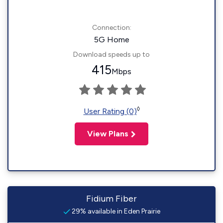
Connection:
5G Home
Download speeds up to
415
Mbps
◊
User Rating (0)
View Plans
Fidium Fiber
29% available in Eden Prairie