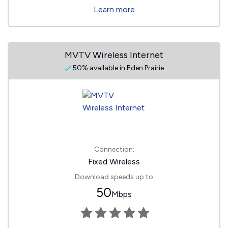
Learn more
MVTV Wireless Internet
50% available in Eden Prairie
Connection:
Fixed Wireless
Download speeds up to
50
Mbps