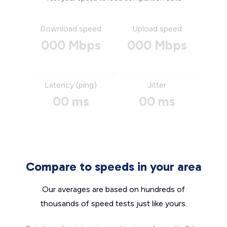
Download speed
Upload speed
000 Mbps
000 Mbps
Latency (ping)
Jitter
00 ms
00 ms
Compare to speeds in your area
Our averages are based on hundreds of
thousands of speed tests just like yours.