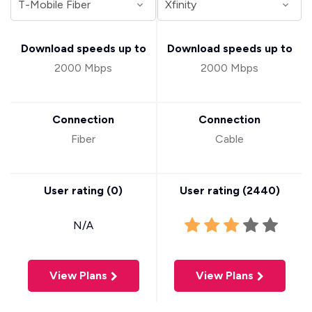
Download speeds up to
Download speeds up to
2000 Mbps
2000 Mbps
Connection
Connection
Fiber
Cable
User rating (
0
)
User rating (
2440
)
N/A
View Plans
View Plans