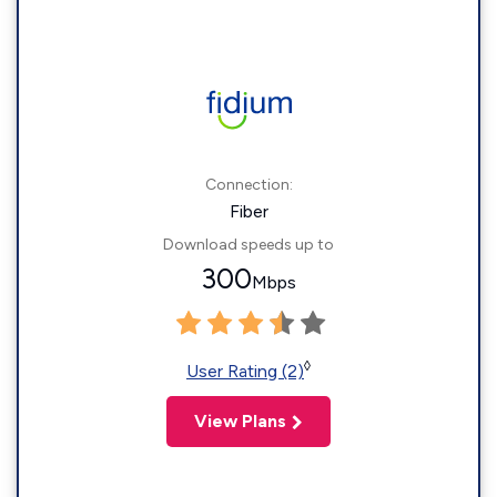
Connection:
Fiber
Download speeds up to
300
Mbps
◊
User Rating (2)
View Plans