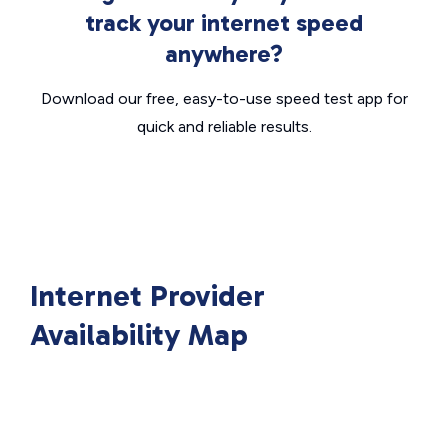
track your internet speed
anywhere?
Download our free, easy-to-use speed test app for
quick and reliable results.
Internet Provider
Availability Map