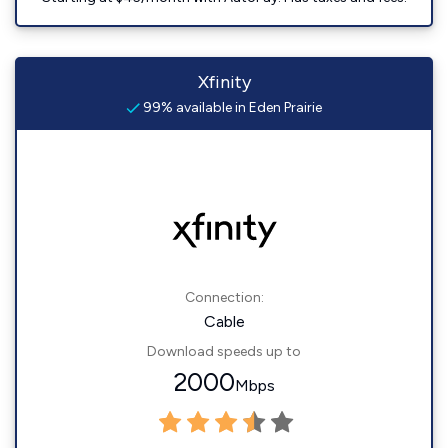
Xfinity
99% available in Eden Prairie
Connection:
Cable
Download speeds up to
2000
Mbps