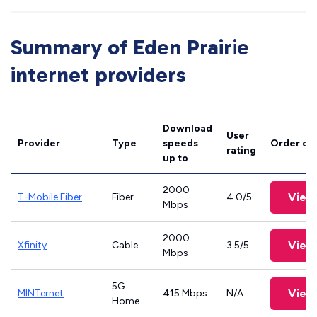
Summary of Eden Prairie
internet providers
Download
User
Provider
Type
speeds
Order on
rating
up to
2000
View
T-Mobile Fiber
Fiber
4.0/5
Mbps
2000
View
Xfinity
Cable
3.5/5
Mbps
5G
View
MINTernet
415 Mbps
N/A
Home