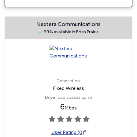
Nextera Communications
99% available in Eden Prairie
Connection:
Fixed Wireless
Download speeds up to
6
Mbps
◊
User Rating (0)