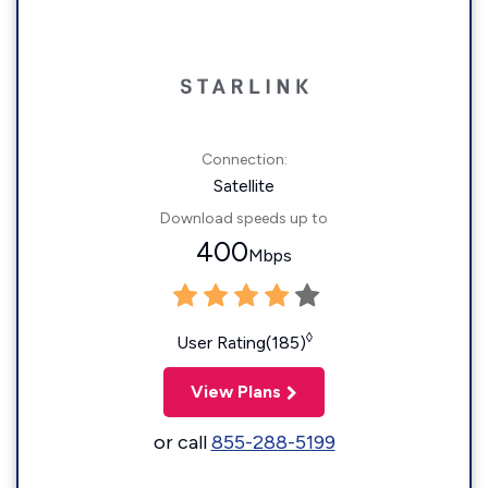
Connection:
Satellite
Download speeds up to
400
Mbps
◊
User Rating(185)
View Plans
or call
855-288-5199