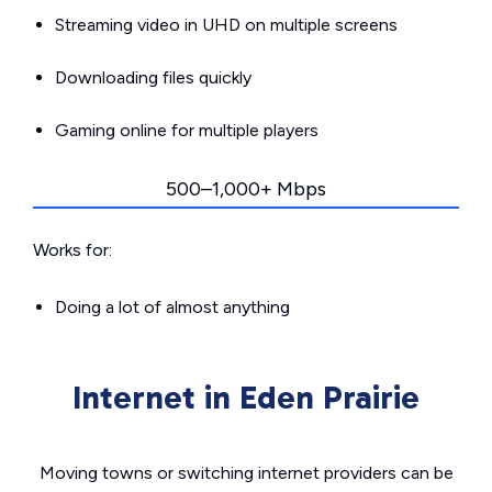
Streaming video in UHD on multiple screens
Downloading files quickly
Gaming online for multiple players
500–1,000+ Mbps
Works for:
Doing a lot of almost anything
Internet in Eden Prairie
Moving towns or switching internet providers can be