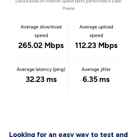
Data based on internet speed tests performed in Eden
Prairie
Average download
Average upload
speed
speed
265.02 Mbps
112.23 Mbps
Average latency (ping)
Average jitter
32.23 ms
6.35 ms
Looking for an easy way to test and