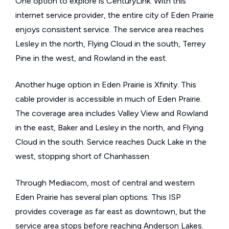
One option to explore is CenturyLink. With this
internet service provider, the entire city of Eden Prairie
enjoys consistent service. The service area reaches
Lesley in the north, Flying Cloud in the south, Terrey
Pine in the west, and Rowland in the east.
Another huge option in Eden Prairie is Xfinity. This
cable provider is accessible in much of Eden Prairie.
The coverage area includes Valley View and Rowland
in the east, Baker and Lesley in the north, and Flying
Cloud in the south. Service reaches Duck Lake in the
west, stopping short of Chanhassen.
Through Mediacom, most of central and western
Eden Prairie has several plan options. This ISP
provides coverage as far east as downtown, but the
service area stops before reaching Anderson Lakes.