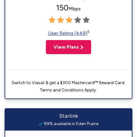
150
Mbps
◊
User Rating (449)
View Plans
Switch to Viasat & get a $300 Mastercard™ Reward Card.
Terms and Conditions Apply.
Starlink
99% available in Eden Prairie