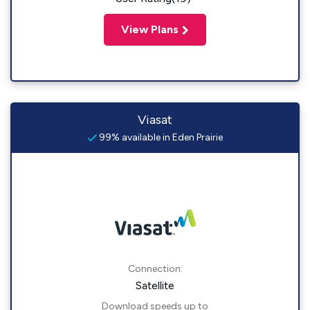
View Plans
Viasat
99% available in Eden Prairie
Connection:
Satellite
Download speeds up to