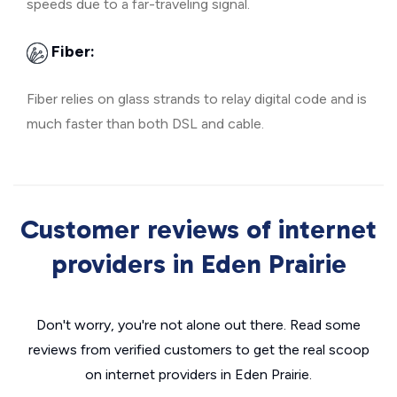
speeds due to a far-traveling signal.
Fiber:
Fiber relies on glass strands to relay digital code and is
much faster than both DSL and cable.
Customer reviews of internet
providers in Eden Prairie
Don't worry, you're not alone out there. Read some
reviews from verified customers to get the real scoop
on internet providers in Eden Prairie.