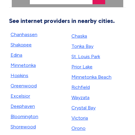
See internet providers in nearby cities.
Chanhassen
Chaska
Shakopee
Tonka Bay
Edina
St. Louis Park
Minnetonka
Prior Lake
Hopkins
Minnetonka Beach
Greenwood
Richfield
Excelsior
Wayzata
Deephaven
Crystal Bay
Bloomington
Victoria
Shorewood
Orono