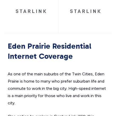
Eden Prairie Residential
Internet Coverage
As one of the main suburbs of the Twin Cities, Eden
Prairie is home to many who prefer suburban life and
commute to work in the big city. High-speed internet
is a main priority for those who live and work in this
city.