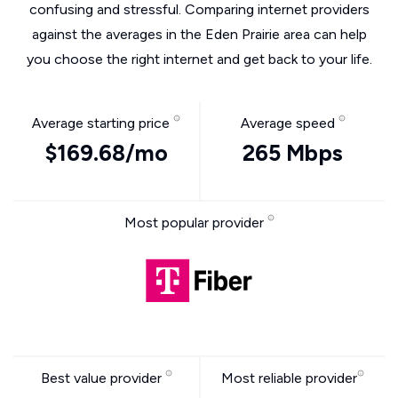
confusing and stressful. Comparing internet providers
against the averages in the Eden Prairie area can help
you choose the right internet and get back to your life.
Average starting price
Average speed
$169.68/mo
265 Mbps
Most popular provider
Best value provider
Most reliable provider