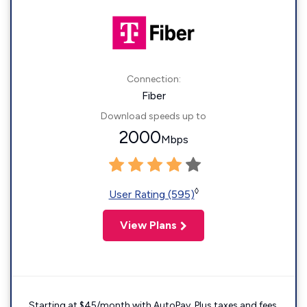
Connection:
Fiber
Download speeds up to
2000
Mbps
◊
User Rating (595)
View Plans
Starting at $45/month with AutoPay. Plus taxes and fees.