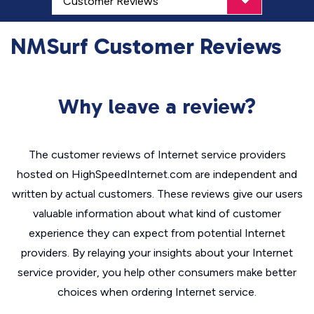
NMSurf Customer Reviews
Why leave a review?
The customer reviews of Internet service providers
hosted on HighSpeedInternet.com are independent and
written by actual customers. These reviews give our users
valuable information about what kind of customer
experience they can expect from potential Internet
providers. By relaying your insights about your Internet
service provider, you help other consumers make better
choices when ordering Internet service.