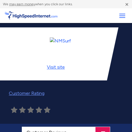
×
We
may earn money
when you click our links.
Business
Visit
site
Customer Rating