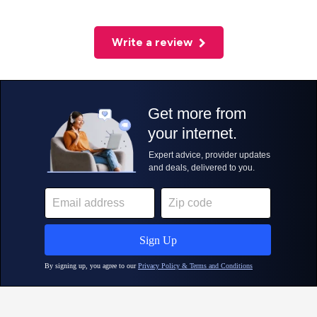
Write a review