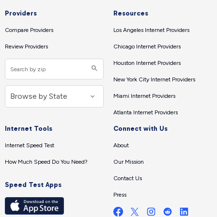
Providers
Resources
Compare Providers
Los Angeles Internet Providers
Review Providers
Chicago Internet Providers
Houston Internet Providers
New York City Internet Providers
Miami Internet Providers
Atlanta Internet Providers
Internet Tools
Connect with Us
Internet Speed Test
About
How Much Speed Do You Need?
Our Mission
Contact Us
Speed Test Apps
Press