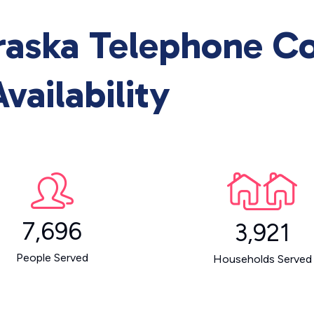
raska Telephone 
vailability
7,696
3,921
People Served
Households Served