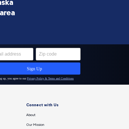
aska
 area
Connect with Us
About
Our Mission