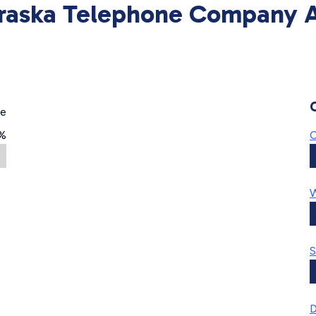
raska Telephone Company Av
ge
%
C
W
S
D