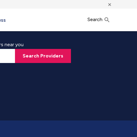
×
Search
ess
rs near you
Search Providers