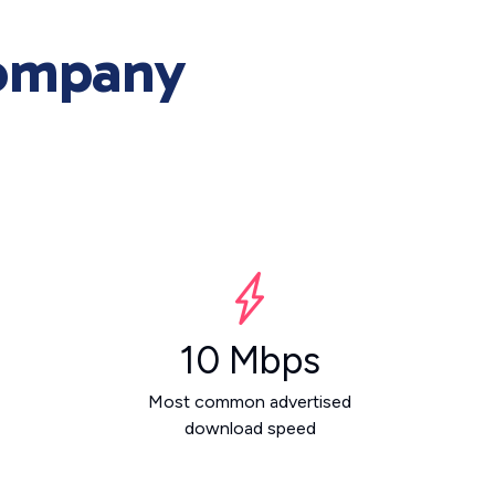
Company
10 Mbps
Most common advertised
download speed