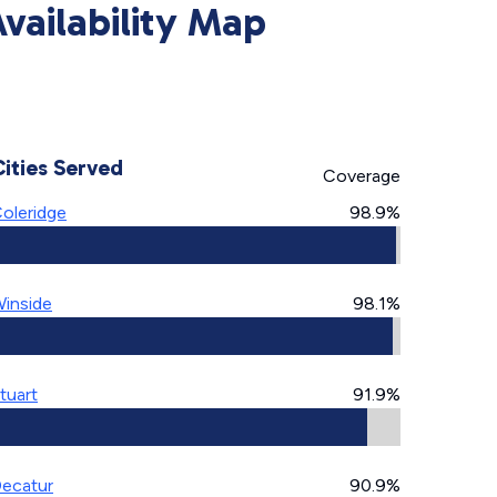
ailability Map
Cities Served
Coverage
oleridge
98.9%
inside
98.1%
tuart
91.9%
ecatur
90.9%