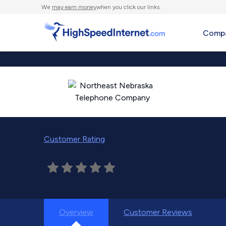
We
may earn money
when you click our links.
Compa
Customer Rating
Overview
Customer Reviews