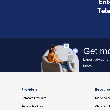
Ent
Tel
Providers
Resourc
Compare Providers
Los Angeles
Review Providers
Chicago Int