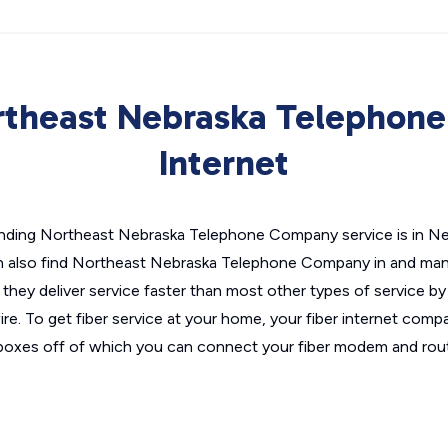
rtheast Nebraska Telephon
Internet
inding Northeast Nebraska Telephone Company service is in Nebr
n also find Northeast Nebraska Telephone Company in and many o
they deliver service faster than most other types of service by 
re. To get fiber service at your home, your fiber internet compa
t boxes off of which you can connect your fiber modem and rout