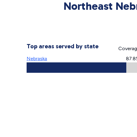
Northeast Neb
Top areas served by state
Covera
Nebraska
87.8