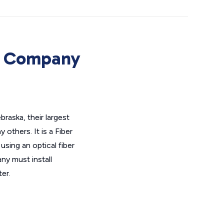
e Company
aska, their largest
thers. It is a Fiber
using an optical fiber
ny must install
er.