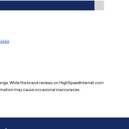
raska
change. While the brand reviews on HighSpeedInternet.com
formation may cause
occasional inaccuracies.