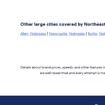
Other large cities covered by Northe
Allen, Nebraska
|
Newcastle, Nebraska
|
Butte, Ne
Details about brand prices, speeds, and other features 
are well researched and every attempt is m