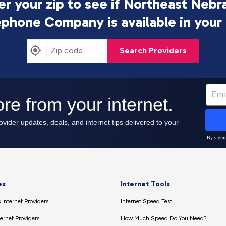
er your zip to see if Northeast Nebr
ephone Company is
available in your
Search Providers
es
Internet Tools
 Internet Providers
Internet Speed Test
ernet Providers
How Much Speed Do You Need?