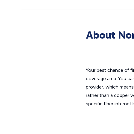
About No
Your best chance of f
coverage area. You ca
provider, which means 
rather than a copper wi
specific fiber interne