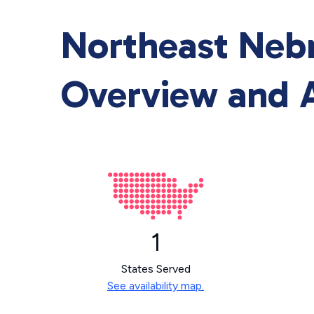
Northeast Neb
Overview and A
1
States Served
See availability map.