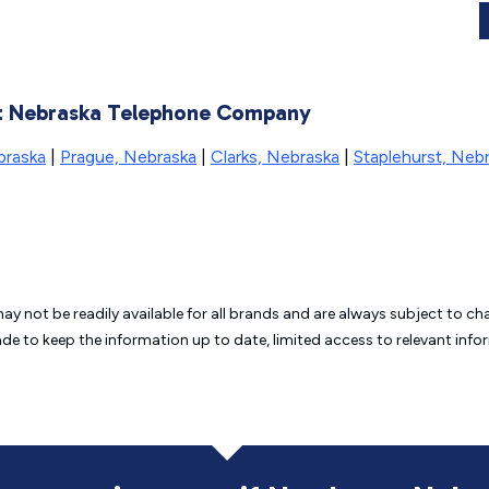
ast Nebraska Telephone Company
braska
|
Prague, Nebraska
|
Clarks, Nebraska
|
Staplehurst, Neb
may not be readily available for all brands and are always subject to 
ade to keep the information up to date, limited access to relevant in