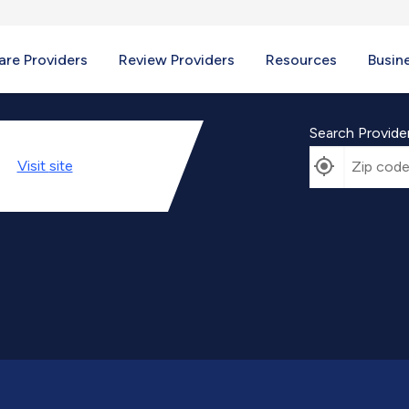
re Providers
Review Providers
Resources
Busin
Search Provide
Visit
site