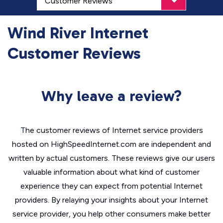
Wind River Internet
Customer Reviews
Why leave a review?
The customer reviews of Internet service providers
hosted on HighSpeedInternet.com are independent and
written by actual customers. These reviews give our users
valuable information about what kind of customer
experience they can expect from potential Internet
providers. By relaying your insights about your Internet
service provider, you help other consumers make better