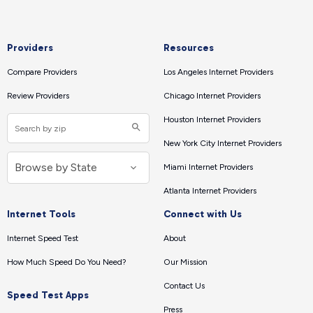
Providers
Resources
Compare Providers
Los Angeles Internet Providers
Review Providers
Chicago Internet Providers
Houston Internet Providers
New York City Internet Providers
Miami Internet Providers
Atlanta Internet Providers
Internet Tools
Connect with Us
Internet Speed Test
About
How Much Speed Do You Need?
Our Mission
Contact Us
Speed Test Apps
Press