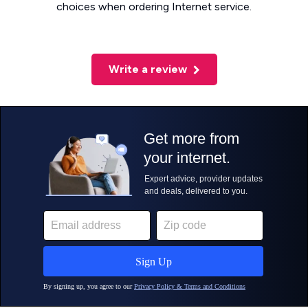
choices when ordering Internet service.
Write a review