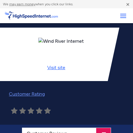
×
We
may earn money
when you click our links.
Business
Visit
site
Customer Rating