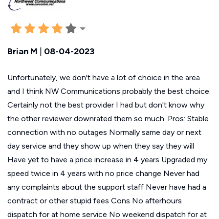
Brian M
|
08-04-2023
Unfortunately, we don't have a lot of choice in the area
and I think NW Communications probably the best choice.
Certainly not the best provider I had but don't know why
the other reviewer downrated them so much. Pros: Stable
connection with no outages Normally same day or next
day service and they show up when they say they will
Have yet to have a price increase in 4 years Upgraded my
speed twice in 4 years with no price change Never had
any complaints about the support staff Never have had a
contract or other stupid fees Cons No afterhours
dispatch for at home service No weekend dispatch for at