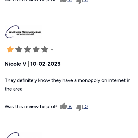
Nicole V
|
10-02-2023
They definitely know they have a monopoly on internet in
the area.
Was this review helpful?
8
0