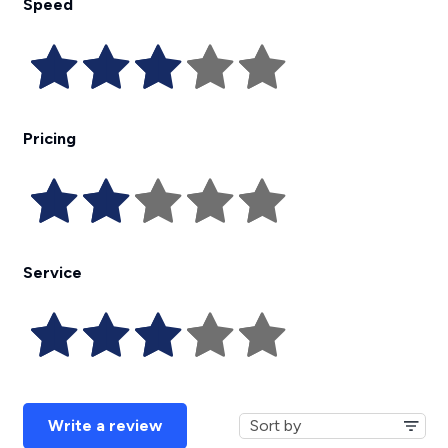
Speed
Pricing
Service
Write a review