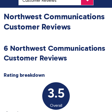
Northwest Communications
Customer Reviews
6 Northwest Communications
Customer Reviews
Rating breakdown
3.5
Overall