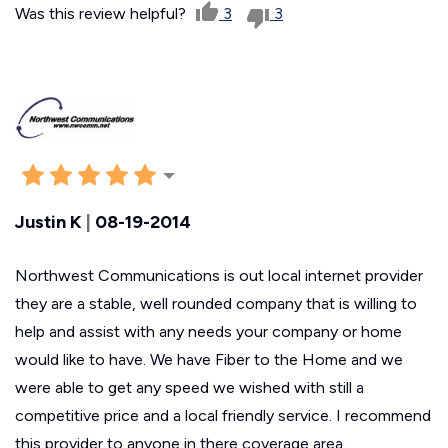
Was this review helpful?
3
3
Justin K
|
08-19-2014
Northwest Communications is out local internet provider
they are a stable, well rounded company that is willing to
help and assist with any needs your company or home
would like to have. We have Fiber to the Home and we
were able to get any speed we wished with still a
competitive price and a local friendly service. I recommend
this provider to anyone in there coverage area.