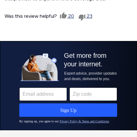
Was this review helpful?
20
23