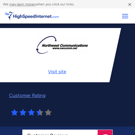
×
We
may earn money
when you click our links.
Business
Visit
site
Customer Rating