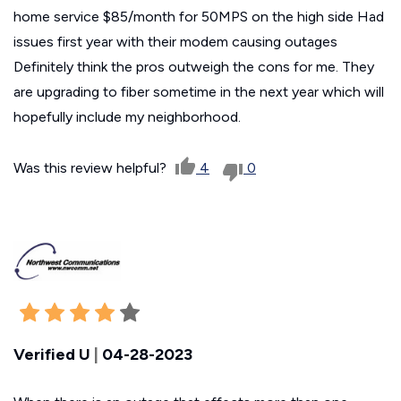
home service $85/month for 50MPS on the high side Had
issues first year with their modem causing outages
Definitely think the pros outweigh the cons for me. They
are upgrading to fiber sometime in the next year which will
hopefully include my neighborhood.
Was this review helpful?
4
0
Verified U
|
04-28-2023