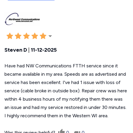
Steven D
|
11-12-2025
Have had NW Communications FTTH service since it
became available in my area. Speeds are as advertised and
service has been excellent. I've had 1 issue with loss of
service (cable broke in outside box). Repair crew was here
within 4 business hours of my notifying them there was
an issue and had my service restored in under 30 minutes.
I highly recommend them in the Western WI area.
Was this review helpful?
0
0