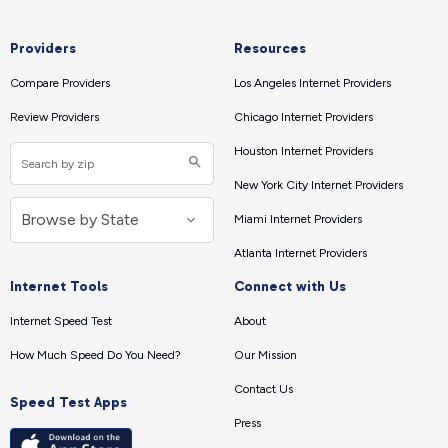
Providers
Resources
Compare Providers
Los Angeles Internet Providers
Review Providers
Chicago Internet Providers
Houston Internet Providers
New York City Internet Providers
Miami Internet Providers
Atlanta Internet Providers
Internet Tools
Connect with Us
Internet Speed Test
About
How Much Speed Do You Need?
Our Mission
Contact Us
Speed Test Apps
Press