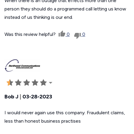
When there is an outage that effects more than one
person they should do a programmed call letting us know
instead of us thinking is our end.
Was this review helpful?
0
0
Bob J
|
03-28-2023
I would never again use this company. Fraudulent claims,
less than honest business practises