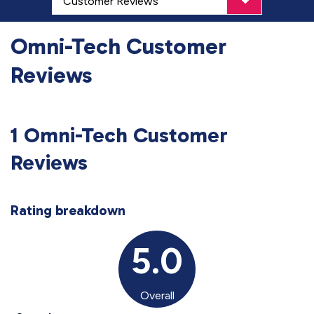
Omni-Tech Customer
Reviews
1 Omni-Tech Customer
Reviews
Rating breakdown
5.0
Overall