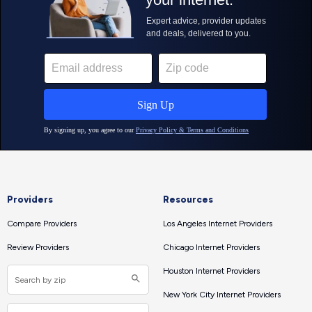
Providers
Resources
Compare Providers
Los Angeles Internet Providers
Review Providers
Chicago Internet Providers
Houston Internet Providers
New York City Internet Providers