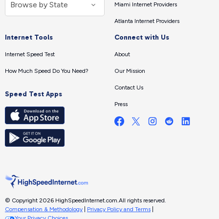
Miami Internet Providers
Atlanta Internet Providers
Internet Tools
Connect with Us
Internet Speed Test
About
How Much Speed Do You Need?
Our Mission
Contact Us
Speed Test Apps
Press
© Copyright 2026 HighSpeedInternet.com.
All rights reserved.
Compensation & Methodology
|
Privacy Policy and Terms
|
Your Privacy Choices