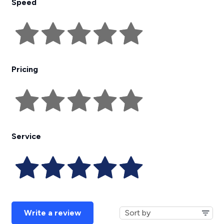
Speed
Pricing
Service
Write a review