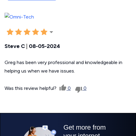
Steve C
|
08-05-2024
Greg has been very professional and knowledgeable in
helping us when we have issues.
Was this review helpful?
0
0