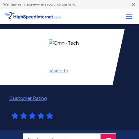
×
We
may earn money
when you click our links.
Business
Visit
site
Customer Rating