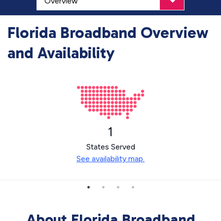
Florida Broadband Overview
and Availability
1
States Served
See availability map.
About Florida Broadband