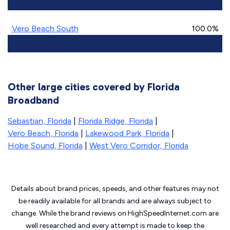
Vero Beach South
100.0%
Other large cities covered by Florida
Broadband
Sebastian, Florida
|
Florida Ridge, Florida
|
Vero Beach, Florida
|
Lakewood Park, Florida
|
Hobe Sound, Florida
|
West Vero Corridor, Florida
Details about brand prices, speeds, and other features may not
be readily available for all brands and are always subject to
change. While the brand reviews on HighSpeedInternet.com are
well researched and every attempt is made to keep the