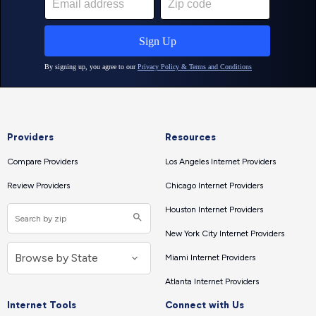
Providers
Resources
Compare Providers
Los Angeles Internet Providers
Review Providers
Chicago Internet Providers
Houston Internet Providers
New York City Internet Providers
Miami Internet Providers
Atlanta Internet Providers
Internet Tools
Connect with Us