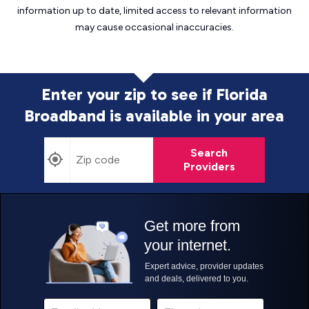
information up to date, limited access to relevant information
may cause
occasional inaccuracies.
Enter your zip to see if Florida
Broadband is
available in your area
Search
Providers