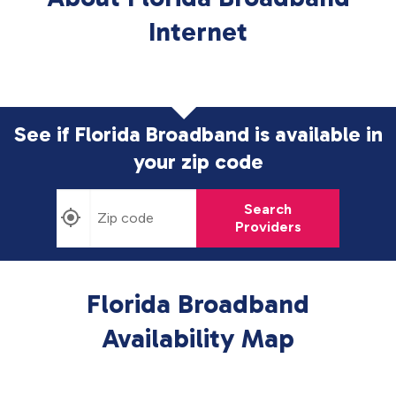
Internet
See if Florida Broadband is available in
your zip code
Search
Providers
Florida Broadband
Availability Map