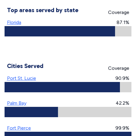
Top areas served by state
Coverage
Florida
87.1%
Cities Served
Coverage
Port St. Lucie
90.9%
Palm Bay
42.2%
Fort Pierce
99.9%