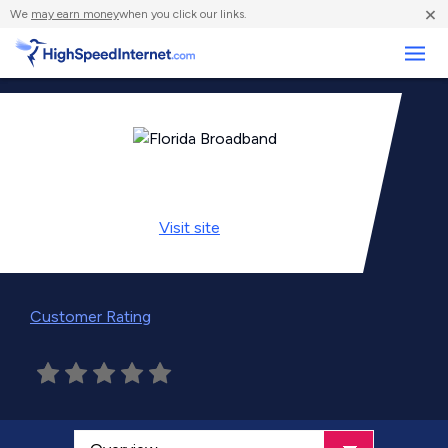
×
We
may earn money
when you click our links.
Business
Visit
site
Customer Rating