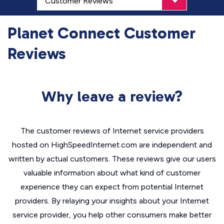
Planet Connect Customer
Reviews
Why leave a review?
The customer reviews of Internet service providers
hosted on HighSpeedInternet.com are independent and
written by actual customers. These reviews give our users
valuable information about what kind of customer
experience they can expect from potential Internet
providers. By relaying your insights about your Internet
service provider, you help other consumers make better