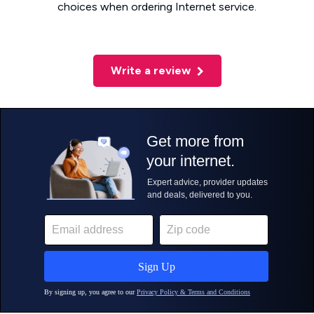
choices when ordering Internet service.
Write a review