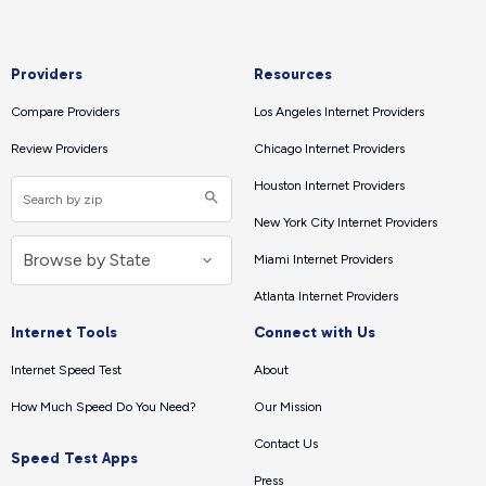
Providers
Resources
Compare Providers
Los Angeles Internet Providers
Review Providers
Chicago Internet Providers
Houston Internet Providers
New York City Internet Providers
Miami Internet Providers
Atlanta Internet Providers
Internet Tools
Connect with Us
Internet Speed Test
About
How Much Speed Do You Need?
Our Mission
Contact Us
Speed Test Apps
Press