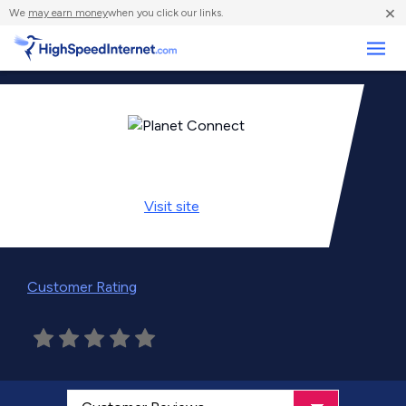
×
We
may earn money
when you click our links.
Business
Visit
site
Customer Rating