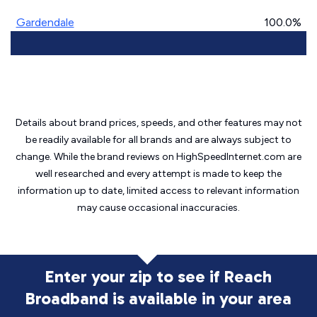
Gardendale
100.0%
Details about brand prices, speeds, and other features may not
be readily available for all brands and are always subject to
change. While the brand reviews on HighSpeedInternet.com are
well researched and every attempt is made to keep the
information up to date, limited access to relevant information
may cause
occasional inaccuracies.
Enter your zip to see if Reach
Broadband is
available in your area