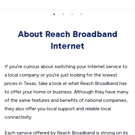
About Reach Broadband
Internet
If you're curious about switching your Internet service to
a local company or you're just looking for the lowest
prices in Texas, take a look at what Reach Broadband has
to offer your home or business. Although they have many
of the same features and benefits of national companies,
they also offer you local support and reliable local
connectivity.
Each service offered by Reach Broadband is strong on its