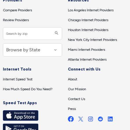
Providers
Resources
Compare Providers
Los Angeles Internet Providers
Review Providers
Chicago Internet Providers
Houston Internet Providers
New York City Internet Providers
Miami Internet Providers
Atlanta Internet Providers
Internet Tools
Connect with Us
Internet Speed Test
About
How Much Speed Do You Need?
Our Mission
Contact Us
Speed Test Apps
Press