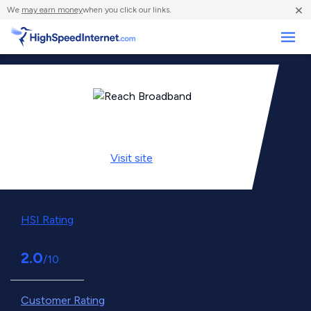
×
We
may earn money
when you click our links.
Business
Visit
site
HSI Rating
2.0
/10
Customer Rating