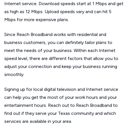
Internet service. Download speeds start at 1 Mbps and get
as high as 12 Mbps. Upload speeds vary and can hit 5
Mbps for more expensive plans.
Since Reach Broadband works with residential and
business customers, you can definitely tailor plans to
meet the needs of your business. Within each Internet
speed level, there are different factors that allow you to
adjust your connection and keep your business running
smoothly.
Signing up for local digital television and Internet service
can help you get the most of your work hours and your
entertainment hours. Reach out to Reach Broadband to
find out if they serve your Texas community and which
services are available in your area.