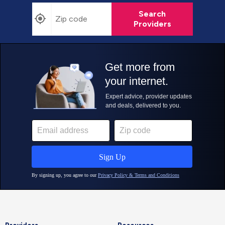
Search
Providers