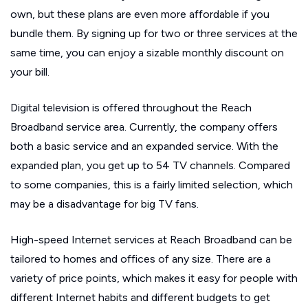
own, but these plans are even more affordable if you
bundle them. By signing up for two or three services at the
same time, you can enjoy a sizable monthly discount on
your bill.
Digital television is offered throughout the Reach
Broadband service area. Currently, the company offers
both a basic service and an expanded service. With the
expanded plan, you get up to 54 TV channels. Compared
to some companies, this is a fairly limited selection, which
may be a disadvantage for big TV fans.
High-speed Internet services at Reach Broadband can be
tailored to homes and offices of any size. There are a
variety of price points, which makes it easy for people with
different Internet habits and different budgets to get