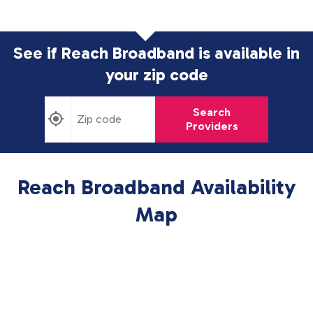
See if Reach Broadband is available in
your zip code
Search
Providers
Reach Broadband Availability
Map