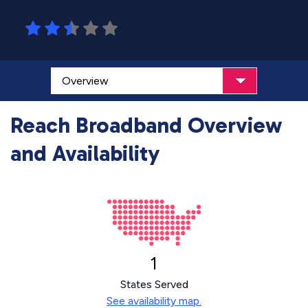
Reach Broadband Overview
and Availability
1
States Served
See availability map.