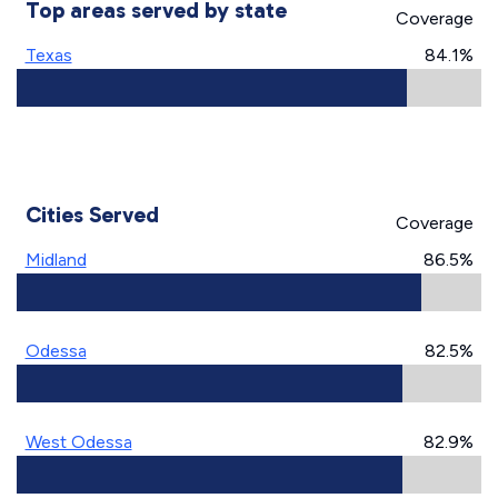
Top areas served by state
Coverage
Texas
84.1%
Cities Served
Coverage
Midland
86.5%
Odessa
82.5%
West Odessa
82.9%