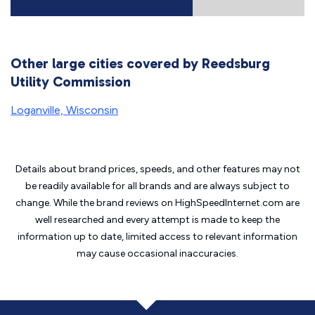
Other large cities covered by Reedsburg
Utility Commission
Loganville, Wisconsin
Details about brand prices, speeds, and other features may not
be readily available for all brands and are always subject to
change. While the brand reviews on HighSpeedInternet.com are
well researched and every attempt is made to keep the
information up to date, limited access to relevant information
may cause
occasional inaccuracies.