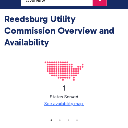
Reedsburg Utility
Commission Overview and
Availability
1
States Served
See availability map.