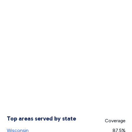
Top areas served by state
Coverage
Wisconsin
87.5%