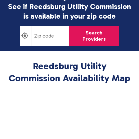
See if Reedsburg Utility Commission
is available in
your zip code
Search
Providers
Reedsburg Utility
Commission Availability Map