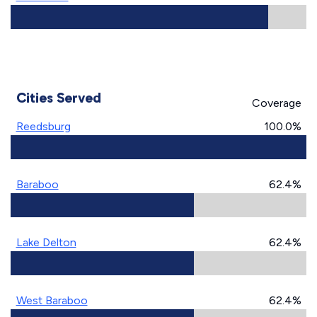
Cities Served
Coverage
Reedsburg
100.0%
Baraboo
62.4%
Lake Delton
62.4%
West Baraboo
62.4%