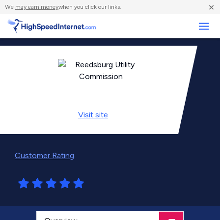
×
We
may earn money
when you click our links.
Business
Visit
site
Customer Rating