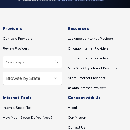
Providers
Resources
Compare Providers
Los Angeles Internet Providers
Review Providers
Chicago Internet Providers
Houston Internet Providers
New York City Internet Providers
Miami Internet Providers
Atlanta Internet Providers
Internet Tools
Connect with Us
Internet Speed Test
About
How Much Speed Do You Need?
Our Mission
Contact Us