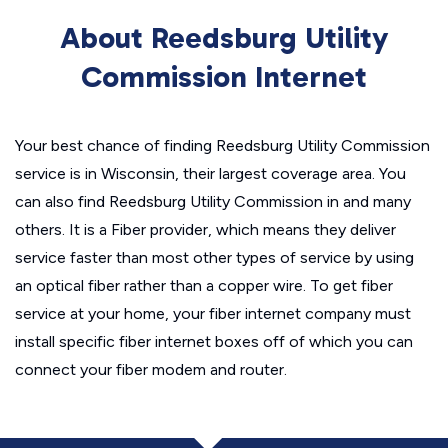
About Reedsburg Utility
Commission Internet
Your best chance of finding Reedsburg Utility Commission
service is in Wisconsin, their largest coverage area. You
can also find Reedsburg Utility Commission in and many
others. It is a Fiber provider, which means they deliver
service faster than most other types of service by using
an optical fiber rather than a copper wire. To get fiber
service at your home, your fiber internet company must
install specific fiber internet boxes off of which you can
connect your fiber modem and router.