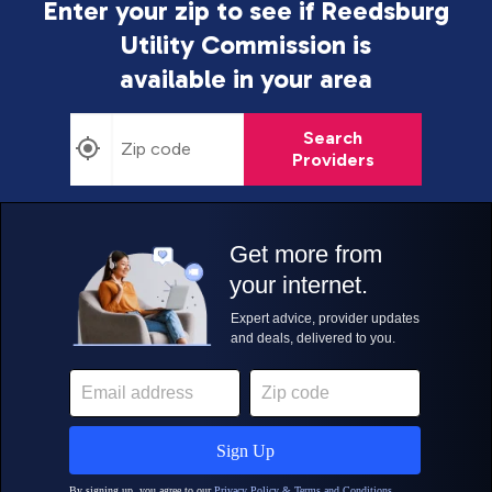
Enter your zip to see if Reedsburg
Utility Commission is
available in your area
Search
Providers