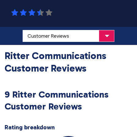
Ritter Communications
Customer Reviews
9 Ritter Communications
Customer Reviews
Rating breakdown