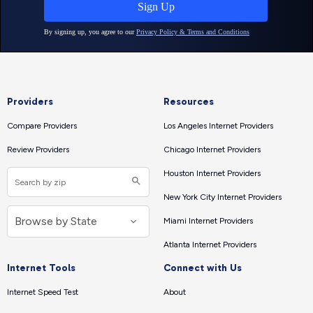
Providers
Resources
Compare Providers
Los Angeles Internet Providers
Review Providers
Chicago Internet Providers
Houston Internet Providers
New York City Internet Providers
Miami Internet Providers
Atlanta Internet Providers
Internet Tools
Connect with Us
Internet Speed Test
About