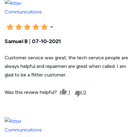
Samuel B
|
07-10-2021
Customer service was great, the tech service people are
always helpful and repairmen are great when called. I am
glad to be a Ritter customer.
Was this review helpful?
1
0