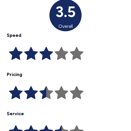
3.5
Overall
Speed
Pricing
Service