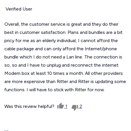
Verified User
Overall, the customer service is great and they do their
best in customer satisfaction. Plans and bundles are a bit
pricy for me as an elderly individual, I cannot afford the
cable package and can only afford the Internet/phone
bundle which I do not need a Lan line. The connection is
so, so and I have to unplug and reconnect the internet
Modem box at least 10 times a month. All other providers
are more expensive than Ritter and Ritter is updating some
functions. I will have to stick with Ritter for now.
Was this review helpful?
1
2