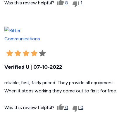
Was this review helpful?
8
1
Verified U
|
07-10-2022
reliable, fast, fairly priced. They provide all equipment.
When it stops working they come out to fix it for free
Was this review helpful?
0
0