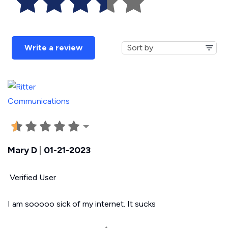
Write a review
Mary D
|
01-21-2023
Verified User
I am sooooo sick of my internet. It sucks