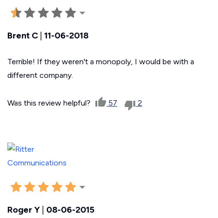
Brent C
|
11-06-2018
Terrible! If they weren't a monopoly, I would be with a
different company.
Was this review helpful?
57
2
Roger Y
|
08-06-2015