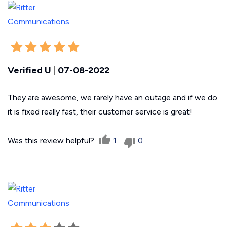
Verified U
|
07-08-2022
They are awesome, we rarely have an outage and if we do
it is fixed really fast, their customer service is great!
Was this review helpful?
1
0