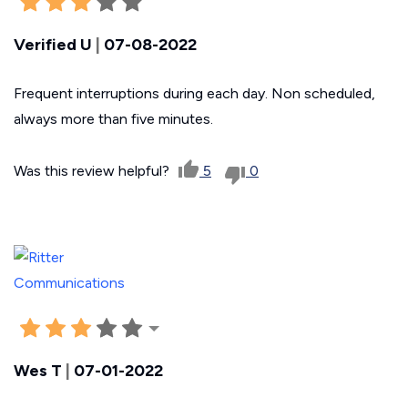
Verified U
|
07-08-2022
Frequent interruptions during each day. Non scheduled,
always more than five minutes.
Was this review helpful?
5
0
Wes T
|
07-01-2022