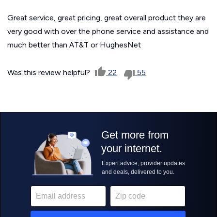
Great service, great pricing, great overall product they are
very good with over the phone service and assistance and
much better than AT&T or HughesNet
Was this review helpful?
22
55