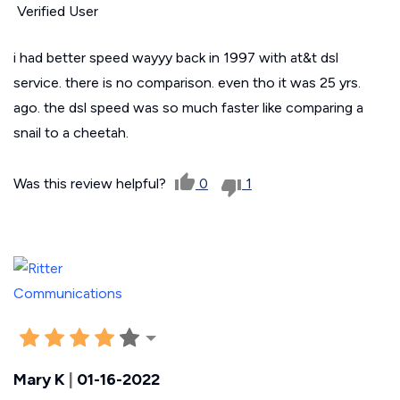
Verified User
i had better speed wayyy back in 1997 with at&t dsl
service. there is no comparison. even tho it was 25 yrs.
ago. the dsl speed was so much faster like comparing a
snail to a cheetah.
Was this review helpful?
0
1
Mary K
|
01-16-2022