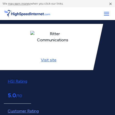
×
We
may earn money
when you click our links.
Business
Visit
site
HSI Rating
5.0
/10
Customer Rating