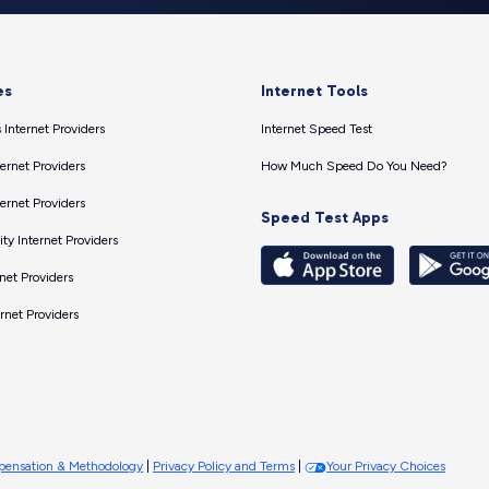
es
Internet Tools
 Internet Providers
Internet Speed Test
ernet Providers
How Much Speed Do You Need?
ernet Providers
Speed Test Apps
ty Internet Providers
net Providers
ernet Providers
ensation & Methodology
|
Privacy Policy and Terms
|
Your Privacy Choices