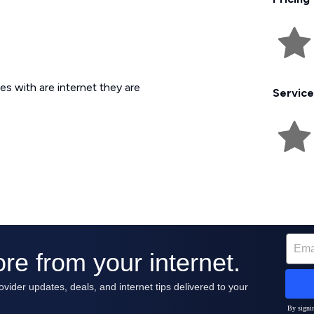
es with are internet they are
Service