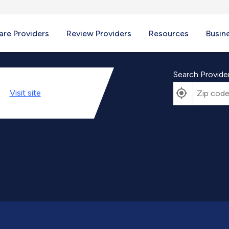
re Providers
Review Providers
Resources
Busin
Search Provide
Visit
site