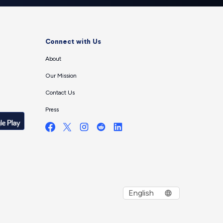
Connect with Us
About
Our Mission
Contact Us
Press