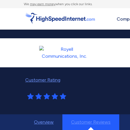
We
may earn money
when you click our links.
Compa
Customer Rating
Overview
Customer Reviews