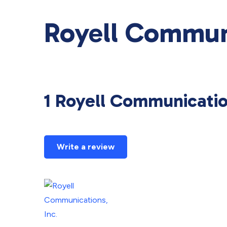
Royell Communi
1 Royell Communicatio
Write a review