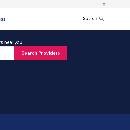
×
Search
ess
rs near you
Search Providers