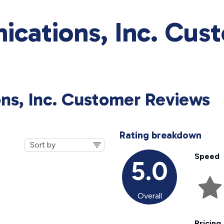
cations, Inc. Cus
ns, Inc. Customer Reviews
Rating breakdown
Speed
5.0
Overall
Pricing