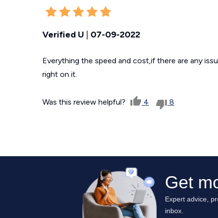
Verified U
|
07-09-2022
Everything the speed and cost,if there are any issu
right on it.
Was this review helpful?
4
8