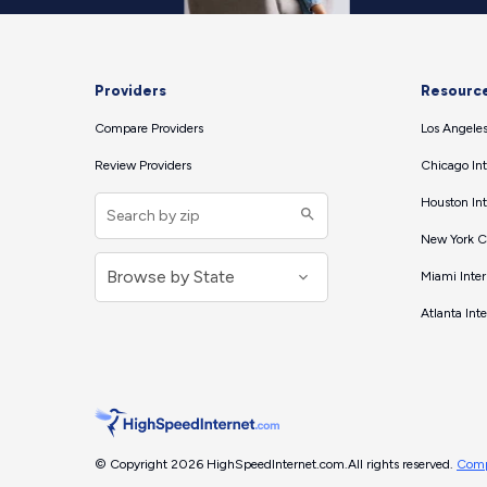
Providers
Resourc
Compare Providers
Los Angeles
Review Providers
Chicago Int
Houston Int
New York Ci
Miami Inter
Atlanta Int
© Copyright 2026 HighSpeedInternet.com.
All rights reserved.
Comp