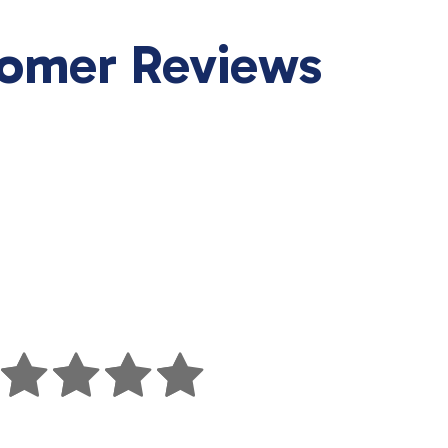
tomer Reviews