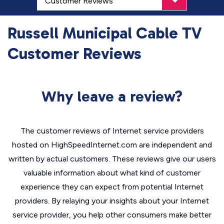
Russell Municipal Cable TV
Customer Reviews
Why leave a review?
The customer reviews of Internet service providers
hosted on HighSpeedInternet.com are independent and
written by actual customers. These reviews give our users
valuable information about what kind of customer
experience they can expect from potential Internet
providers. By relaying your insights about your Internet
service provider, you help other consumers make better