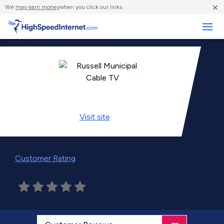
×
We
may earn money
when you click our links.
Business
Visit
site
Customer Rating