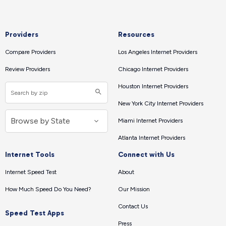
Providers
Resources
Compare Providers
Los Angeles Internet Providers
Review Providers
Chicago Internet Providers
Houston Internet Providers
New York City Internet Providers
Miami Internet Providers
Atlanta Internet Providers
Internet Tools
Connect with Us
Internet Speed Test
About
How Much Speed Do You Need?
Our Mission
Contact Us
Speed Test Apps
Press