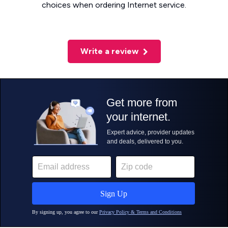
choices when ordering Internet service.
Write a review