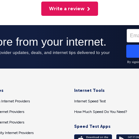
Write a review
es
Internet Tools
 Internet Providers
Internet Speed Test
ernet Providers
How Much Speed Do You Need?
ernet Providers
Speed Test Apps
ty Internet Providers