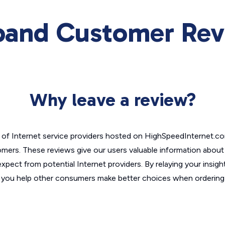
and Customer Rev
Why leave a review?
of Internet service providers hosted on HighSpeedInternet.c
omers. These reviews give our users valuable information abou
xpect from potential Internet providers. By relaying your insigh
, you help other consumers make better choices when ordering 