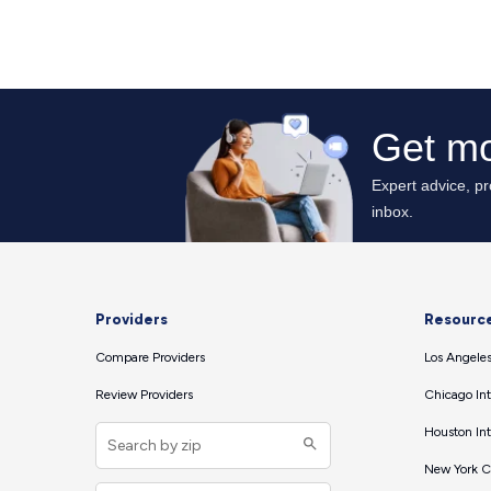
Providers
Resourc
Compare Providers
Los Angeles
Review Providers
Chicago Int
Houston Int
New York Ci