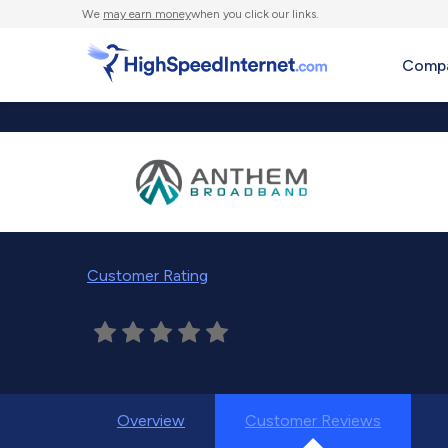
We
may earn money
when you click our links.
Compa
Customer Rating
Overview
Customer Reviews