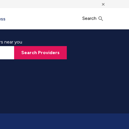
×
Search
ess
rs near you
Search Providers