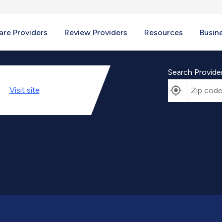
re Providers
Review Providers
Resources
Busin
Search Provide
Visit
site