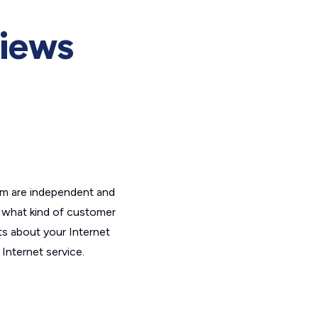
iews
om are independent and
t what kind of customer
ts about your Internet
Internet service.