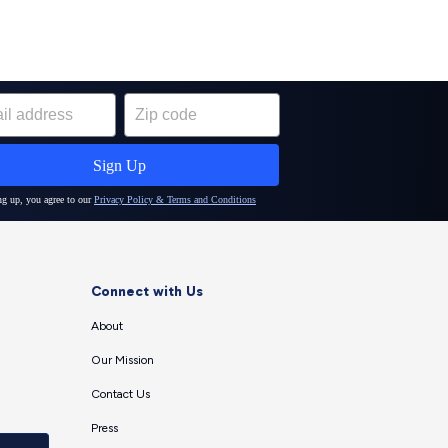
Connect with Us
About
Our Mission
Contact Us
Press