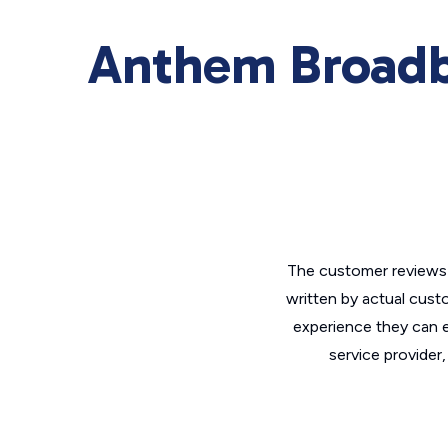
Anthem Broadb
The customer reviews 
written by actual cust
experience they can e
service provider