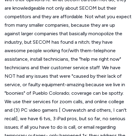
are knowledgeable not only about SECOM but their
competitors and they are affordable. Not what you expect
from many smaller companies, because they are up
against larger companies that basically monopolize the
industry, but SECOM has found a nitch; they have
awesome people working for/with them-telephone
assistance, install technicians, the "help me right now"
technicians and their customer service staff. We have
NOT had any issues that were "caused by their lack of
service, or faulty equipment-amazing because we live in
"boonies" of Pueblo Colorado; coverage can be spotty.
We use their services for zoom calls, and online college
and (3) PC video gamers [ Overwatch and others, I can't
recall], we have 6 tvs, 3 iPad pros, but so far, no serious
issues; if all you have to do is call, or email regarding
temporary outages- only happened 1x; they address the