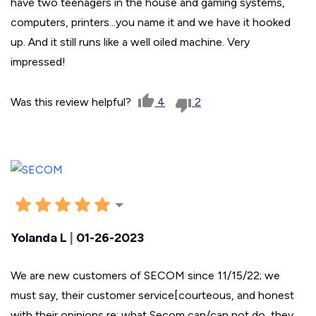
have two teenagers in the house and gaming systems,
computers, printers...you name it and we have it hooked
up. And it still runs like a well oiled machine. Very
impressed!
Was this review helpful?
4
2
Yolanda L
|
01-26-2023
We are new customers of SECOM since 11/15/22; we
must say, their customer service[courteous, and honest
with their opinions re: what Secom can/can not do, they