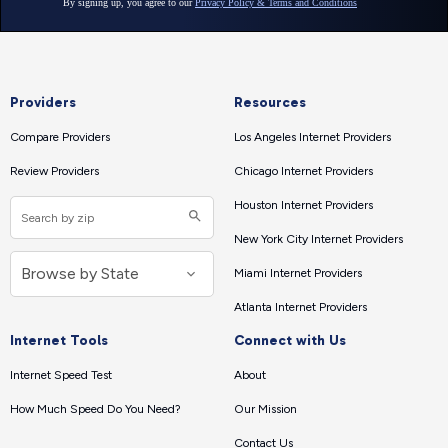
Providers
Resources
Compare Providers
Los Angeles Internet Providers
Review Providers
Chicago Internet Providers
Houston Internet Providers
New York City Internet Providers
Miami Internet Providers
Atlanta Internet Providers
Internet Tools
Connect with Us
Internet Speed Test
About
How Much Speed Do You Need?
Our Mission
Contact Us