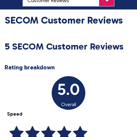
SECOM Customer Reviews
5 SECOM Customer Reviews
Rating breakdown
5.0
Overall
Speed