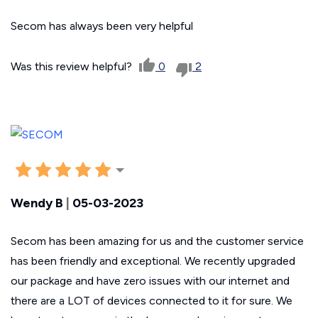
Secom has always been very helpful
Was this review helpful?
0
2
Wendy B
|
05-03-2023
Secom has been amazing for us and the customer service
has been friendly and exceptional. We recently upgraded
our package and have zero issues with our internet and
there are a LOT of devices connected to it for sure. We