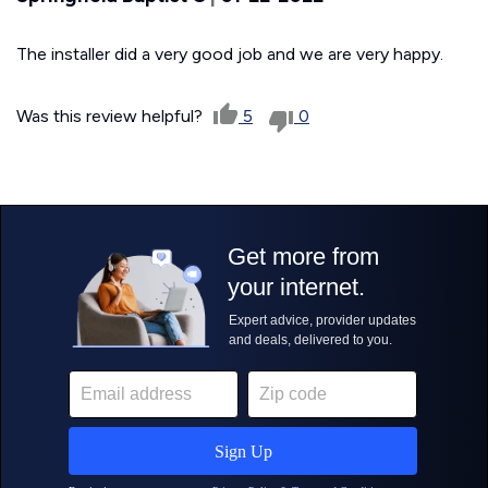
The installer did a very good job and we are very happy.
Was this review helpful?
5
0