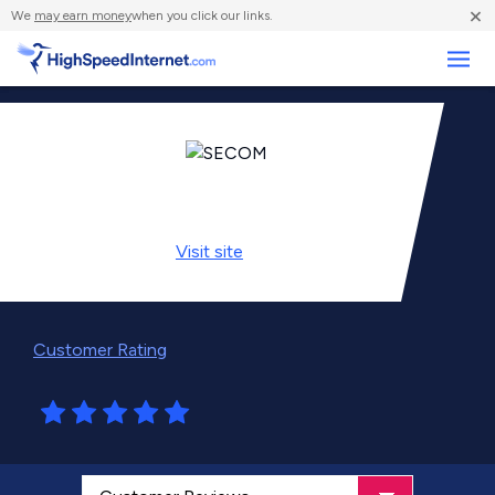
×
We
may earn money
when you click our links.
Business
Visit
site
Customer Rating