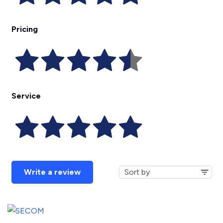
Pricing
Service
Write a review