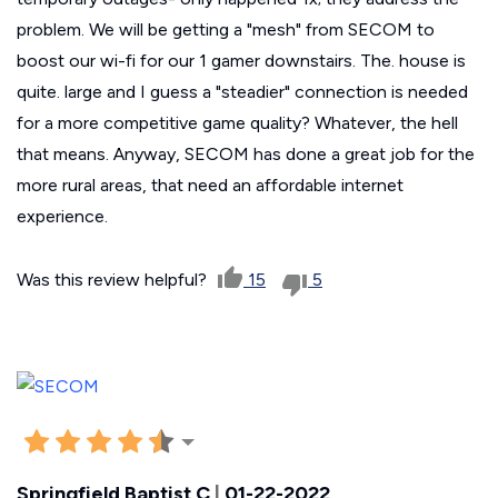
problem. We will be getting a "mesh" from SECOM to
boost our wi-fi for our 1 gamer downstairs. The. house is
quite. large and I guess a "steadier" connection is needed
for a more competitive game quality? Whatever, the hell
that means. Anyway, SECOM has done a great job for the
more rural areas, that need an affordable internet
experience.
Was this review helpful?
15
5
Springfield Baptist C
|
01-22-2022