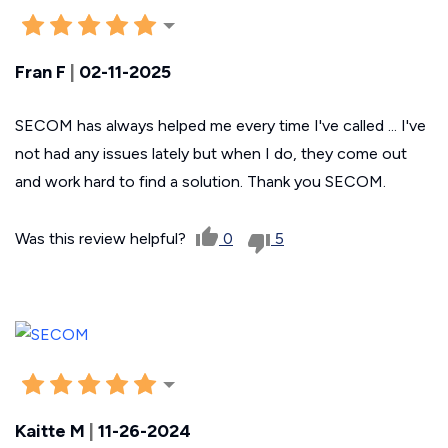
Fran F
|
02-11-2025
SECOM has always helped me every time I've called ... I've
not had any issues lately but when I do, they come out
and work hard to find a solution. Thank you SECOM.
Was this review helpful?
0
5
Kaitte M
|
11-26-2024