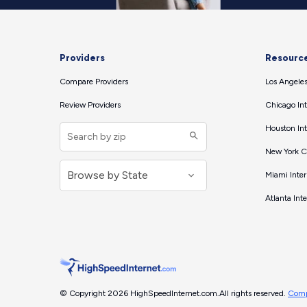
Providers
Resourc
Compare Providers
Los Angeles
Review Providers
Chicago Int
Houston Int
New York Ci
Miami Inter
Atlanta Int
© Copyright 2026 HighSpeedInternet.com.
All rights reserved.
Comp