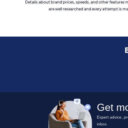
Details about brand prices, speeds, and other features 
are well researched and every attempt is m