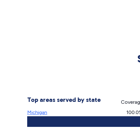
Top areas served by state
Covera
Michigan
100.