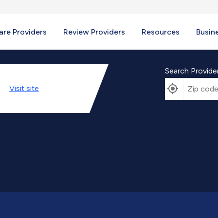
re Providers
Review Providers
Resources
Busin
Search Provide
Visit
site