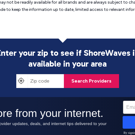
may not be readily available for all brands and are always subject to 
ade to keep the information up to date, limited access to relevant in
Enter your zip to see if ShoreWaves i
available in your area
Search Providers