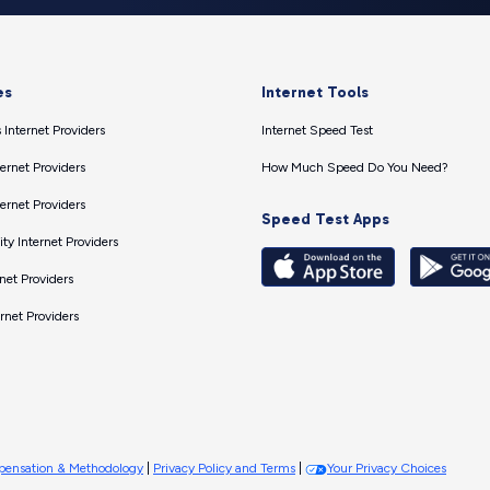
es
Internet Tools
 Internet Providers
Internet Speed Test
ernet Providers
How Much Speed Do You Need?
ernet Providers
Speed Test Apps
ty Internet Providers
net Providers
ernet Providers
ensation & Methodology
|
Privacy Policy and Terms
|
Your Privacy Choices