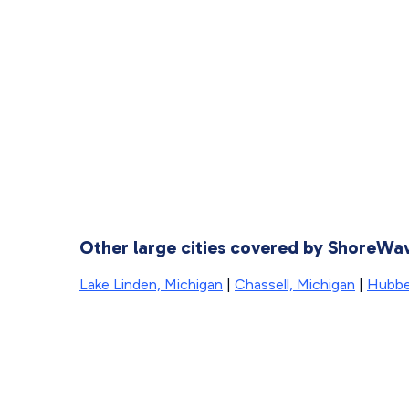
Other large cities covered by ShoreWa
Lake Linden, Michigan
|
Chassell, Michigan
|
Hubbel