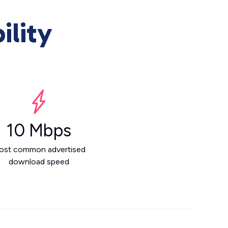
ility
10 Mbps
ost common advertised
download speed