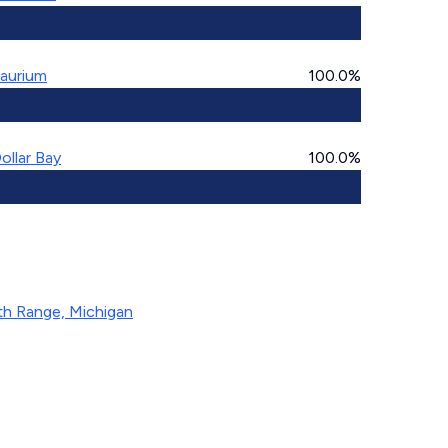
aurium
100.0%
ollar Bay
100.0%
th Range, Michigan