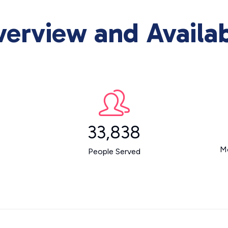
rview and Availab
33,838
M
People Served