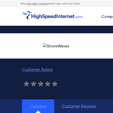
We
may earn money
when you click our links.
Compa
Customer Rating
Overview
Customer Reviews