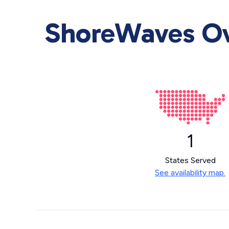
ShoreWaves Ove
1
States Served
See availability map.