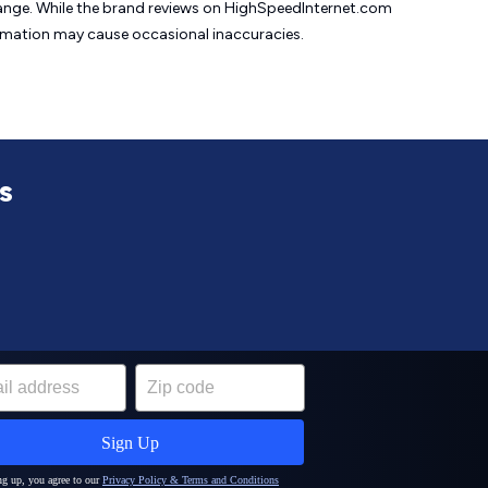
change. While the brand reviews on HighSpeedInternet.com
formation may cause
occasional inaccuracies.
s