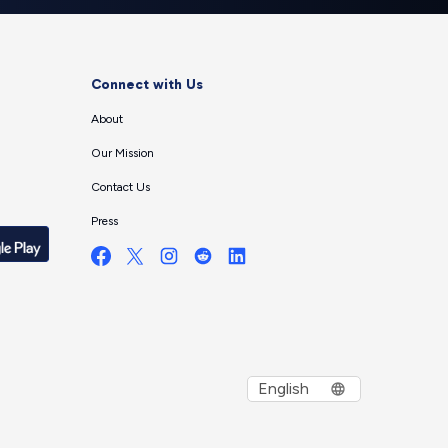
Connect with Us
About
Our Mission
Contact Us
Press