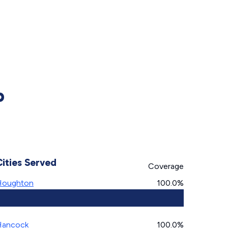
p
Cities Served
Coverage
Houghton
100.0%
Hancock
100.0%