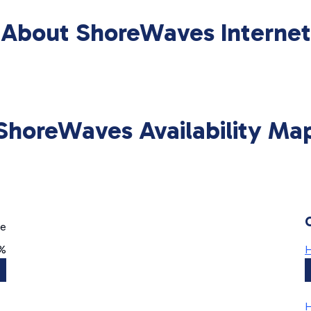
About ShoreWaves Internet
ShoreWaves Availability Ma
ge
0%