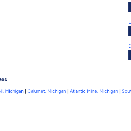
L
D
ves
l, Michigan
|
Calumet, Michigan
|
Atlantic Mine, Michigan
|
Sou