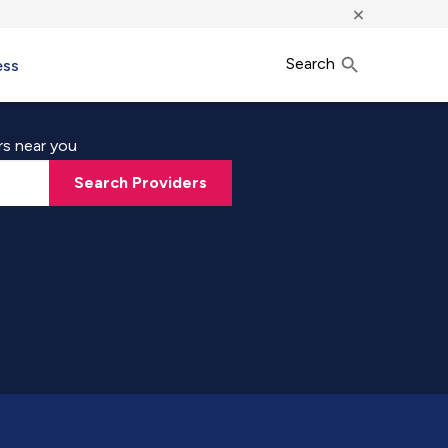
×
Search
ess
rs near you
Search Providers