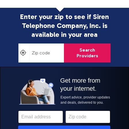
Enter your zip to see if Siren
Telephone Company, Inc. is
available in your area
Search
Providers