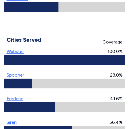
Cities Served
Coverage
Webster
100.0%
Spooner
23.0%
Frederic
41.6%
Siren
56.4%