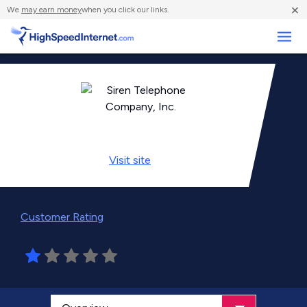
×
We
may earn money
when you click our links.
Business
Visit
site
Customer Rating