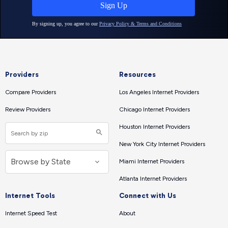
Providers
Resources
Compare Providers
Los Angeles Internet Providers
Review Providers
Chicago Internet Providers
Houston Internet Providers
New York City Internet Providers
Miami Internet Providers
Atlanta Internet Providers
Internet Tools
Connect with Us
Internet Speed Test
About