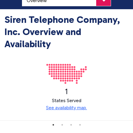
Siren Telephone Company,
Inc. Overview and
Availability
1
States Served
See availability map.