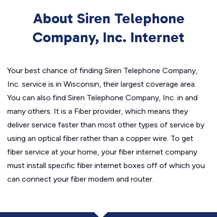
About Siren Telephone
Company, Inc. Internet
Your best chance of finding Siren Telephone Company,
Inc. service is in Wisconsin, their largest coverage area.
You can also find Siren Telephone Company, Inc. in and
many others. It is a Fiber provider, which means they
deliver service faster than most other types of service by
using an optical fiber rather than a copper wire. To get
fiber service at your home, your fiber internet company
must install specific fiber internet boxes off of which you
can connect your fiber modem and router.