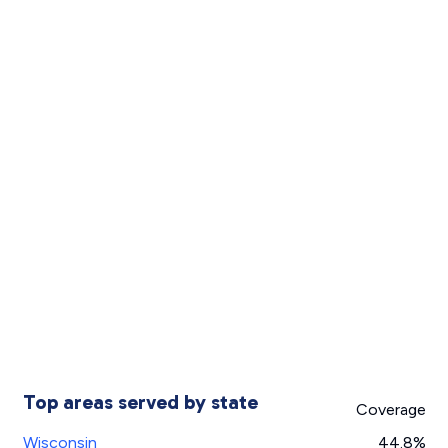
Top areas served by state
Coverage
Wisconsin
44.8%