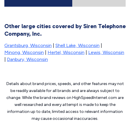
Other large cities covered by Siren Telephone
Company, Inc.
Grantsburg, Wisconsin
|
Shell Lake, Wisconsin
|
Minong, Wisconsin
|
Hertel, Wisconsin
|
Lewis, Wisconsin
|
Danbury, Wisconsin
Details about brand prices, speeds, and other features may not
be readily available for all brands and are always subject to
change. While the brand reviews on HighSpeedInternet.com are
well researched and every attempt is made to keep the
information up to date, limited access to relevant information
may cause
occasional inaccuracies.