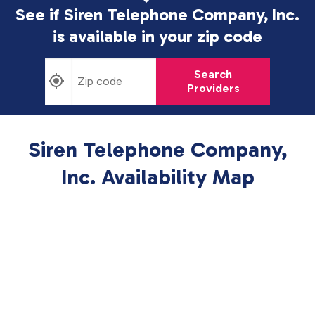
See if Siren Telephone Company, Inc.
is available in
your zip code
Search
Providers
Siren Telephone Company,
Inc. Availability Map