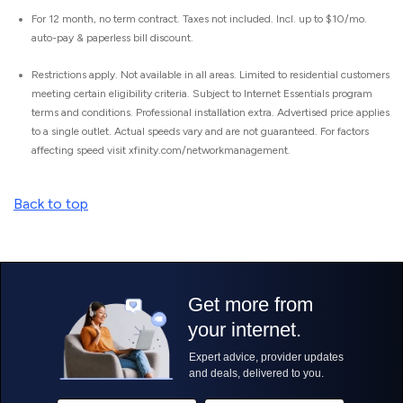
For 12 month, no term contract. Taxes not included. Incl. up to $10/mo.
auto-pay & paperless bill discount.
Restrictions apply. Not available in all areas. Limited to residential customers
meeting certain eligibility criteria. Subject to Internet Essentials program
terms and conditions. Professional installation extra. Advertised price applies
to a single outlet. Actual speeds vary and are not guaranteed. For factors
affecting speed visit xfinity.com/networkmanagement.
Back to top