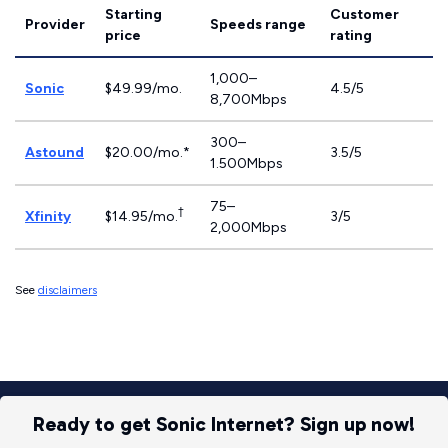
Starting
Customer
Provider
Speeds range
price
rating
1,000–
Sonic
$49.99/mo.
4.5/5
8,700Mbps
300–
Astound
$20.00/mo.*
3.5/5
1.500Mbps
75–
†
Xfinity
$14.95/mo.
3/5
2,000Mbps
See
disclaimers
Ready to get Sonic Internet? Sign up now!