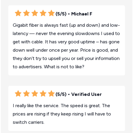
(5/5)
• Michael F
Gigabit fiber is always fast (up and down) and low-
latency — never the evening slowdowns I used to
get with cable. It has very good uptime – has gone
down well under once per year. Price is good, and
they don’t try to upsell you or sell your information
to advertisers. What is not to like?
(5/5)
• Verified User
I really like the service. The speed is great. The
prices are rising if they keep rising I will have to
switch carriers.