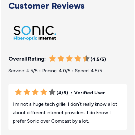
Customer Reviews
Overall Rating:
(4.5/5)
Service: 4.5/5 • Pricing: 4.0/5 • Speed: 4.5/5
(4/5)
• Verified User
I’m not a huge tech girlie. I don’t really know a lot
about different internet providers. I do know I
prefer Sonic over Comcast by a lot.