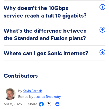
Why doesn't the 10Gbps
service reach a full 10 gigabits?
What's the difference between
the Standard and Fusion plans?
Where can I get Sonic Internet?
Contributors
by
Kevin Parrish
Edited by
Jessica Brooksby
Apr 8, 2025
|
Share