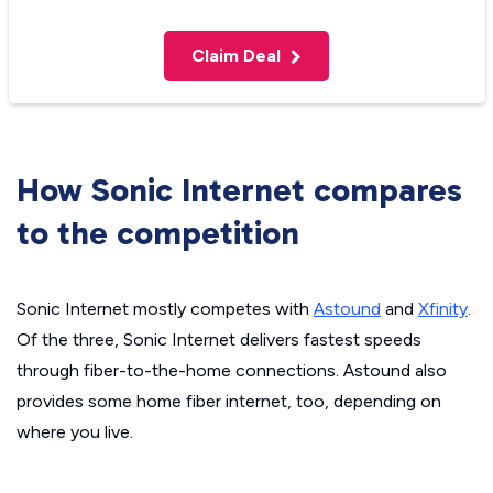
Claim Deal
How Sonic Internet compares
to the competition
Sonic Internet mostly competes with
Astound
and
Xfinity
.
Of the three, Sonic Internet delivers fastest speeds
through fiber-to-the-home connections. Astound also
provides some home fiber internet, too, depending on
where you live.