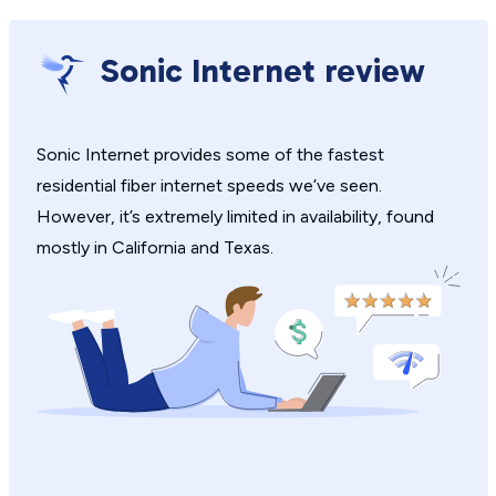
Sonic Internet review
Sonic Internet provides some of the fastest
residential fiber internet speeds we’ve seen.
However, it’s extremely limited in availability, found
mostly in California and Texas.