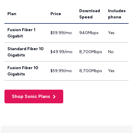
Download
Includes
Plan
Price
Speed
phone
Fusion Fiber 1
$59.99/mo.
940Mbps
Yes
Gigabit
Standard Fiber 10
$49.99/mo.
8,700Mbps
No
Gigabits
Fusion Fiber 10
$59.99/mo.
8,700Mbps
Yes
Gigabits
Shop Sonic Plans