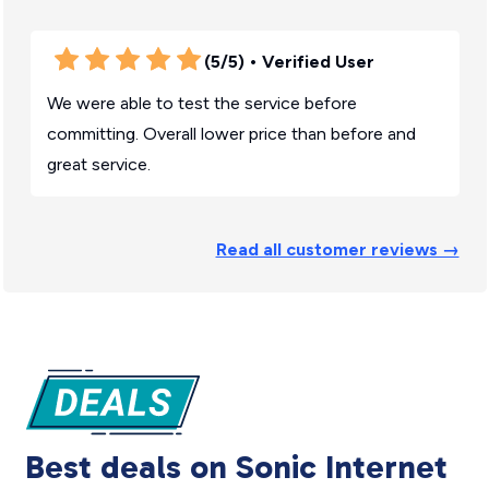
(5/5)
• Verified User
We were able to test the service before
committing. Overall lower price than before and
great service.
Read all customer reviews →
Best deals on Sonic Internet