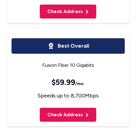
Check Address
Best Overall
Fusion Fiber 10 Gigabits
$59.99
/mo.
Speeds up to 8,700Mbps
Check Address