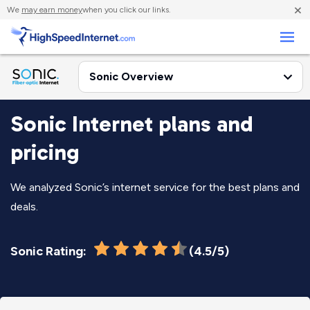
×
We
may earn money
when you click our links.
Business
Sonic Internet plans and
pricing
We analyzed Sonic’s internet service for the best plans and
deals.
Sonic Rating:
(4.5/5)