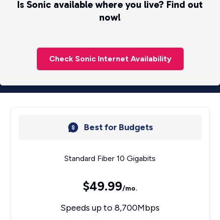
Is Sonic available where you live? Find out
now!
Check Sonic Internet Availability
Best for Budgets
Standard Fiber 10 Gigabits
$49.99
/mo.
Speeds up to 8,700Mbps