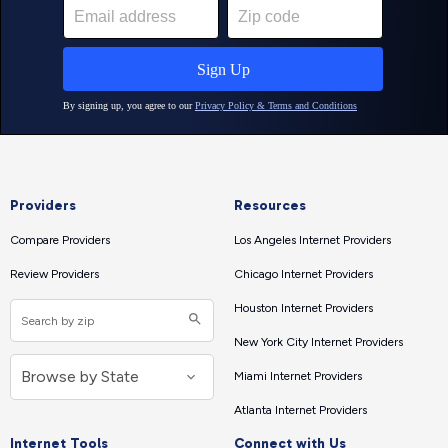
Providers
Resources
Compare Providers
Los Angeles Internet Providers
Review Providers
Chicago Internet Providers
Houston Internet Providers
New York City Internet Providers
Miami Internet Providers
Atlanta Internet Providers
Internet Tools
Connect with Us