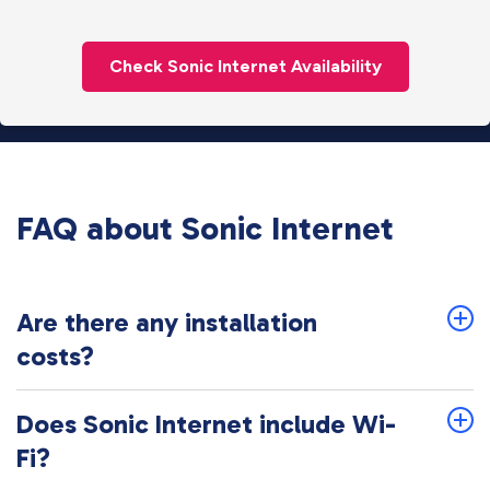
Check Sonic Internet Availability
FAQ about Sonic Internet
Are there any installation
costs?
Does Sonic Internet include Wi-
Fi?