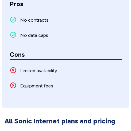
Pros
No contracts
No data caps
Cons
Limited availability
Equipment fees
All Sonic Internet plans and pricing