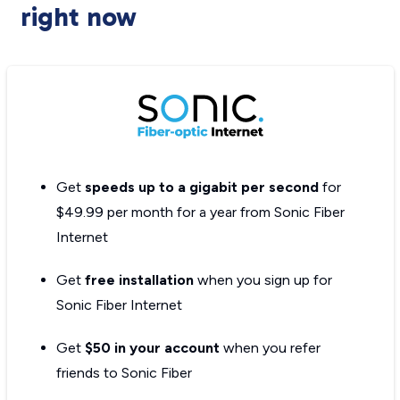
right now
Get
speeds up to a gigabit per second
for
$49.99 per month for a year from Sonic Fiber
Internet
Get
free installation
when you sign up for
Sonic Fiber Internet
Get
$50 in your account
when you refer
friends to Sonic Fiber