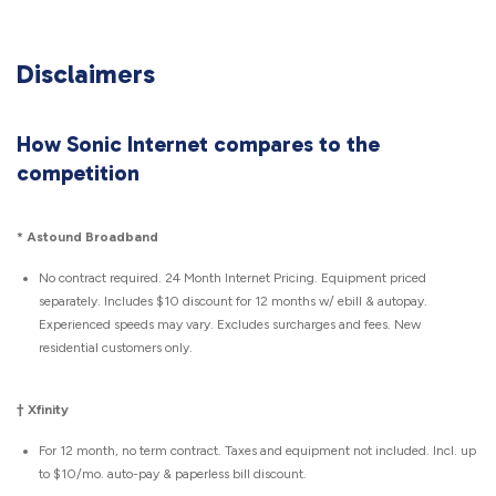
Disclaimers
How Sonic Internet compares to the
competition
*
Astound Broadband
No contract required. 24 Month Internet Pricing. Equipment priced
separately. Includes $10 discount for 12 months w/ ebill & autopay.
Experienced speeds may vary. Excludes surcharges and fees. New
residential customers only.
† Xfinity
For 12 month, no term contract. Taxes and equipment not included. Incl. up
to $10/mo. auto-pay & paperless bill discount.