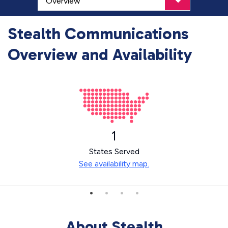
Stealth Communications
Overview and Availability
1
States Served
See availability map.
About Stealth