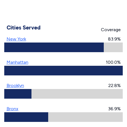
Cities Served
Coverage
New York
83.9%
Manhattan
100.0%
Brooklyn
22.8%
Bronx
36.9%