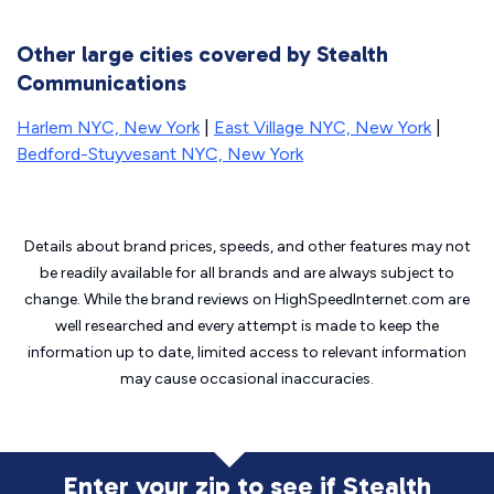
Other large cities covered by Stealth
Communications
Harlem NYC, New York
|
East Village NYC, New York
|
Bedford-Stuyvesant NYC, New York
Details about brand prices, speeds, and other features may not
be readily available for all brands and are always subject to
change. While the brand reviews on HighSpeedInternet.com are
well researched and every attempt is made to keep the
information up to date, limited access to relevant information
may cause
occasional inaccuracies.
Enter your zip to see if Stealth