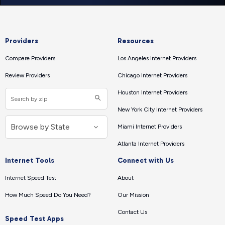
Providers
Resources
Compare Providers
Los Angeles Internet Providers
Review Providers
Chicago Internet Providers
Houston Internet Providers
New York City Internet Providers
Miami Internet Providers
Atlanta Internet Providers
Internet Tools
Connect with Us
Internet Speed Test
About
How Much Speed Do You Need?
Our Mission
Contact Us
Speed Test Apps