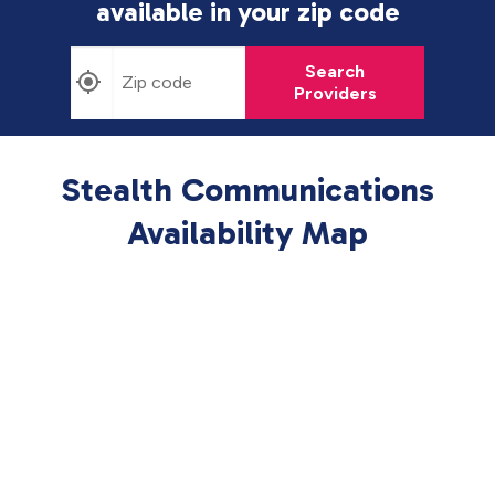
available in
your zip code
Search
Providers
Stealth Communications
Availability Map