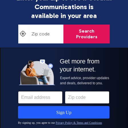
Communications is
available in your area
Search
Providers