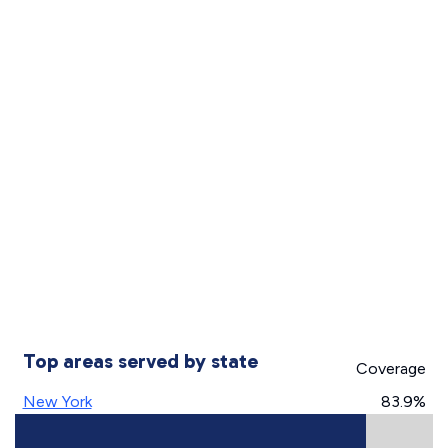
Top areas served by state
Coverage
New York
83.9%