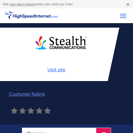
×
We
may earn money
when you click our links.
Business
Visit
site
Customer Rating