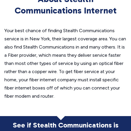
Communications Internet
Your best chance of finding Stealth Communications
service is in New York, their largest coverage area. You can
also find Stealth Communications in and many others. It is
a Fiber provider, which means they deliver service faster
than most other types of service by using an optical fiber
rather than a copper wire. To get fiber service at your
home, your fiber internet company must install specific
fiber internet boxes off of which you can connect your
fiber modem and router.
See if Stealth Communications is