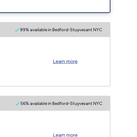
99% available in Bedford-Stuyvesant NYC
Learn more
56% available in Bedford-Stuyvesant NYC
Learn more