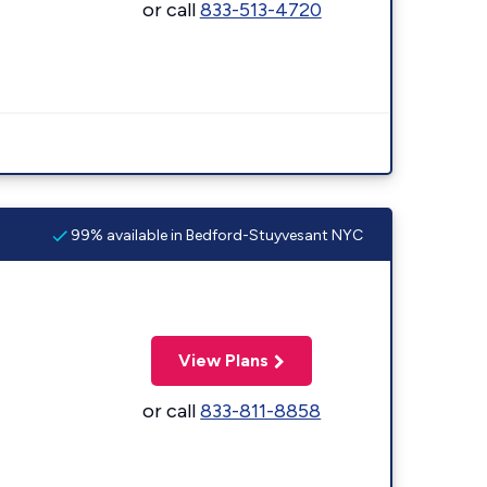
or call
833-513-4720
99% available in Bedford-Stuyvesant NYC
View Plans
or call
833-811-8858