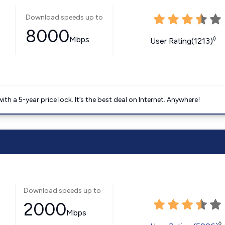
Download speeds up to
8000
Mbps
◊
User Rating(1213)
 a 5-year price lock. It’s the best deal on Internet. Anywhere!
Download speeds up to
2000
Mbps
◊