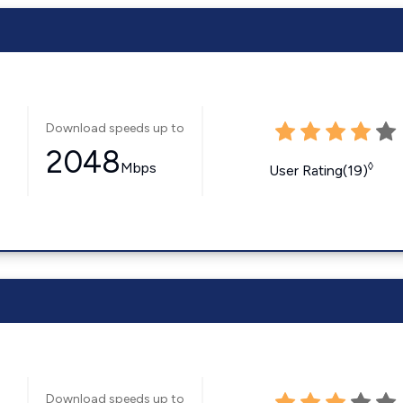
Download speeds up to
2048
Mbps
◊
User Rating(19)
Download speeds up to