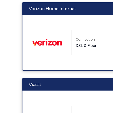
Verizon Home Internet
Connection:
DSL & Fiber
Viasat