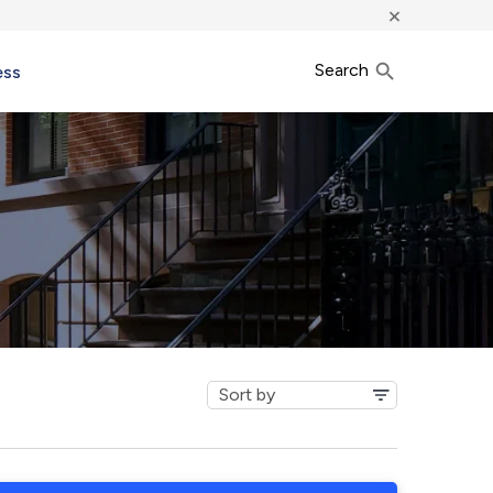
×
Search
ess