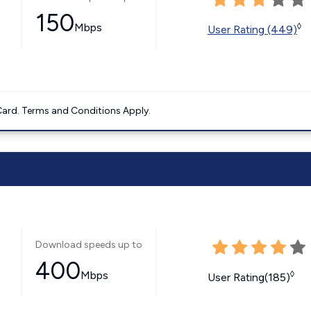
150
Mbps
◊
User Rating (449)
ard. Terms and Conditions Apply.
Download speeds up to
400
Mbps
◊
User Rating(185)