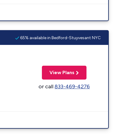
65% available in Bedford-Stuyvesant NYC
View Plans
or call
833-469-4276