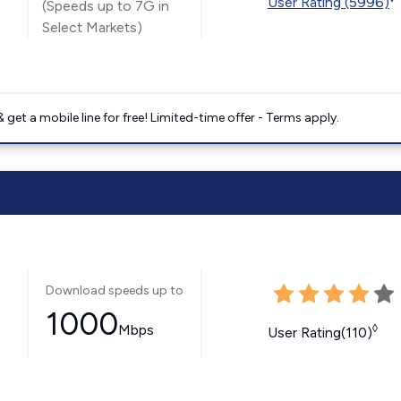
User Rating (5996)
(Speeds up to 7G in
Select Markets)
get a mobile line for free! Limited-time offer - Terms apply.
Download speeds up to
1000
Mbps
◊
User Rating(110)