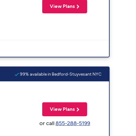
View Plans
99% available in Bedford-Stuyvesant NYC
View Plans
or call
855-288-5199