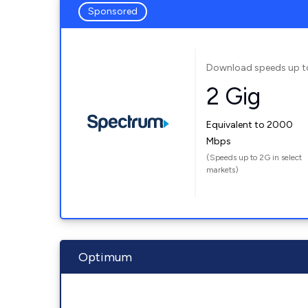
Sponsored
Download speeds up t
2 Gig
Equivalent to 2000
Mbps
(Speeds up to 2G in select
markets)
Optimum