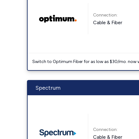
Connection:
Cable & Fiber
Switch to Optimum Fiber for as low as $30/mo. now with
Spectrum
Connection:
Cable & Fiber