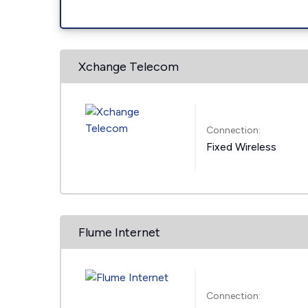
Xchange Telecom
Connection:
Fixed Wireless
Flume Internet
Connection: