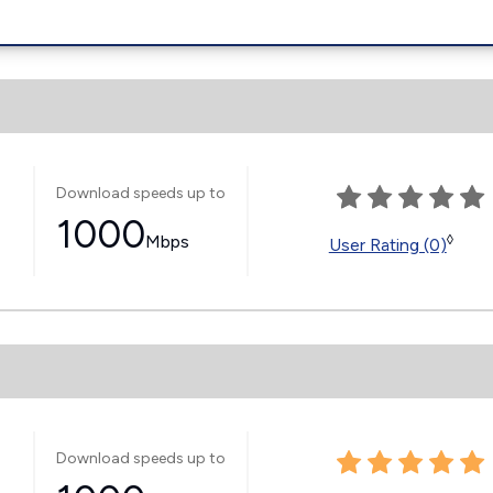
Download speeds up to
1000
Mbps
◊
User Rating (0)
Download speeds up to