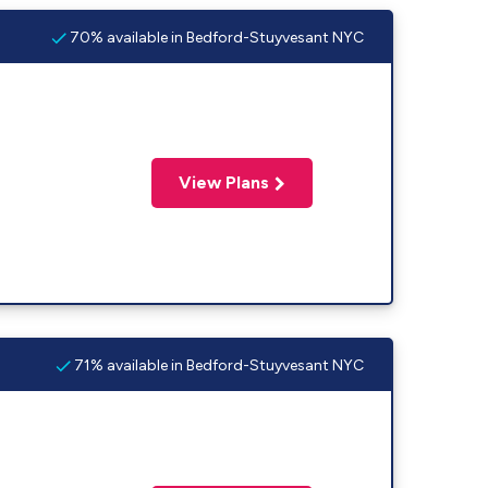
70% available in Bedford-Stuyvesant NYC
View Plans
71% available in Bedford-Stuyvesant NYC