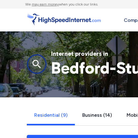
We
may earn money
when you click our links.
Compa
Internet providers in
Bedford-St
Residential (9)
Business (14)
Mobi