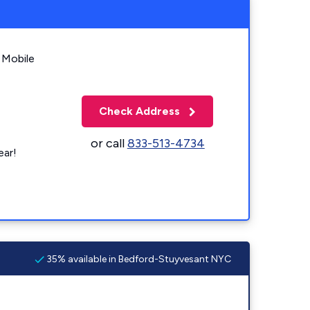
 Mobile
Check Address
or call
833-513-4734
ear!
35% available in Bedford-Stuyvesant NYC