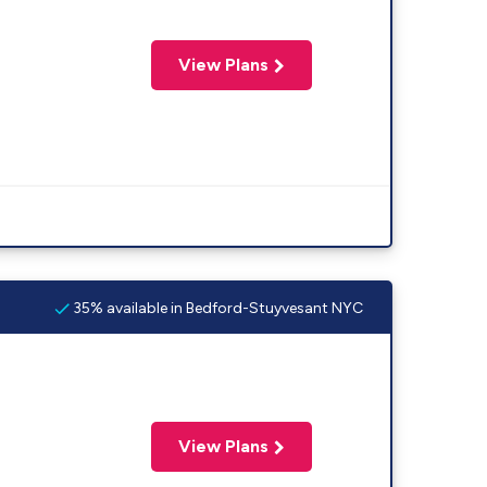
View Plans
35% available in Bedford-Stuyvesant NYC
View Plans