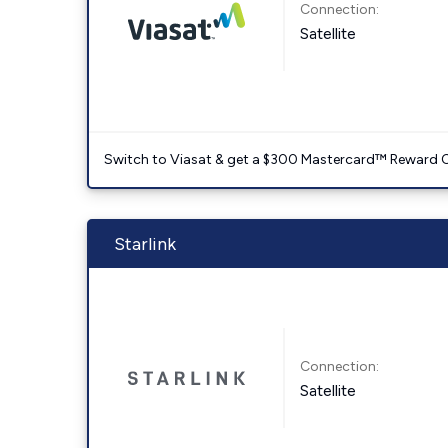
Connection:
Satellite
Switch to Viasat & get a $300 Mastercard™ Reward C
Starlink
Connection:
Satellite