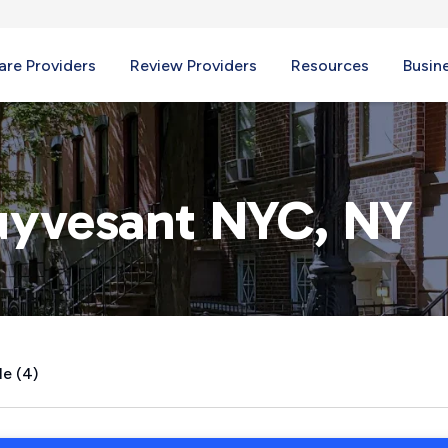
re Providers
Review Providers
Resources
Busin
uyvesant NYC, NY
le (4)