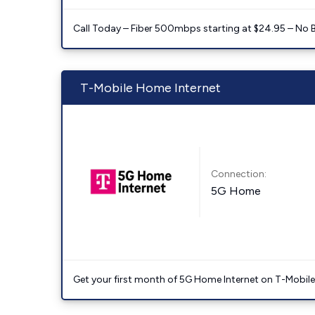
Call Today – Fiber 500mbps starting at $24.95 – No 
T-Mobile Home Internet
Connection:
5G Home
Get your first month of 5G Home Internet on T-Mobil