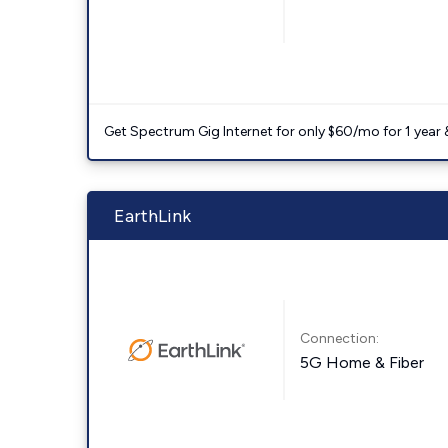
Get Spectrum Gig Internet for only $60/mo for 1 year & 
EarthLink
Connection:
5G Home & Fiber