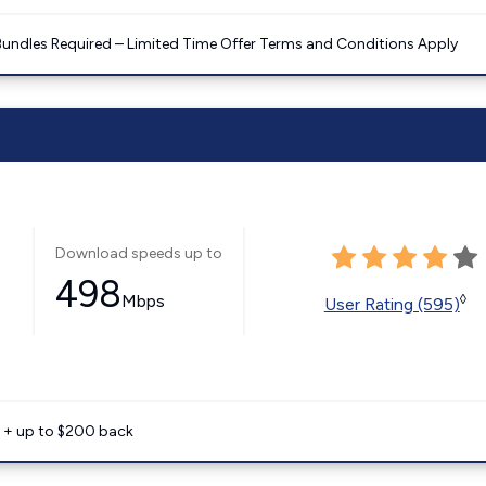
Bundles Required – Limited Time Offer Terms and Conditions Apply
Download speeds up to
498
Mbps
◊
User Rating (595)
e + up to $200 back