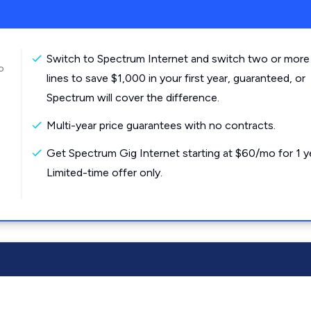
Switch to Spectrum Internet and switch two or more
o
lines to save $1,000 in your first year, guaranteed, or
Spectrum will cover the difference.
Multi-year price guarantees with no contracts.
Get Spectrum Gig Internet starting at $60/mo for 1 y
Limited-time offer only.