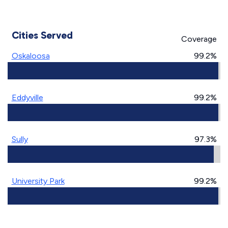
Cities Served
Coverage
Oskaloosa
99.2%
Eddyville
99.2%
Sully
97.3%
University Park
99.2%