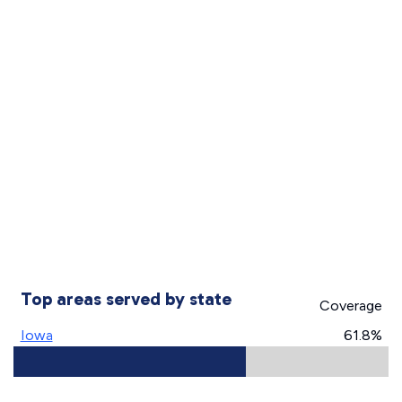
Top areas served by state
Coverage
Iowa
61.8%