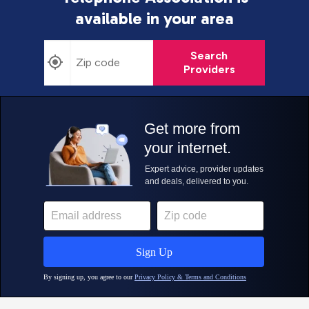
available in your area
Search
Providers