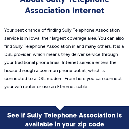
Association Internet
Your best chance of finding Sully Telephone Association
service is in Iowa, their largest coverage area. You can also
find Sully Telephone Association in and many others. It is a
DSL provider, which means they deliver service through
your traditional phone lines. Internet service enters the
house through a common phone outlet, which is
connected to a DSL modem. From here you can connect
your wifi router or use an Ethernet cable.
See if Sully Telephone Association is
available in
your zip code