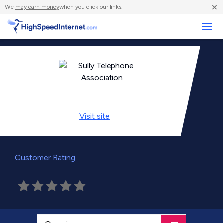
×
We
may earn money
when you click our links.
Business
Visit
site
Customer Rating