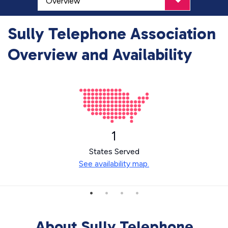
Sully Telephone Association
Overview and Availability
1
States Served
See availability map.
About Sully Telephone