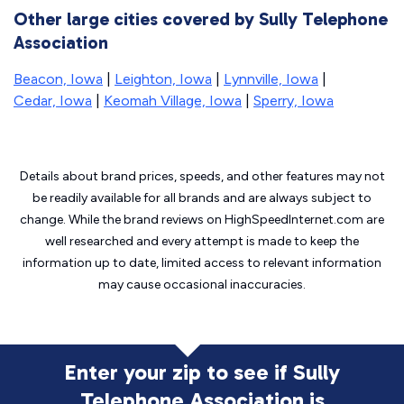
Other large cities covered by Sully Telephone
Association
Beacon, Iowa
|
Leighton, Iowa
|
Lynnville, Iowa
|
Cedar, Iowa
|
Keomah Village, Iowa
|
Sperry, Iowa
Details about brand prices, speeds, and other features may not
be readily available for all brands and are always subject to
change. While the brand reviews on HighSpeedInternet.com are
well researched and every attempt is made to keep the
information up to date, limited access to relevant information
may cause
occasional inaccuracies.
Enter your zip to see if Sully
Telephone Association is