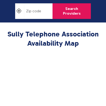
Search
Providers
Sully Telephone Association
Availability Map