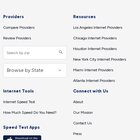
Providers
Resources
Compare Providers
Los Angeles Internet Providers
Review Providers
Chicago Internet Providers
Houston Internet Providers
New York City Internet Providers
Miami Internet Providers
Atlanta Internet Providers
Internet Tools
Connect with Us
Internet Speed Test
About
How Much Speed Do You Need?
Our Mission
Contact Us
Speed Test Apps
Press