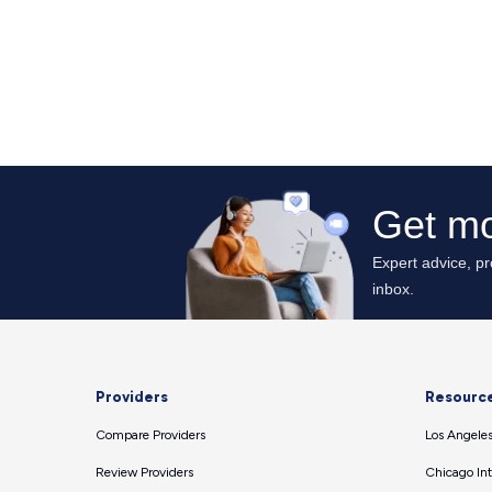
Providers
Resourc
Compare Providers
Los Angeles
Review Providers
Chicago Int