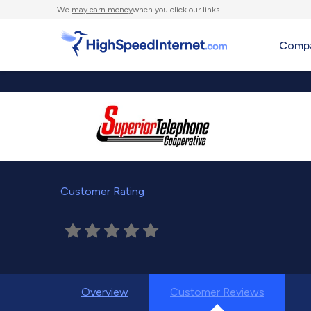
We
may earn money
when you click our links.
Compa
Customer Rating
Overview
Customer Reviews