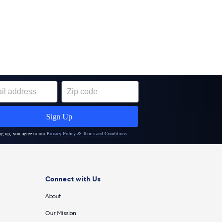
Connect with Us
About
Our Mission