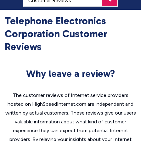
Telephone Electronics
Corporation Customer
Reviews
Why leave a review?
The customer reviews of Internet service providers
hosted on HighSpeedInternet.com are independent and
written by actual customers. These reviews give our users
valuable information about what kind of customer
experience they can expect from potential Internet
providers. By relaying your insights about your Internet