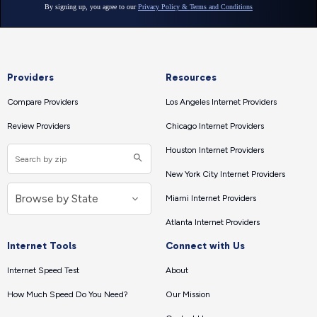
Providers
Resources
Compare Providers
Los Angeles Internet Providers
Review Providers
Chicago Internet Providers
Houston Internet Providers
New York City Internet Providers
Miami Internet Providers
Atlanta Internet Providers
Internet Tools
Connect with Us
Internet Speed Test
About
How Much Speed Do You Need?
Our Mission