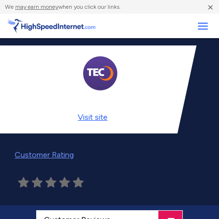
×
We
may earn money
when you click our links.
Business
Visit
site
Customer Rating