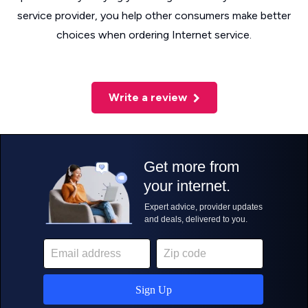
service provider, you help other consumers make better
choices when ordering Internet service.
Write a review